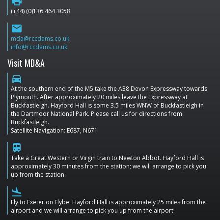
print
(+44) (0)136 464 3058
email
mda@rccdams.co.uk
info@rccdams.co.uk
Visit MD&A
directions_car
At the southern end of the M5 take the A38 Devon Expressway towards
Plymouth. After approximately 20 miles leave the Expressway at
Buckfastleigh. Hayford Hall is some 3.5 miles WNW of Buckfastleigh in
the Dartmoor National Park. Please call us for directions from
Buckfastleigh.
Satellite Navigation: E687, N671
train
Take a Great Western or Virgin train to Newton Abbot. Hayford Hall is
approximately 30 minutes from the station; we will arrange to pick you
up from the station.
flight_land
Fly to Exeter on Flybe. Hayford Hall is approximately 25 miles from the
airport and we will arrange to pick you up from the airport.