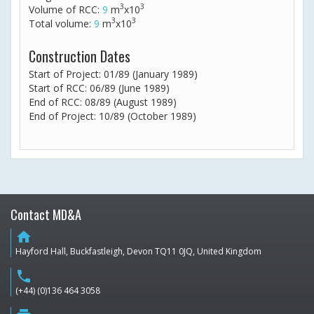
3
3
Volume of RCC:
9
m
x10
3
3
Total volume:
9
m
x10
Construction Dates
Start of Project: 01/89 (January 1989)
Start of RCC: 06/89 (June 1989)
End of RCC: 08/89 (August 1989)
End of Project: 10/89 (October 1989)
Contact MD&A
home
Hayford Hall, Buckfastleigh, Devon TQ11 0JQ, United Kingdom
phone
(+44) (0)136 464 3058