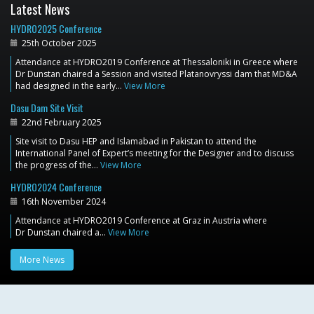
Latest News
HYDRO2025 Conference
25th October 2025
Attendance at HYDRO2019 Conference at Thessaloniki in Greece where
Dr Dunstan chaired a Session and visited Platanovryssi dam that MD&A
had designed in the early…
View More
Dasu Dam Site Visit
22nd February 2025
Site visit to Dasu HEP and Islamabad in Pakistan to attend the
International Panel of Expert’s meeting for the Designer and to discuss
the progress of the…
View More
HYDRO2024 Conference
16th November 2024
Attendance at HYDRO2019 Conference at Graz in Austria where
Dr Dunstan chaired a…
View More
More News