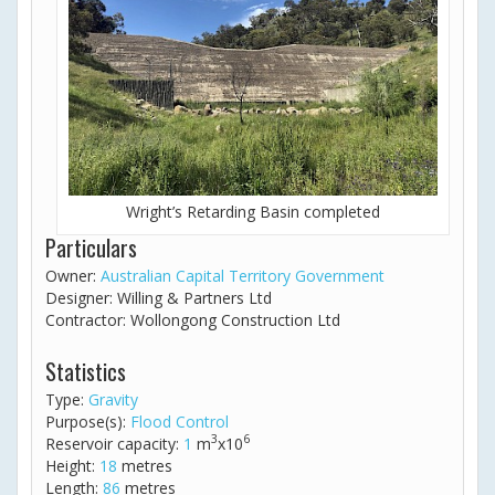
Wright’s Retarding Basin completed
Particulars
Owner:
Australian Capital Territory Government
Designer: Willing & Partners Ltd
Contractor: Wollongong Construction Ltd
Statistics
Type:
Gravity
Purpose(s):
Flood Control
3
6
Reservoir capacity:
1
m
x10
Height:
18
metres
Length:
86
metres