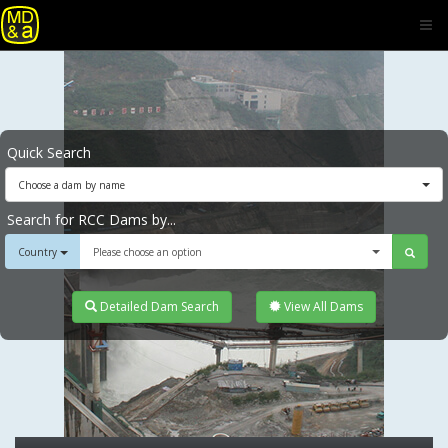
Quick Search
Choose a dam by name
Search for RCC Dams by...
Country
Please choose an option
Detailed Dam Search
View All Dams