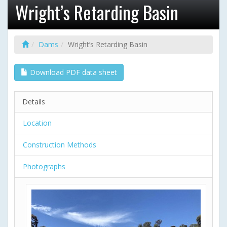
Wright’s Retarding Basin
Dams
Wright’s Retarding Basin
Download PDF data sheet
Details
Location
Construction Methods
Photographs