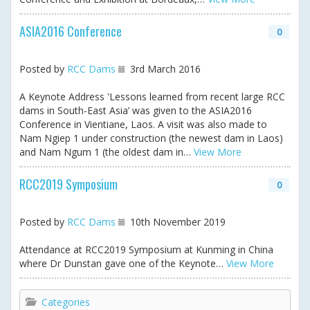
ASIA2016 Conference
0
Posted by
RCC Dams
3rd March 2016
A Keynote Address 'Lessons learned from recent large RCC
dams in South-East Asia’ was given to the ASIA2016
Conference in Vientiane, Laos. A visit was also made to
Nam Ngiep 1 under construction (the newest dam in Laos)
and Nam Ngum 1 (the oldest dam in…
View More
RCC2019 Symposium
0
Posted by
RCC Dams
10th November 2019
Attendance at RCC2019 Symposium at Kunming in China
where Dr Dunstan gave one of the Keynote…
View More
Categories