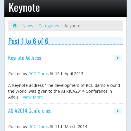
Keynote
News
Categories
Keynote
Post 1 to 6 of 6
Keynote Address
0
Posted by
RCC Dams
16th April 2013
A Keynote address 'The development of RCC dams around
the World' was given to the AFRICA2014 Conference in
Addis…
View More
ASIA2014 Conference
0
Posted by
RCC Dams
11th March 2014