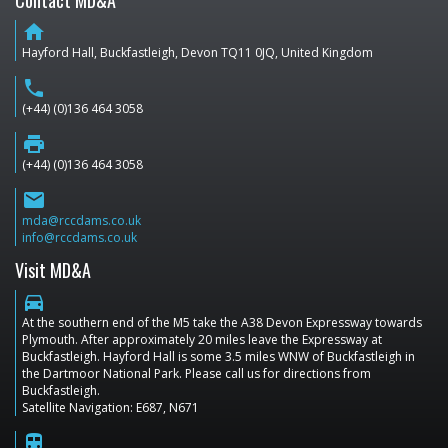
Contact MD&A
home
Hayford Hall, Buckfastleigh, Devon TQ11 0JQ, United Kingdom
phone
(+44) (0)136 464 3058
print
(+44) (0)136 464 3058
email
mda@rccdams.co.uk
info@rccdams.co.uk
Visit MD&A
directions_car
At the southern end of the M5 take the A38 Devon Expressway towards
Plymouth. After approximately 20 miles leave the Expressway at
Buckfastleigh. Hayford Hall is some 3.5 miles WNW of Buckfastleigh in
the Dartmoor National Park. Please call us for directions from
Buckfastleigh.
Satellite Navigation: E687, N671
train