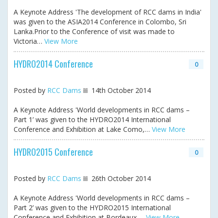
A Keynote Address 'The development of RCC dams in India'
was given to the ASIA2014 Conference in Colombo, Sri
Lanka.Prior to the Conference of visit was made to
Victoria…
View More
HYDRO2014 Conference
0
Posted by
RCC Dams
14th October 2014
A Keynote Address 'World developments in RCC dams –
Part 1’ was given to the HYDRO2014 International
Conference and Exhibition at Lake Como,…
View More
HYDRO2015 Conference
0
Posted by
RCC Dams
26th October 2014
A Keynote Address 'World developments in RCC dams –
Part 2’ was given to the HYDRO2015 International
Conference and Exhibition at Bordeaux,…
View More