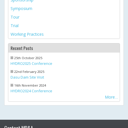
Symposium
Tour
Trial
Working Practices
Recent Posts
25th October 2025
HYDRO2025 Conference
22nd February 2025
Dasu Dam Site Visit
16th November 2024
HYDRO2024 Conference
More