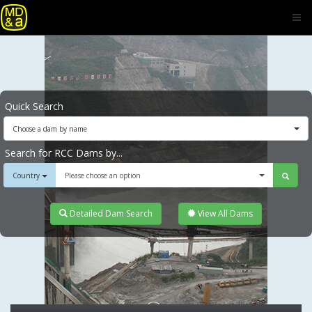
Quick Search
Choose a dam by name
Search for RCC Dams by...
Country
Please choose an option
Detailed Dam Search
View All Dams