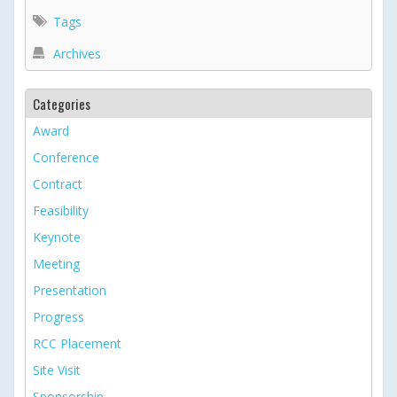
Tags
Archives
Categories
Award
Conference
Contract
Feasibility
Keynote
Meeting
Presentation
Progress
RCC Placement
Site Visit
Sponsorship