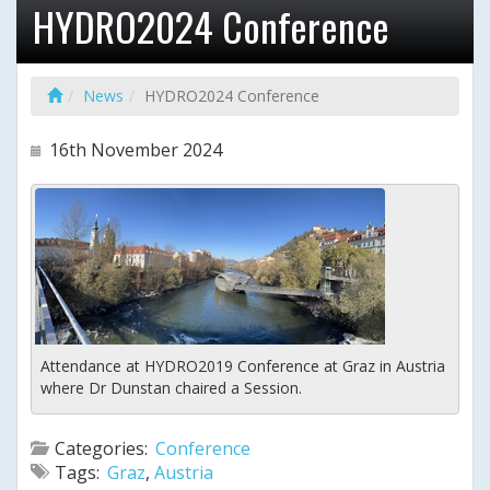
HYDRO2024 Conference
News
HYDRO2024 Conference
16th November 2024
Attendance at HYDRO2019 Conference at Graz in Austria
where Dr Dunstan chaired a Session.
Categories:
Conference
Tags:
Graz
,
Austria