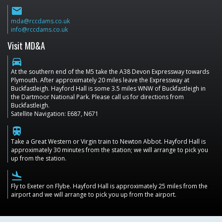
email
mda@rccdams.co.uk
info@rccdams.co.uk
Visit MD&A
directions_car
At the southern end of the M5 take the A38 Devon Expressway towards
Plymouth. After approximately 20 miles leave the Expressway at
Buckfastleigh. Hayford Hall is some 3.5 miles WNW of Buckfastleigh in
the Dartmoor National Park. Please call us for directions from
Buckfastleigh.
Satellite Navigation: E687, N671
train
Take a Great Western or Virgin train to Newton Abbot. Hayford Hall is
approximately 30 minutes from the station; we will arrange to pick you
up from the station.
flight_land
Fly to Exeter on Flybe. Hayford Hall is approximately 25 miles from the
airport and we will arrange to pick you up from the airport.