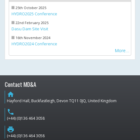
25th October 2025
HYDRO2025 Conference
22nd February 2025
Dasu Dam Site Visit
16th November 2024
HYDRO2024 Conference
More
Contact MD&A
home
Hayford Hall, Buckfastleigh, Devon TQ11 0JQ, United Kingdom
phone
(+44) (0)136 464 3058
print
(+44) (0)136 464 3058