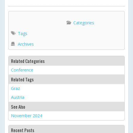
<
2024 ICOLD Annual
Dasu Dam Site Visit
>
Meeting
Categories
Tags
Archives
Related Categories
Conference
Related Tags
Graz
Austria
See Also
November 2024
Recent Posts