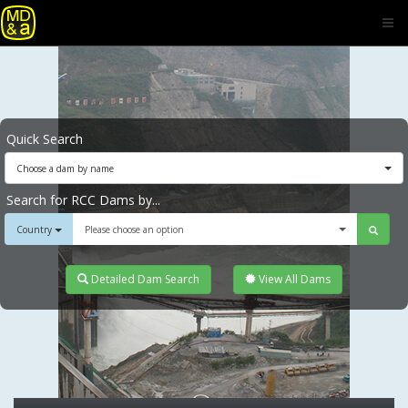
Quick Search
Choose a dam by name
Search for RCC Dams by...
Country
Please choose an option
Detailed Dam Search
View All Dams