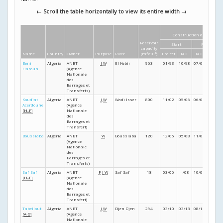
← Scroll the table horizontally to view its entire width →
Construction dates
Reservoir
Start
Finish
capacity
Name
Country
Owner
Purpose
River
(m
3
x10
6
)
Project
RCC
RCC
Project
Beni
Algeria
ANBT
I
W
El Kebir
963
01/93
10/98
07/00
12/00
Haroun
(Agence
Nationale
des
Barrages et
Transferts)
Koudiat
Algeria
ANBT
I
W
Wadi Isser
800
11/02
05/06
06/08
09/08
Acerdoune
(Agence
[H-F]
Nationale
des
Barrages et
Transfert)
Boussiaba
Algeria
ANBT
W
Boussiaba
120
12/06
05/08
11/08
08/09
(Agence
Nationale
des
Barrages et
Transferts)
Saf-Saf
Algeria
ANBT
F
I
W
Saf-Saf
18
03/06
- /08
10/09
03/11
[H-F]
(Agence
Nationale
des
Barrages et
Transfert)
Tabellout
Algeria
ANBT
I
W
Djen Djen
294
03/10
03/13
08/15
12/15
[A-G]
(Agence
Nationale