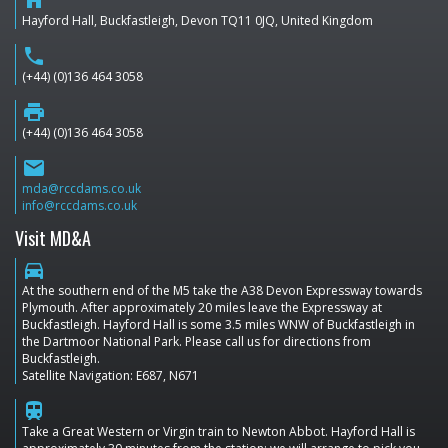
home
Hayford Hall, Buckfastleigh, Devon TQ11 0JQ, United Kingdom
phone
(+44) (0)136 464 3058
print
(+44) (0)136 464 3058
email
mda@rccdams.co.uk
info@rccdams.co.uk
Visit MD&A
directions_car
At the southern end of the M5 take the A38 Devon Expressway towards
Plymouth. After approximately 20 miles leave the Expressway at
Buckfastleigh. Hayford Hall is some 3.5 miles WNW of Buckfastleigh in
the Dartmoor National Park. Please call us for directions from
Buckfastleigh.
Satellite Navigation: E687, N671
train
Take a Great Western or Virgin train to Newton Abbot. Hayford Hall is