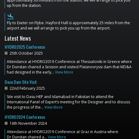
approximately 30 minutes from the station; we will arrange to pick you
up from the station.
flight_land
Fly to Exeter on Flybe. Hayford Hall is approximately 25 miles from the
airport and we will arrange to pick you up from the airport.
Latest News
HYDRO2025 Conference
25th October 2025
Attendance at HYDRO2019 Conference at Thessaloniki in Greece where
Dr Dunstan chaired a Session and visited Platanovryssi dam that MD&A
had designed in the early…
View More
Dasu Dam Site Visit
22nd February 2025
Site visit to Dasu HEP and Islamabad in Pakistan to attend the
International Panel of Expert’s meeting for the Designer and to discuss
the progress of the…
View More
HYDRO2024 Conference
16th November 2024
Attendance at HYDRO2019 Conference at Graz in Austria where
Dr Dunstan chaired a…
View More