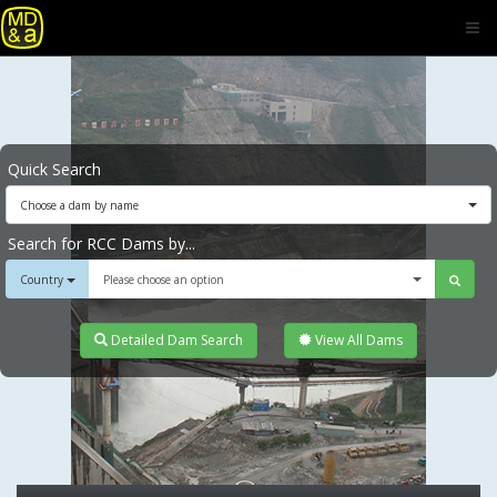
Quick Search
Choose a dam by name
Search for RCC Dams by...
Country
Please choose an option
Detailed Dam Search
View All Dams