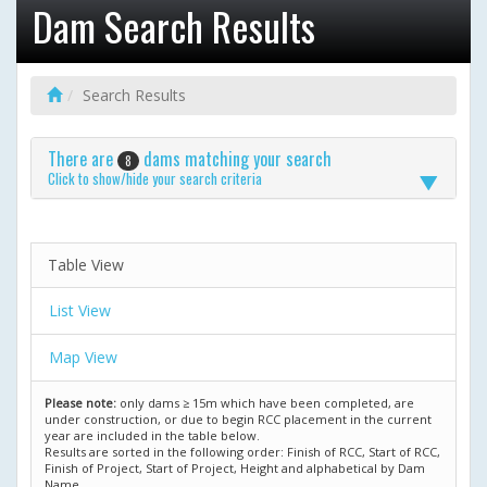
Dam Search Results
Search Results
There are
dams matching your search
8
Click to show/hide your search criteria
Table View
List View
Map View
Please note:
only dams ≥ 15m which have been completed, are
under construction, or due to begin RCC placement in the current
year are included in the table below.
Results are sorted in the following order: Finish of RCC, Start of RCC,
Finish of Project, Start of Project, Height and alphabetical by Dam
Name.