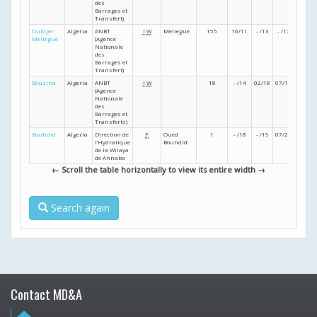
des
Barrages et
Transfert)
Ouldjet
Algeria
ANBT
I
W
Mellegue
155
10/11
- /13
- /17
- /18
Mellegue
(Agence
Nationale
des
Barrages et
Transfert)
Bouzina
Algeria
ANBT
I
W
18
- /14
02/18
07/19
01/23
(Agence
Nationale
des
Barrages et
Transferts)
Bouhdid
Algeria
Direction de
F
Oued
1
- /18
- /19
07/25
- /25
l’Hydralique
Bouhdid
de la Wilaya
de Annaba
← Scroll the table horizontally to view its entire width →
Search again
Contact MD&A