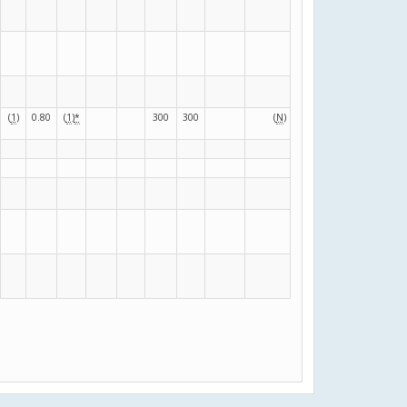
(
1
)
0.80
(
1
)
*
300
300
(
N
)