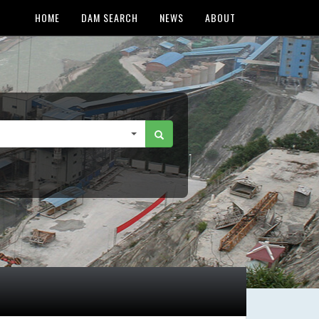
HOME
DAM SEARCH
NEWS
ABOUT