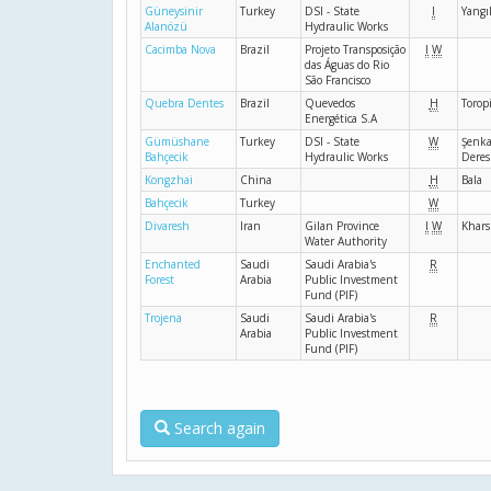
Güneysinir
Turkey
DSI - State
I
Yangıl
Alanözü
Hydraulic Works
Cacimba Nova
Brazil
Projeto Transposição
I
W
das Águas do Rio
São Francisco
Quebra Dentes
Brazil
Quevedos
H
Torop
Energética S.A
Gümüshane
Turkey
DSI - State
W
Şenka
Bahçecik
Hydraulic Works
Deres
Kongzhai
China
H
Bala
Bahçecik
Turkey
W
Divaresh
Iran
Gilan Province
I
W
Khar
Water Authority
Enchanted
Saudi
Saudi Arabia's
R
Forest
Arabia
Public Investment
Fund (PIF)
Trojena
Saudi
Saudi Arabia's
R
Arabia
Public Investment
Fund (PIF)
Search again