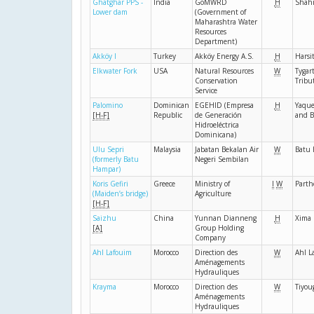
Ghatghar PPS -
India
GoMWRD
H
Shahi
Lower dam
(Government of
Maharashtra Water
Resources
Department)
Akköy I
Turkey
Akköy Energy A.S.
H
Harsi
Elkwater Fork
USA
Natural Resources
W
Tygar
Conservation
Tribu
Service
Palomino
Dominican
EGEHID (Empresa
H
Yaque
[H-F]
Republic
de Generación
and B
Hidroeléctrica
Dominicana)
Ulu Sepri
Malaysia
Jabatan Bekalan Air
W
Batu
(formerly Batu
Negeri Sembilan
Hampar)
Koris Gefiri
Greece
Ministry of
I
W
Parth
(Maiden’s bridge)
Agriculture
[H-F]
Saizhu
China
Yunnan Dianneng
H
Xima
[A]
Group Holding
Company
Ahl Lafouim
Morocco
Direction des
W
Ahl L
Aménagements
Hydrauliques
Krayma
Morocco
Direction des
W
Tiyou
Aménagements
Hydrauliques