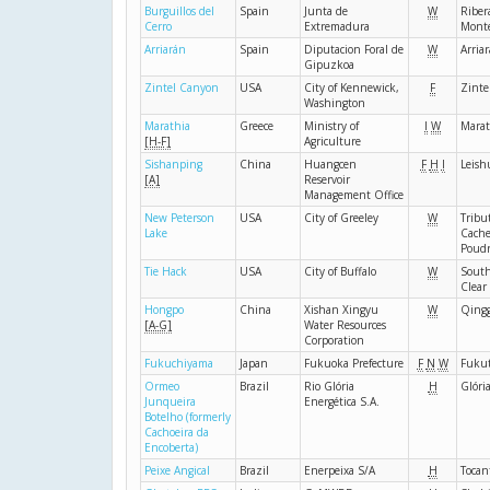
Burguillos del
Spain
Junta de
W
Riber
Cerro
Extremadura
Mont
Arriarán
Spain
Diputacion Foral de
W
Arria
Gipuzkoa
Zintel Canyon
USA
City of Kennewick,
F
Zinte
Washington
Marathia
Greece
Ministry of
I
W
Marat
[H-F]
Agriculture
Sishanping
China
Huangcen
F
H
I
Leish
[A]
Reservoir
Management Office
New Peterson
USA
City of Greeley
W
Tribut
Lake
Cache
Poud
Tie Hack
USA
City of Buffalo
W
South
Clear
Hongpo
China
Xishan Xingyu
W
Qing
[A-G]
Water Resources
Corporation
Fukuchiyama
Japan
Fukuoka Prefecture
F
N
W
Fukut
Ormeo
Brazil
Rio Glória
H
Glóri
Junqueira
Energética S.A.
Botelho (formerly
Cachoeira da
Encoberta)
Peixe Angical
Brazil
Enerpeixa S/A
H
Tocan