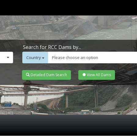
Search for RCC Dams by...
Country
Please choose an option
Detailed Dam Search
View All Dams