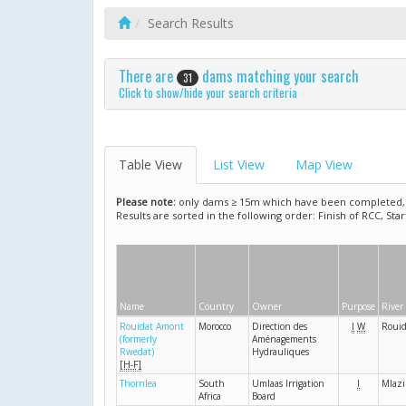
Search Results
There are
dams matching your search
31
Click to show/hide your search criteria
Table View
List View
Map View
Please note:
only dams ≥ 15m which have been completed, ar
Results are sorted in the following order: Finish of RCC, Sta
Name
Country
Owner
Purpose
River
Rouidat Amont
Morocco
Direction des
I
W
Rouid
(formerly
Aménagements
Rwedat)
Hydrauliques
[H-F]
Thornlea
South
Umlaas Irrigation
I
Mlazi
Africa
Board