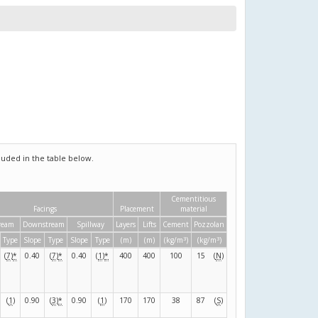
uded in the table below.
Cementitious
Facings
Placement
material
ream
Downstream
Spillway
Layers
Lifts
Cement
Pozzolan
3
3
Type
Slope
Type
Slope
Type
(m)
(m)
(kg/m
)
(kg/m
)
(
7
)
*
0.40
(
7
)
*
0.40
(
1
)
*
400
400
100
15
(
N
)
(
1
)
0.90
(
3
)
*
0.90
(
1
)
170
170
38
87
(
S
)