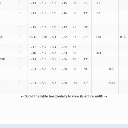
ı
3
- /13
- /14
- /15
- /15
38
270
71
3
- /13
- /14
- /16
- /16
18
196
52
i
3
- /15
- /17
- /18
- /19
23
206
le
3
06/17
11/18
- /21
- /22
67
273
148
0.10
i
3
- /17
- /19
- /21
- /22
47
3
- /16
- /19
- /23
- /24
69
204
shak
3
- /13
- /15
- /24
- /26
45
195
3
- /23
- /25
- /27
- /28
38
700
800
3
- /23
- /25
- /27
- /28
145
475
2345
← Scroll the table horizontally to view its entire width →