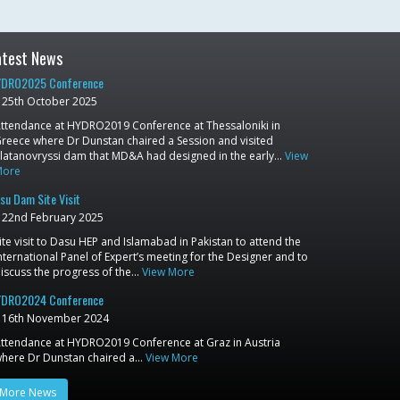
atest News
DRO2025 Conference
25th October 2025
ttendance at HYDRO2019 Conference at Thessaloniki in
reece where Dr Dunstan chaired a Session and visited
latanovryssi dam that MD&A had designed in the early…
View
More
su Dam Site Visit
22nd February 2025
ite visit to Dasu HEP and Islamabad in Pakistan to attend the
nternational Panel of Expert’s meeting for the Designer and to
iscuss the progress of the…
View More
DRO2024 Conference
16th November 2024
ttendance at HYDRO2019 Conference at Graz in Austria
here Dr Dunstan chaired a…
View More
More News