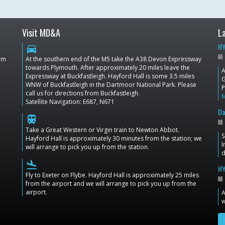
Visit MD&A
L
HY
directions_car
dom
At the southern end of the M5 take the A38 Devon Expressway
towards Plymouth. After approximately 20 miles leave the
A
Expressway at Buckfastleigh. Hayford Hall is some 3.5 miles
G
WNW of Buckfastleigh in the Dartmoor National Park. Please
P
call us for directions from Buckfastleigh.
Satellite Navigation: E687, N671
Da
train
Take a Great Western or Virgin train to Newton Abbot.
S
Hayford Hall is approximately 30 minutes from the station; we
I
will arrange to pick you up from the station.
d
flight_land
HY
Fly to Exeter on Flybe. Hayford Hall is approximately 25 miles
from the airport and we will arrange to pick you up from the
airport.
A
w