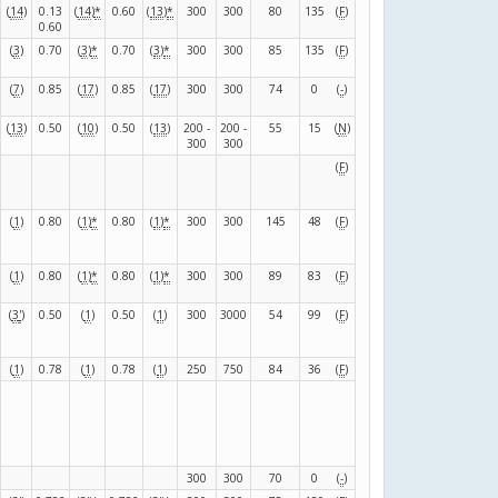
(
14
)
0.13
(
14
)
*
0.60
(
13
)
*
300
300
80
135
(
F
)
0.60
(
3
)
0.70
(
3
)
*
0.70
(
3
)
*
300
300
85
135
(
F
)
(
7
)
0.85
(
17
)
0.85
(
17
)
300
300
74
0
(
-
)
(
13
)
0.50
(
10
)
0.50
(
13
)
200 -
200 -
55
15
(
N
)
300
300
(
F
)
(
1
)
0.80
(
1
)
*
0.80
(
1
)
*
300
300
145
48
(
F
)
(
1
)
0.80
(
1
)
*
0.80
(
1
)
*
300
300
89
83
(
F
)
(
3
'
)
0.50
(
1
)
0.50
(
1
)
300
3000
54
99
(
F
)
(
1
)
0.78
(
1
)
0.78
(
1
)
250
750
84
36
(
F
)
300
300
70
0
(
-
)