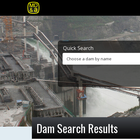
Quick Search
Choose a dam by name
Dam Search Results