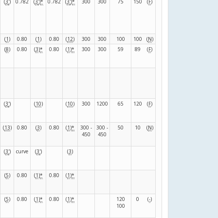
(
3
'
)
0.782
(
3
'
)
*
0.782
(
3
'
)
*
300
300
75
150
(
F
)
(
1
)
0.80
(
1
)
0.80
(
12
)
300
300
100
100
(
N
)
(
8
)
0.80
(
3
)
*
0.80
(
1
)
*
300
300
59
89
(
F
)
(
3
'
)
(
10
)
(
10
)
300
1200
65
120
(
F
)
(
13
)
0.80
(
3
)
0.80
(
1
)
*
300 -
300 -
50
10
(
N
)
450
450
(
3
'
)
curve
(
3
'
)
(
3
)
(
5
)
0.80
(
1
)
*
0.80
(
1
)
*
(
5
)
0.80
(
1
)
*
0.80
(
1
)
*
120
0
(
-
)
100