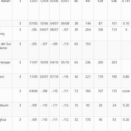
 Nallah
3
12/01
12/04
05/06
03/07
86
447
638
646
0.141
t
3
07/05
10/06
04/07
09/08
38
144
87
101
0.10
t
3
- /06
04/07
08/07
- /07
39
204
106
113
V
tory
 del Sur
3
- /05
- /07
- /09
- /13
65
153
lanco
 Hampar
3
11/07
10/09
04/10
05/10
65
236
200
203
eni
3
11/05
03/07
07/10
- /16
42
221
170
190
0.80
3
04/06
- /08
- /10
- /11
72
160
107
115
curve
afouim
3
- /09
- /10
- /11
- /12
15
95
20
24
0.20
ghza
3
- /09
- /10
- /11
- /12
32
170
45
53
0.20