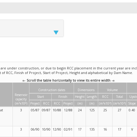
e under construction, or due to begin RCC placement in the current year are incl
rt of RCC, Finish of Project, Start of Project, Height and alphabetical by Dam Name.
← Scroll the table horizontally to view its entire width →
Construction dates
Dimensions
Volume
Reservoir
Start
Finish
Height
Length
RCC
Total
Upst
capacity
3
6
3
3
3
3
(m
x10
)
Project
RCC
RCC
Project
(m)
(m)
(m
x10
)
(m
x10
)
Slope
at
3
05/87
09/87
10/88
12/88
24
125
25
27
0.40
3
06/90
10/90
12/90
02/91
17
135
16
17
V