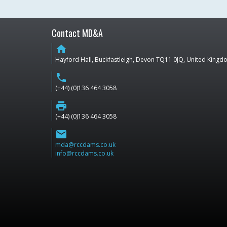
Contact MD&A
home
Hayford Hall, Buckfastleigh, Devon TQ11 0JQ, United King
phone
(+44) (0)136 464 3058
print
(+44) (0)136 464 3058
email
mda@rccdams.co.uk
info@rccdams.co.uk