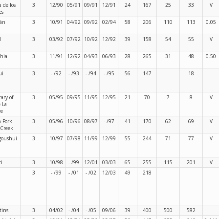
a de los
3
12/90
05/91
09/91
12/91
24
167
25
33
V
es
rán
3
10/91
04/92
09/92
02/94
58
206
110
113
0.05
l
3
03/92
07/92
10/92
12/92
39
158
54
55
V
hia
3
11/91
12/92
04/93
06/93
28
265
31
48
0.50
ui
3
- /92
- /93
- /94
- /95
56
147
18
ary of
3
05/95
09/95
11/95
12/95
21
70
7
8
V
 La
re
 Fork
3
05/96
10/96
08/97
- /97
41
170
62
69
V
 Creek
goushui
3
10/97
07/98
11/99
12/99
55
244
71
77
V
i
3
10/98
- /99
12/01
03/03
65
255
115
201
V
a
3
- /99
- /01
- /02
12/03
49
218
tins
3
04/02
- /04
- /05
09/06
39
400
500
582