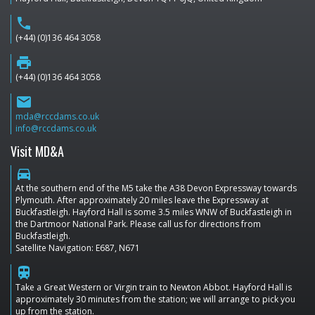
phone
(+44) (0)136 464 3058
print
(+44) (0)136 464 3058
email
mda@rccdams.co.uk
info@rccdams.co.uk
Visit MD&A
directions_car
At the southern end of the M5 take the A38 Devon Expressway towards
Plymouth. After approximately 20 miles leave the Expressway at
Buckfastleigh. Hayford Hall is some 3.5 miles WNW of Buckfastleigh in
the Dartmoor National Park. Please call us for directions from
Buckfastleigh.
Satellite Navigation: E687, N671
train
Take a Great Western or Virgin train to Newton Abbot. Hayford Hall is
approximately 30 minutes from the station; we will arrange to pick you
up from the station.