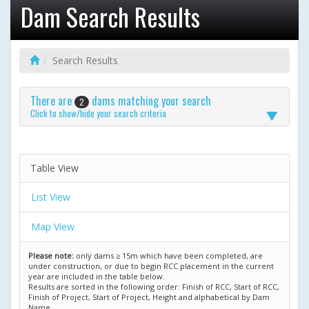
Dam Search Results
Search Results
There are
dams matching your search
2
Click to show/hide your search criteria
Table View
List View
Map View
Please note:
only dams ≥ 15m which have been completed, are
under construction, or due to begin RCC placement in the current
year are included in the table below.
Results are sorted in the following order: Finish of RCC, Start of RCC,
Finish of Project, Start of Project, Height and alphabetical by Dam
Name.