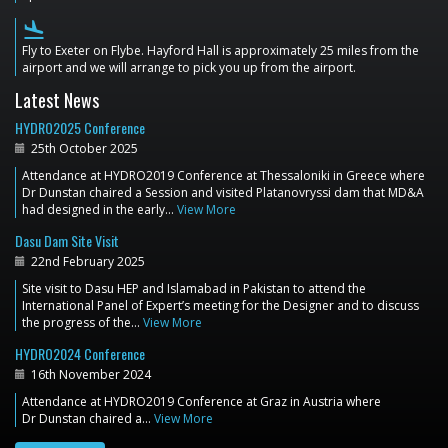
flight_land
Fly to Exeter on Flybe. Hayford Hall is approximately 25 miles from the
airport and we will arrange to pick you up from the airport.
Latest News
HYDRO2025 Conference
25th October 2025
Attendance at HYDRO2019 Conference at Thessaloniki in Greece where
Dr Dunstan chaired a Session and visited Platanovryssi dam that MD&A
had designed in the early…
View More
Dasu Dam Site Visit
22nd February 2025
Site visit to Dasu HEP and Islamabad in Pakistan to attend the
International Panel of Expert’s meeting for the Designer and to discuss
the progress of the…
View More
HYDRO2024 Conference
16th November 2024
Attendance at HYDRO2019 Conference at Graz in Austria where
Dr Dunstan chaired a…
View More