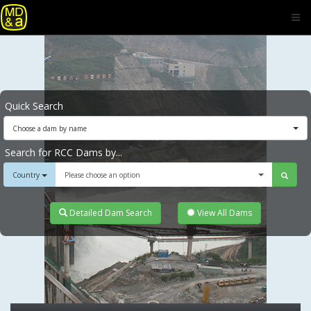
Quick Search
Choose a dam by name
Search for RCC Dams by...
Country
Please choose an option
Detailed Dam Search
View All Dams