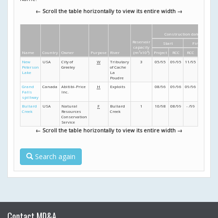
← Scroll the table horizontally to view its entire width →
Construction dates
Reservoir
Start
Finish
capacity
Name
Country
Owner
Purpose
River
(m
3
x10
6
)
Project
RCC
RCC
Project
New
USA
City of
W
Tributary
3
05/95
09/95
11/95
12/95
Peterson
Greeley
of Cache
Lake
La
Poudre
Grand
Canada
Abitibi-Price
H
Exploits
08/96
09/96
09/96
12/96
Falls
Inc.
spillway
Bullard
USA
Natural
F
Bullard
1
10/98
08/99
- /99
- /99
Creek
Resources
Creek
Conservation
Service
← Scroll the table horizontally to view its entire width →
Search again
Contact MD&A