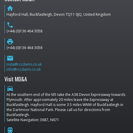
home
Hayford Hall, Buckfastleigh, Devon TQ11 0JQ, United Kingdom
phone
(+44) (0)136 464 3058
print
(+44) (0)136 464 3058
email
mda@rccdams.co.uk
info@rccdams.co.uk
Visit MD&A
directions_car
At the southern end of the M5 take the A38 Devon Expressway towards
Plymouth. After approximately 20 miles leave the Expressway at
Buckfastleigh. Hayford Hall is some 3.5 miles WNW of Buckfastleigh in
the Dartmoor National Park. Please call us for directions from
Buckfastleigh.
Satellite Navigation: E687, N671
train