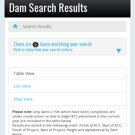
Dam Search Results
Search Results
There are
dams matching your search
3
Click to show/hide your search criteria
Table View
List View
Map View
Please note:
only dams ≥ 15m which have been completed, are
under construction, or due to begin RCC placement in the current
year are included in the table below.
Results are sorted in the following order: Finish of RCC, Start of RCC,
Finish of Project, Start of Project, Height and alphabetical by Dam
Name.