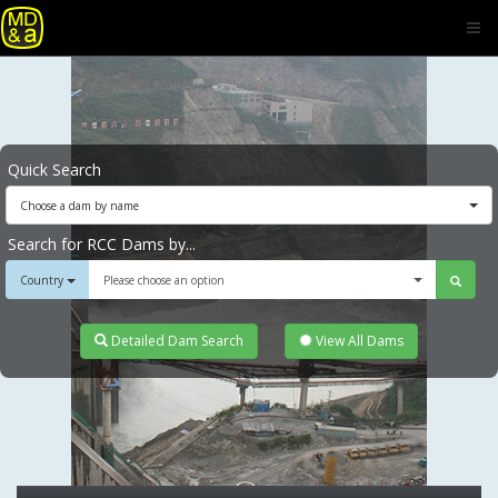
Quick Search
Choose a dam by name
Search for RCC Dams by...
Country
Please choose an option
Detailed Dam Search
View All Dams