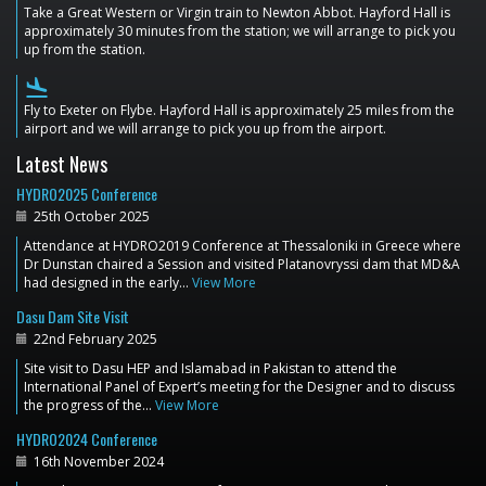
Take a Great Western or Virgin train to Newton Abbot. Hayford Hall is
approximately 30 minutes from the station; we will arrange to pick you
up from the station.
flight_land
Fly to Exeter on Flybe. Hayford Hall is approximately 25 miles from the
airport and we will arrange to pick you up from the airport.
Latest News
HYDRO2025 Conference
25th October 2025
Attendance at HYDRO2019 Conference at Thessaloniki in Greece where
Dr Dunstan chaired a Session and visited Platanovryssi dam that MD&A
had designed in the early…
View More
Dasu Dam Site Visit
22nd February 2025
Site visit to Dasu HEP and Islamabad in Pakistan to attend the
International Panel of Expert’s meeting for the Designer and to discuss
the progress of the…
View More
HYDRO2024 Conference
16th November 2024