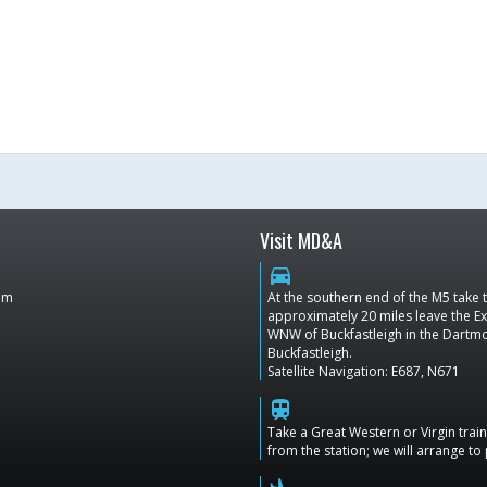
Visit MD&A
directions_car
dom
At the southern end of the M5 take
approximately 20 miles leave the Ex
WNW of Buckfastleigh in the Dartmoo
Buckfastleigh.
Satellite Navigation: E687, N671
train
Take a Great Western or Virgin tra
from the station; we will arrange to