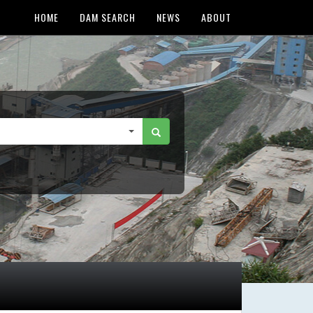
HOME
DAM SEARCH
NEWS
ABOUT