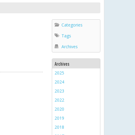
Categories
Tags
Archives
Archives
2025
2024
2023
2022
2020
2019
2018