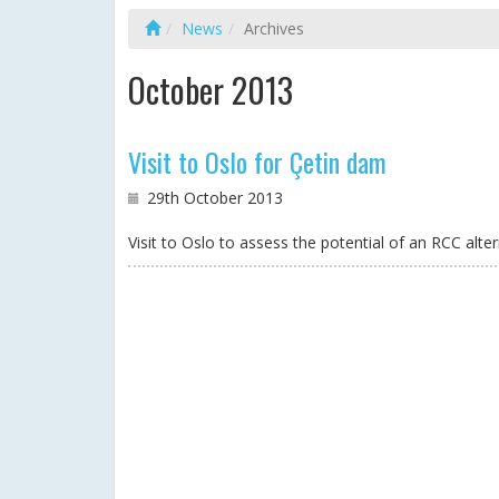
News
Archives
October 2013
Visit to Oslo for Çetin dam
29th October 2013
Visit to Oslo to assess the potential of an RCC alt