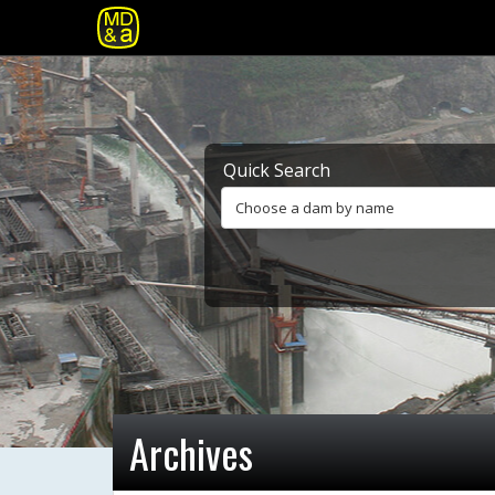
Quick Search
Choose a dam by name
Archives