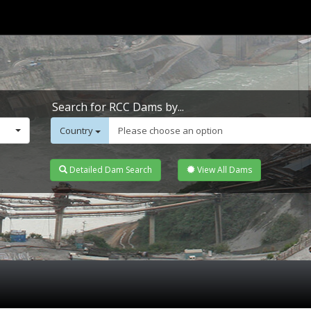
Search for RCC Dams by...
Country
Please choose an option
Detailed Dam Search
View All Dams