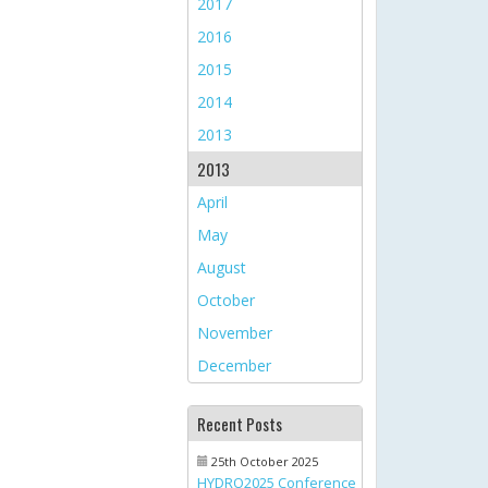
2017
2016
2015
2014
2013
2013
April
May
August
October
November
December
Recent Posts
25th October 2025
HYDRO2025 Conference