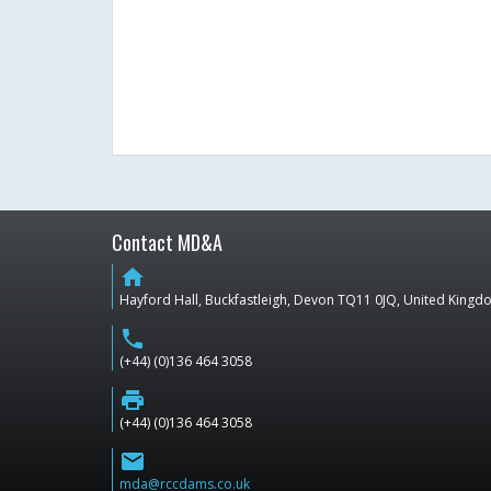
Contact MD&A
home
Hayford Hall, Buckfastleigh, Devon TQ11 0JQ, United King
phone
(+44) (0)136 464 3058
print
(+44) (0)136 464 3058
email
mda@rccdams.co.uk