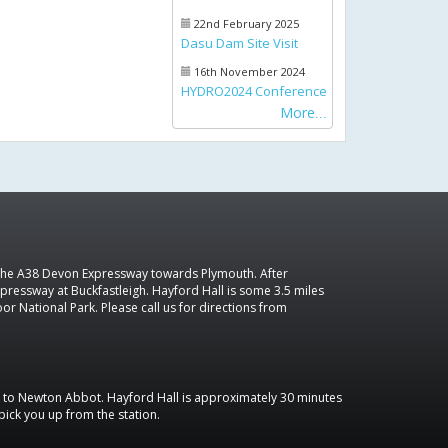
22nd February 2025
Dasu Dam Site Visit
16th November 2024
HYDRO2024 Conference
More
 the A38 Devon Expressway towards Plymouth. After
pressway at Buckfastleigh. Hayford Hall is some 3.5 miles
r National Park. Please call us for directions from
in to Newton Abbot. Hayford Hall is approximately 30 minutes
 pick you up from the station.