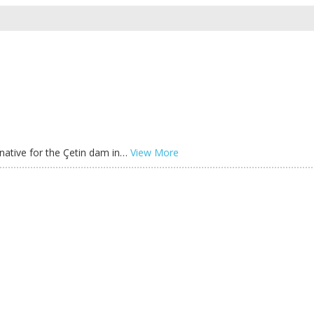
ernative for the Çetin dam in…
View More