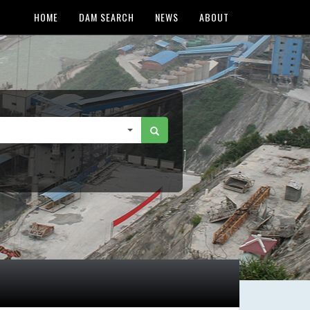
HOME
DAM SEARCH
NEWS
ABOUT