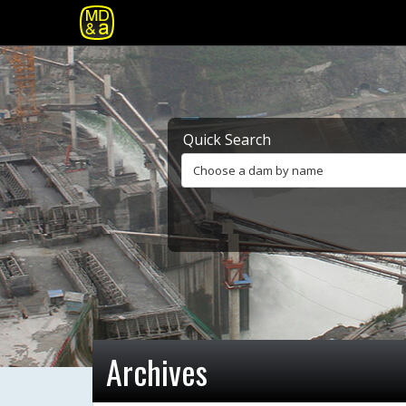
Quick Search
Choose a dam by name
Archives