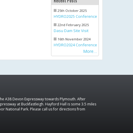
Recent Posts
25th October 2025
HYDRO2025 Conference
22nd February 2025
Dasu Dam Site Visit
16th November 2024
HYDRO2024 Conference
More
 the A38 Devon Expressway towards Plymouth. After
pressway at Buckfastleigh. Hayford Hall is some 3.5 miles
r National Park. Please call us for directions from