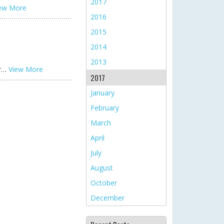
2017
ew More
2016
2015
2014
2013
or…
View More
2017
January
February
March
April
July
August
October
December