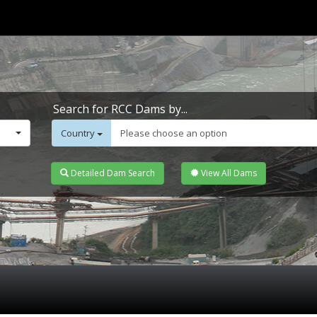
Search for RCC Dams by...
Country
Please choose an option
Detailed Dam Search
View All Dams