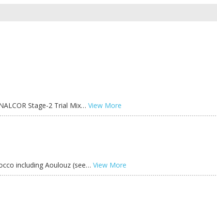
he NALCOR Stage-2 Trial Mix…
View More
occo including Aoulouz (see…
View More