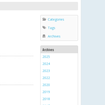
Categories
Tags
Archives
Archives
2025
2024
2023
2022
2020
2019
2018