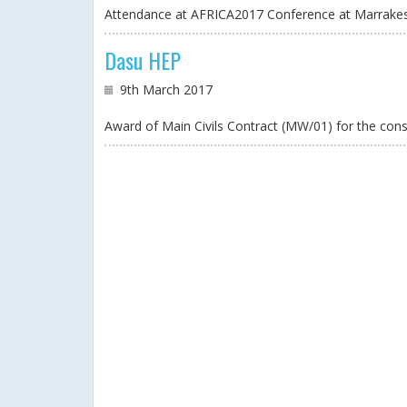
Attendance at AFRICA2017 Conference at Marrakes
Dasu HEP
9th March 2017
Award of Main Civils Contract (MW/01) for the c