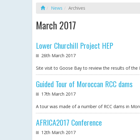
News
Archives
March 2017
Lower Churchill Project HEP
26th March 2017
Site visit to Goose Bay to review the results of t
Guided Tour of Moroccan RCC dams
17th March 2017
A tour was made of a number of RCC dams in Mor
AFRICA2017 Conference
12th March 2017