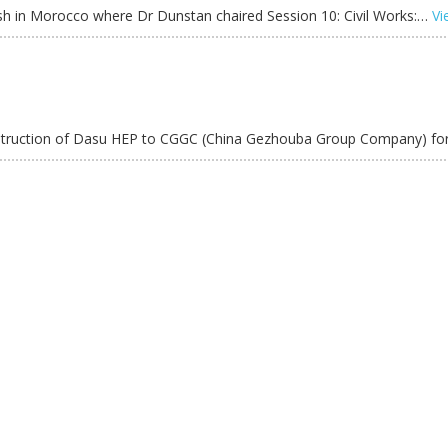
h in Morocco where Dr Dunstan chaired Session 10: Civil Works:…
Vi
onstruction of Dasu HEP to CGGC (China Gezhouba Group Company) f