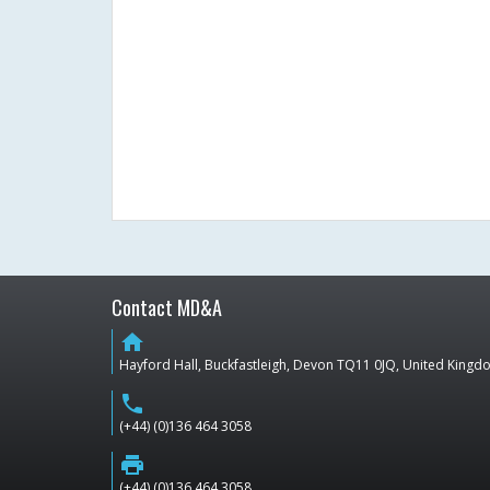
Contact MD&A
home
Hayford Hall, Buckfastleigh, Devon TQ11 0JQ, United King
phone
(+44) (0)136 464 3058
print
(+44) (0)136 464 3058