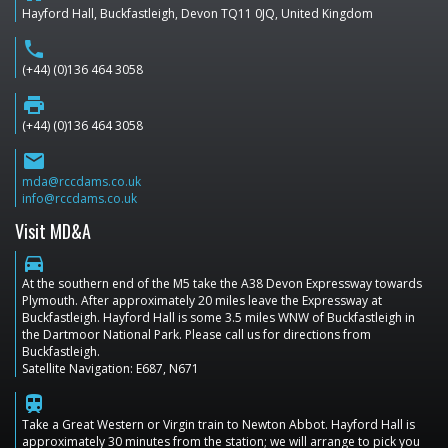
Hayford Hall, Buckfastleigh, Devon TQ11 0JQ, United Kingdom
phone
(+44) (0)136 464 3058
print
(+44) (0)136 464 3058
email
mda@rccdams.co.uk
info@rccdams.co.uk
Visit MD&A
directions_car
At the southern end of the M5 take the A38 Devon Expressway towards
Plymouth. After approximately 20 miles leave the Expressway at
Buckfastleigh. Hayford Hall is some 3.5 miles WNW of Buckfastleigh in
the Dartmoor National Park. Please call us for directions from
Buckfastleigh.
Satellite Navigation: E687, N671
train
Take a Great Western or Virgin train to Newton Abbot. Hayford Hall is
approximately 30 minutes from the station; we will arrange to pick you