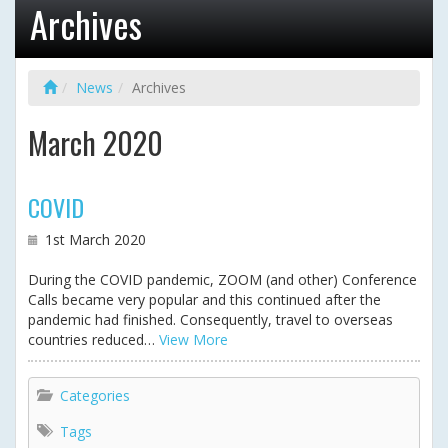
Archives
News
Archives
March 2020
COVID
1st March 2020
During the COVID pandemic, ZOOM (and other) Conference
Calls became very popular and this continued after the
pandemic had finished. Consequently, travel to overseas
countries reduced…
View More
Categories
Tags