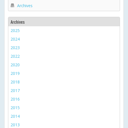
Archives
Archives
2025
2024
2023
2022
2020
2019
2018
2017
2016
2015
2014
2013