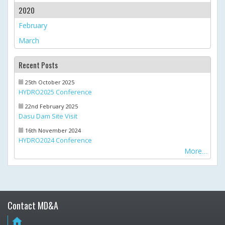
2020
February
March
Recent Posts
25th October 2025
HYDRO2025 Conference
22nd February 2025
Dasu Dam Site Visit
16th November 2024
HYDRO2024 Conference
More
Contact MD&A
home