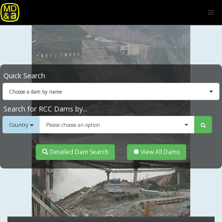
Quick Search
Choose a dam by name
Search for RCC Dams by...
Country
Please choose an option
Detailed Dam Search
View All Dams