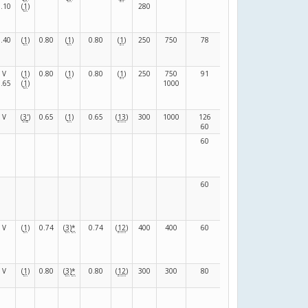
0.10
(
1
)
280
0.40
(
1
)
0.80
(
1
)
0.80
(
1
)
250
750
78
42
(
S
)
V
(
1
)
0.80
(
1
)
0.80
(
1
)
250
750
91
39
(
F
)
0.65
(
1
)
1000
V
(
3
'
)
0.65
(
1
)
0.65
(
13
)
300
1000
126
84
(
F
)
60
90
60
15
(
N
)
60
15
(
N
)
V
(
1
)
0.74
(
3
)
*
0.74
(
12
)
400
400
60
15
(
N
)
V
(
1
)
0.80
(
3
)
*
0.80
(
12
)
300
300
80
100
(
N
)