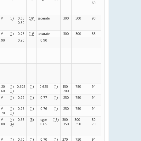
69
85
V
(
5
)
0.66
(
3
)
*
separate
300
300
90
130
(
N
)
0.80
V
(
1
)
0.75
(
1
)
*
separate
300
300
85
85
(
F
)
0.90
0.90
0.90
(
F
)
(
F
)
0.20
(
1
)
0.625
(
1
)
0.625
(
1
)
150 -
750
91
39
(
F
)
0.60
(
1
)
200
V
(
1
)
0.77
(
1
)
0.77
(
1
)
250
750
91
39
(
F
)
V
(
1
)
0.76
(
1
)
0.76
(
1
)
250
750
91
39
(
F
)
0.70
(
1
)
V
(
4
)
0.65
(
3
)
ogee
(
13
)
300 -
300 -
80
120
(
F
)
0.08
(
4
)
0.65
350
350
79
105
V
(
1
)
0.70
(
1
)
0.70
(
1
)
270 -
750
91
39
(
F
)