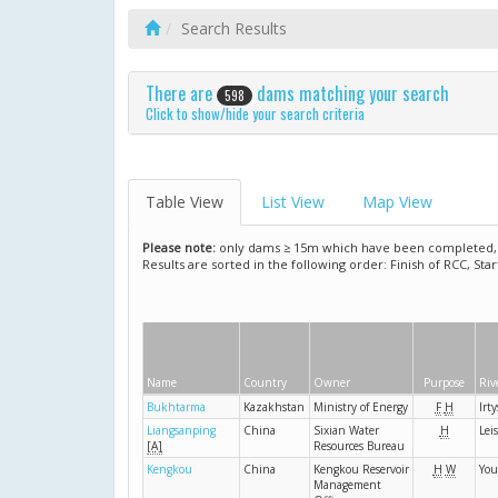
Search Results
There are
dams matching your search
598
Click to show/hide your search criteria
Table View
List View
Map View
Please note:
only dams ≥ 15m which have been completed, ar
Results are sorted in the following order: Finish of RCC, Sta
Name
Country
Owner
Purpose
Riv
Bukhtarma
Kazakhstan
Ministry of Energy
F
H
Irt
Liangsanping
China
Sixian Water
H
Lei
[A]
Resources Bureau
Kengkou
China
Kengkou Reservoir
H
W
You
Management