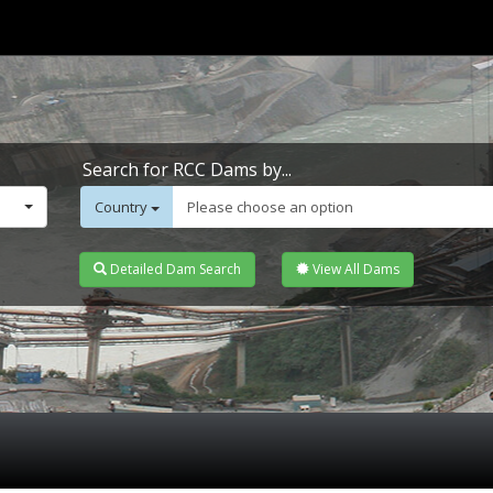
Search for RCC Dams by...
Country
Please choose an option
Detailed Dam Search
View All Dams