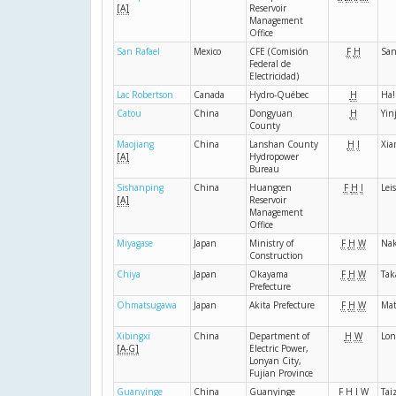
[A]
Reservoir
Management
Office
San Rafael
Mexico
CFE (Comisión
F
H
San
Federal de
Electricidad)
Lac Robertson
Canada
Hydro-Québec
H
Ha!
Catou
China
Dongyuan
H
Yin
County
Maojiang
China
Lanshan County
H
I
Xia
[A]
Hydropower
Bureau
Sishanping
China
Huangcen
F
H
I
Lei
[A]
Reservoir
Management
Office
Miyagase
Japan
Ministry of
F
H
W
Nak
Construction
Chiya
Japan
Okayama
F
H
W
Tak
Prefecture
Ohmatsugawa
Japan
Akita Prefecture
F
H
W
Ma
Xibingxi
China
Department of
H
W
Lon
[A-G]
Electric Power,
Lonyan City,
Fujian Province
Guanyinge
China
Guanyinge
F
H
I
W
Tai