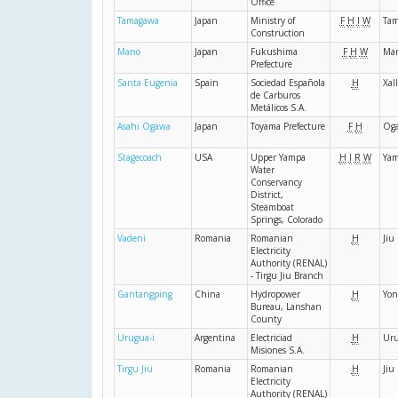
Office
Tamagawa
Japan
Ministry of
F
H
I
W
Ta
Construction
Mano
Japan
Fukushima
F
H
W
Ma
Prefecture
Santa Eugenia
Spain
Sociedad Española
H
Xal
de Carburos
Metálicos S.A.
Asahi Ogawa
Japan
Toyama Prefecture
F
H
Og
Stagecoach
USA
Upper Yampa
H
I
R
W
Ya
Water
Conservancy
District,
Steamboat
Springs, Colorado
Vadeni
Romania
Romanian
H
Jiu
Electricity
Authority (RENAL)
- Tirgu Jiu Branch
Gantangping
China
Hydropower
H
Yon
Bureau, Lanshan
County
Urugua-i
Argentina
Electriciad
H
Uru
Misiones S.A.
Tirgu Jiu
Romania
Romanian
H
Jiu
Electricity
Authority (RENAL)