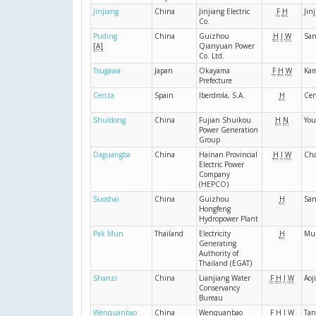
Jinjiang
China
Jinjiang Electric
F
H
Jin
Co.
Puding
China
Guizhou
H
I
W
Sa
[A]
Qianyuan Power
Co. Ltd.
Tsugawa
Japan
Okayama
F
H
W
Ka
Prefecture
Cenza
Spain
Iberdrola, S.A.
H
Ce
Shuidong
China
Fujian Shuikou
H
N
You
Power Generation
Group
Daguangba
China
Hainan Provincial
H
I
W
Ch
Electric Power
Company
(HEPCO)
Suoshai
China
Guizhou
H
San
Hongfeng
Hydropower Plant
Pak Mun
Thailand
Electricity
H
Mu
Generating
Authority of
Thailand (EGAT)
Shanzi
China
Lianjiang Water
F
H
I
W
Aoj
Conservancy
Bureau
Wenquanbao
China
Wenquanbao
F
H
I
W
Tan