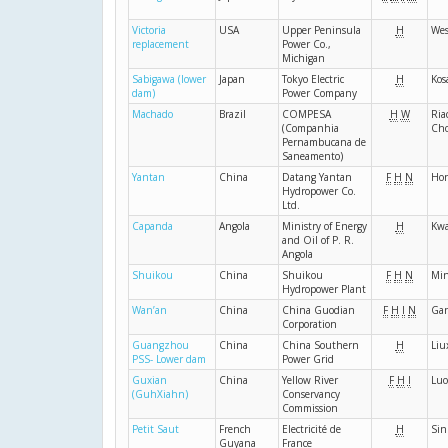
Victoria
USA
Upper Peninsula
H
Wes
replacement
Power Co.,
Michigan
Sabigawa (lower
Japan
Tokyo Electric
H
Kos
dam)
Power Company
Machado
Brazil
COMPESA
H
W
Ria
(Companhia
Cho
Pernambucana de
Saneamento)
Yantan
China
Datang Yantan
F
H
N
Ho
Hydropower Co.
Ltd.
Capanda
Angola
Ministry of Energy
H
Kw
and Oil of P. R.
Angola
Shuikou
China
Shuikou
F
H
N
Mi
Hydropower Plant
Wan’an
China
China Guodian
F
H
I
N
Ga
Corporation
Guangzhou
China
China Southern
H
Liu
PSS- Lower dam
Power Grid
Guxian
China
Yellow River
F
H
I
Luo
(GuhXiahn)
Conservancy
Commission
Petit Saut
French
Electricité de
H
Sin
Guyana
France