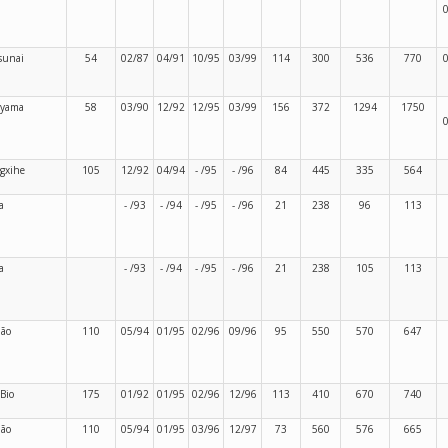
sunai
54
02/87
04/91
10/95
03/99
114
300
536
770
ayama
58
03/90
12/92
12/95
03/99
156
372
1294
1750
gxihe
105
12/92
04/94
- /95
- /96
84
445
335
564
a
- /93
- /94
- /95
- /96
21
238
96
113
a
- /93
- /94
- /95
- /96
21
238
105
113
dão
110
05/94
01/95
02/96
09/96
95
550
570
647
-Bio
175
01/92
01/95
02/96
12/96
113
410
670
740
dão
110
05/94
01/95
03/96
12/97
73
560
576
665