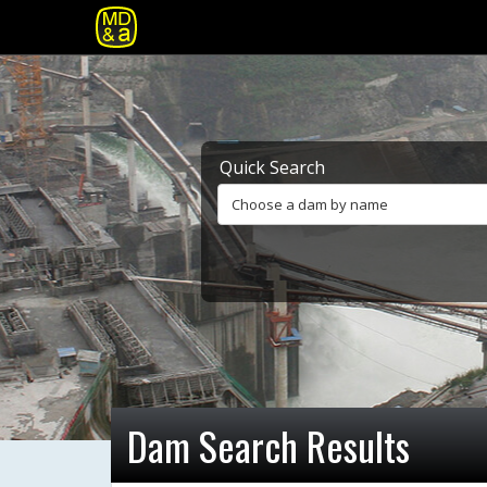
Quick Search
Choose a dam by name
Dam Search Results