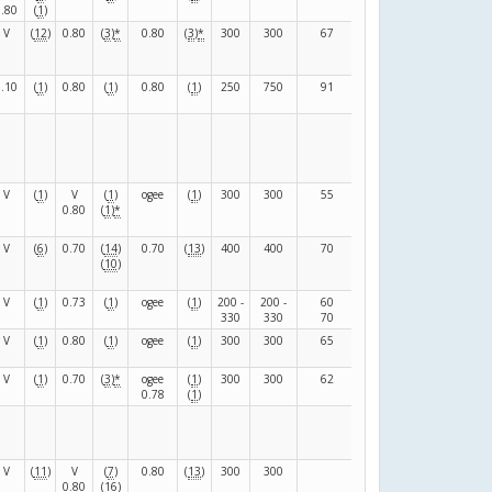
0.80
(
1
)
V
(
12
)
0.80
(
3
)
*
0.80
(
3
)
*
300
300
67
67
(
C
)
0.10
(
1
)
0.80
(
1
)
0.80
(
1
)
250
750
91
39
(
F
)
V
(
1
)
V
(
1
)
ogee
(
1
)
300
300
55
104
(
F
)
0.80
(
1
)
*
V
(
6
)
0.70
(
14
)
0.70
(
13
)
400
400
70
100
(
M
)
(
10
)
V
(
1
)
0.73
(
1
)
ogee
(
1
)
200 -
200 -
60
110
(
F
)
330
330
70
90
V
(
1
)
0.80
(
1
)
ogee
(
1
)
300
300
65
105
(
F
)
V
(
1
)
0.70
(
3
)
*
ogee
(
1
)
300
300
62
108
(
F
)
0.78
(
1
)
V
(
11
)
V
(
7
)
0.80
(
13
)
300
300
120
(
R
)
0.80
(
16
)