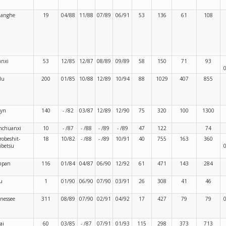
langhe
19
04/88
11/88
07/89
06/91
53
136
61
108
nxi
53
12/85
12/87
08/89
09/89
58
150
71
93
du
200
01/85
10/88
12/89
10/94
88
1029
407
855
ryn
140
- /82
03/87
12/89
12/90
75
320
100
1300
nchuanxi
10
- /87
- /88
- /89
- /89
47
122
74
robeshit-
18
10/82
- /88
- /89
10/91
40
755
163
360
ibetsu
npan
116
01/84
04/87
06/90
12/92
61
471
143
284
u
1
01/90
06/90
07/90
03/91
26
308
41
46
nessee
311
08/89
07/90
02/91
04/92
17
427
79
79
ai
60
03/85
- /87
07/91
01/93
115
298
373
713