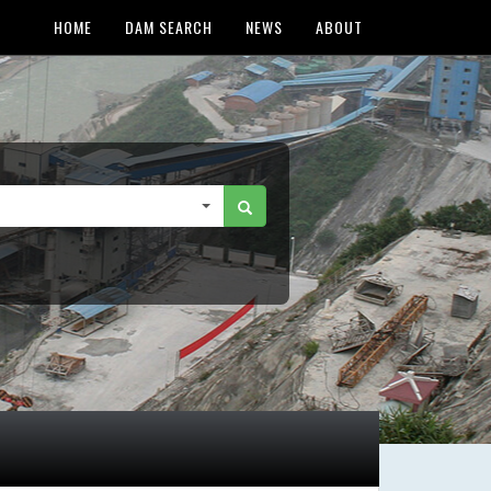
HOME
DAM SEARCH
NEWS
ABOUT