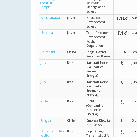
(Kwan-in-
Reservoir
Temple)
Management
Bureau
Satsunaigawa
Japan
Hokkaido
F
H
I
W
Sat
Development
Bureau
Urayama
Japan
Water Resources
F
H
W
Ur
Development
Public
Corporation
Shibanshui
China
Fengdu Water
F
H
R
Lon
Resources Bureau
Juba I
Brazil
Itamarati Norte
H
Jub
S.A. (part of
Brennand
Energia)
Juba II
Brazil
Itamarati Norte
H
Jub
S.A. (part of
Brennand
Energia)
Jordão
Brazil
COPEL
H
Jor
(Companhia
Paranense de
Energia)
Pangue
Chile
Empresa Electrica
H
Bio
Pangue SA
Derivação do Rio
Brazil
Copel Geração e
H
Jor
Jordão
Transmissão S.A.