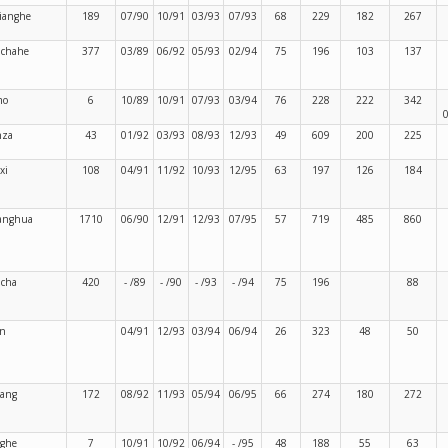
jianghe
189
07/90
10/91
03/93
07/93
68
229
182
267
nchahe
377
03/89
06/92
05/93
02/94
75
196
103
137
mo
6
10/89
10/91
07/93
03/94
76
228
222
342
nza
43
01/92
03/93
08/93
12/93
49
609
200
225
xi
108
04/91
11/92
10/93
12/95
63
197
126
184
anghua
1710
06/90
12/91
12/93
07/95
57
719
485
860
cha
420
- /89
- /90
- /93
- /94
75
196
88
n
04/91
12/93
03/94
06/94
26
323
48
50
iang
172
08/92
11/93
05/94
06/95
66
274
180
272
ghe
7
10/91
10/92
06/94
- /95
48
188
55
63