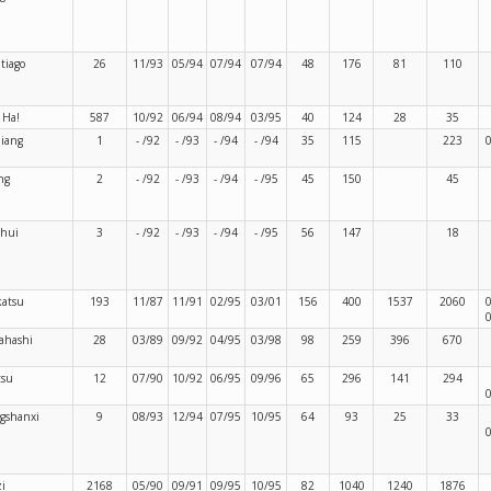
tiago
26
11/93
05/94
07/94
07/94
48
176
81
110
 Ha!
587
10/92
06/94
08/94
03/95
40
124
28
35
jiang
1
- /92
- /93
- /94
- /94
35
115
223
ng
2
- /92
- /93
- /94
- /95
45
150
45
shui
3
- /92
- /93
- /94
- /95
56
147
18
atsu
193
11/87
11/91
02/95
03/01
156
400
1537
2060
ahashi
28
03/89
09/92
04/95
03/98
98
259
396
670
tsu
12
07/90
10/92
06/95
09/96
65
296
141
294
gshanxi
9
08/93
12/94
07/95
10/95
64
93
25
33
zi
2168
05/90
09/91
09/95
10/95
82
1040
1240
1876