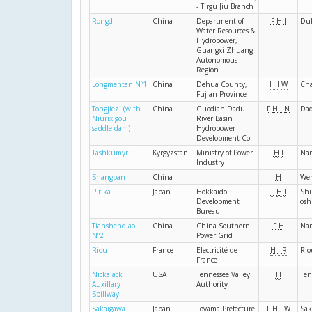
- Tirgu Jiu Branch
Rongdi
China
Department of
F
H
I
Du
Water Resources &
Hydropower,
Guangxi Zhuang
Autonomous
Region
Longmentan Nº1
China
Dehua County,
H
I
W
Cha
Fujian Province
Tongjiezi (with
China
Guodian Dadu
F
H
I
N
Da
Niurixigou
River Basin
saddle dam)
Hydropower
Development Co.
Tashkumyr
Kyrgyzstan
Ministry of Power
H
I
Na
Industry
Shangban
China
H
We
Pirika
Japan
Hokkaido
F
H
I
Shi
Development
osh
Bureau
Tianshenqiao
China
China Southern
F
H
Na
Nº2
Power Grid
Riou
France
Electricité de
H
I
R
Rio
France
Nickajack
USA
Tennessee Valley
H
Ten
Auxillary
Authority
Spillway
Sakaigawa
Japan
Toyama Prefecture
F
H
I
W
Sak