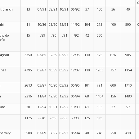
t Branch
13
04/91
08/91
10/91
06/92
37
100
36
40
abi
11
10/86
03/90
12/91
11/92
104
273
400
590
cho do
15
- /89
- /90
- /91
- /92
42
360
rão
ngshui
3350
03/85
02/89
03/92
12/95
110
525
626
905
anza
4795
02/87
10/89
05/92
12/07
110
1203
757
1154
n
2613
03/87
10/90
05/92
05/95
101
791
600
1710
n
2216
11/84
12/90
12/92
06/94
68
1104
156
1480
xihe
30
12/94
10/91
12/92
10/00
61
153
32
57
1175
- /78
- /89
- /92
- /93
125
315
namary
3500
07/89
07/92
02/93
05/94
48
740
250
410