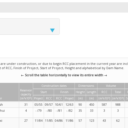
e under construction, or due to begin RCC placement in the current year are incl
rt of RCC, Finish of Project, Start of Project, Height and alphabetical by Dam Name.
← Scroll the table horizontally to view its entire width →
Construction dates
Dimensions
Volume
Reservoir
Start
Finish
Height
Length
RCC
Total
capacity
3
6
3
3
3
3
er
(m
x10
)
Project
RCC
RCC
Project
(m)
(m)
(m
x10
)
(m
x10
)
S
ysh
31
05/55
09/57
10/61
12/63
90
450
587
988
shui
4
- /79
- /80
- /81
- /82
35
33
3
3
xi
27
11/84
11/85
04/86
11/86
57
123
43
62