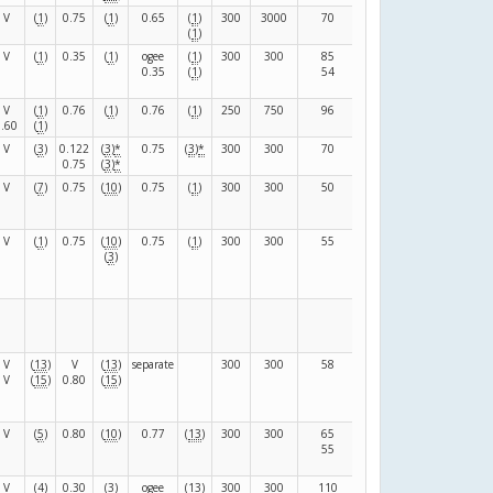
V
(
1
)
0.75
(
1
)
0.65
(
1
)
300
3000
70
80
(
F
)
(
1
)
V
(
1
)
0.35
(
1
)
ogee
(
1
)
300
300
85
103
(
F
)
0.35
(
1
)
54
99
V
(
1
)
0.76
(
1
)
0.76
(
1
)
250
750
96
24
(
F
)
0.60
(
1
)
V
(
3
)
0.122
(
3
)
*
0.75
(
3
)
*
300
300
70
130
(
F
)
0.75
(
3
)
*
V
(
7
)
0.75
(
10
)
0.75
(
1
)
300
300
50
90
(
F
)
V
(
1
)
0.75
(
10
)
0.75
(
1
)
300
300
55
96
(
F
)
(
3
)
V
(
13
)
V
(
13
)
separate
300
300
58
124
(
F
)
V
(
15
)
0.80
(
15
)
V
(
5
)
0.80
(
10
)
0.77
(
13
)
300
300
65
125
(
F
)
55
95
V
(
4
)
0.30
(
3
)
ogee
(
13
)
300
300
110
68
(
F
)