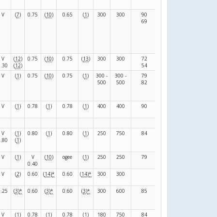
V
(
7
)
0.75
(
10
)
0.65
(
1
)
300
300
90
140
(
F
)
69
111
V
(
12
)
0.75
(
10
)
0.75
(
13
)
300
300
72
82
(
F
)
0.30
(
12
)
54
86
V
(
1
)
0.75
(
10
)
0.75
(
1
)
300 -
300 -
79
79
(
F
)
500
500
82
83
V
(
1
)
0.78
(
1
)
0.78
(
1
)
400
400
90
30
(
N
)
V
(
1
)
0.80
(
1
)
0.80
(
1
)
250
750
84
36
(
F
)
0.80
(
1
)
V
(
1
)
V
(
10
)
ogee
(
1
)
250
250
79
79
(
F
)
0.40
V
(
2
)
0.60
(
14
)
*
0.60
(
14
)
*
300
300
120
(
R
)
0.25
(
3
)
*
0.60
(
3
)
*
0.60
(
3
)
*
300
600
85
119
(
F
)
V
(
1
)
0.78
(
1
)
0.78
(
1
)
180
750
84
36
(
F
)