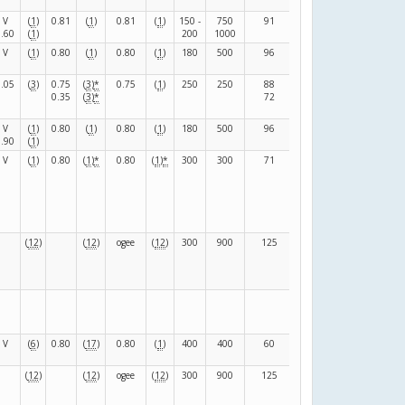
V
(
1
)
0.81
(
1
)
0.81
(
1
)
150 -
750
91
39
(
F
)
0.60
(
1
)
200
1000
V
(
1
)
0.80
(
1
)
0.80
(
1
)
180
500
96
24
(
F
)
0.05
(
3
)
0.75
(
3
)
*
0.75
(
1
)
250
250
88
152
(
F
)
0.35
(
3
)
*
72
145
V
(
1
)
0.80
(
1
)
0.80
(
1
)
180
500
96
24
(
F
)
0.90
(
1
)
V
(
1
)
0.80
(
1
)
*
0.80
(
1
)
*
300
300
71
71
(
F
)
(
12
)
(
12
)
ogee
(
12
)
300
900
125
0
(
-
)
(
F
)
V
(
6
)
0.80
(
17
)
0.80
(
1
)
400
400
60
0
(
-
)
(
12
)
(
12
)
ogee
(
12
)
300
900
125
0
(
-
)