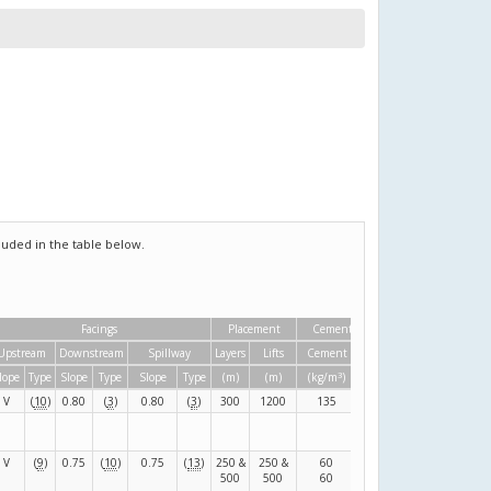
uded in the table below.
Facings
Placement
Cementitious material
Upstream
Downstream
Spillway
Layers
Lifts
Cement
Pozzolan
3
3
lope
Type
Slope
Type
Slope
Type
(m)
(m)
(kg/m
)
(kg/m
)
V
(
10
)
0.80
(
3
)
0.80
(
3
)
300
1200
135
80
(
F
)
V
(
9
)
0.75
(
10
)
0.75
(
13
)
250 &
250 &
60
120
(
F
)
500
500
60
80