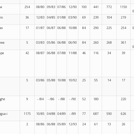
ma
254
08/80
09/83
07/86
12/90
100
441
772
1150
no
36
12/83
04/85
01/88
03/90
69
239
104
219
las
17
01/87
06/87
06/88
10/88
84
290
225
254
awa
5
03/83
05/86
06/88
06/90
84
260
268
361
mpa
42
08/87
06/88
07/88
11/88
46
116
34
39
5
03/86
05/88
10/88
10/92
25
55
14
17
ghe
9
- /84
- /86
- /88
- /90
52
180
220
gua-i
1175
10/85
04/88
04/89
- /89
77
687
590
626
2
08/86
06/88
05/89
12/93
24
61
13
26