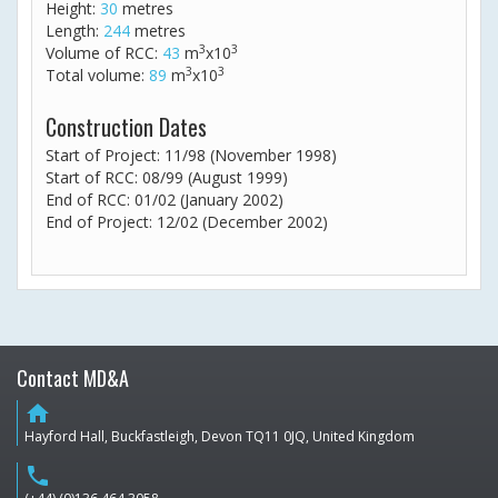
Height:
30
metres
Length:
244
metres
3
3
Volume of RCC:
43
m
x10
3
3
Total volume:
89
m
x10
Construction Dates
Start of Project: 11/98 (November 1998)
Start of RCC: 08/99 (August 1999)
End of RCC: 01/02 (January 2002)
End of Project: 12/02 (December 2002)
Contact MD&A
home
Hayford Hall, Buckfastleigh, Devon TQ11 0JQ, United Kingdom
phone