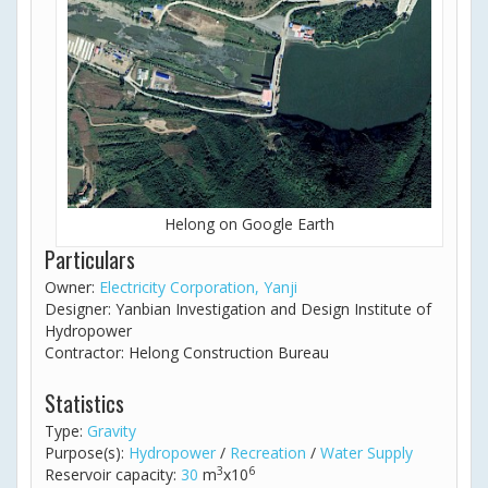
Helong on Google Earth
Particulars
Owner:
Electricity Corporation, Yanji
Designer: Yanbian Investigation and Design Institute of
Hydropower
Contractor: Helong Construction Bureau
Statistics
Type:
Gravity
Purpose(s):
Hydropower
/
Recreation
/
Water Supply
3
6
Reservoir capacity:
30
m
x10