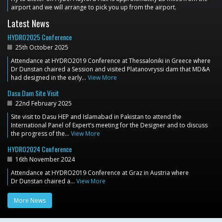
airport and we will arrange to pick you up from the airport.
Latest News
HYDRO2025 Conference
25th October 2025
Attendance at HYDRO2019 Conference at Thessaloniki in Greece where
Dr Dunstan chaired a Session and visited Platanovryssi dam that MD&A
had designed in the early…
View More
Dasu Dam Site Visit
22nd February 2025
Site visit to Dasu HEP and Islamabad in Pakistan to attend the
International Panel of Expert’s meeting for the Designer and to discuss
the progress of the…
View More
HYDRO2024 Conference
16th November 2024
Attendance at HYDRO2019 Conference at Graz in Austria where
Dr Dunstan chaired a…
View More
More News