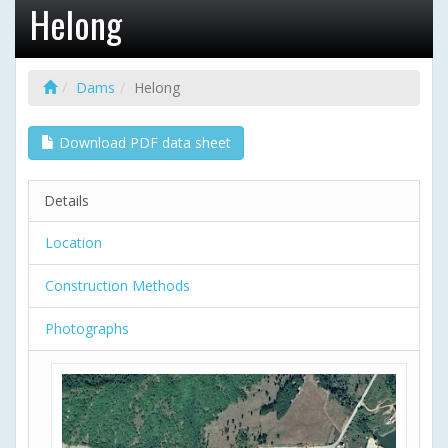
Helong
Dams
Helong
Download PDF data sheet
Details
Location
Construction Methods
Photographs