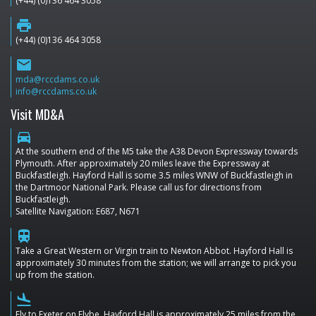
(+44) (0)136 464 3058
print
(+44) (0)136 464 3058
email
mda@rccdams.co.uk
info@rccdams.co.uk
Visit MD&A
directions_car
At the southern end of the M5 take the A38 Devon Expressway towards
Plymouth. After approximately 20 miles leave the Expressway at
Buckfastleigh. Hayford Hall is some 3.5 miles WNW of Buckfastleigh in
the Dartmoor National Park. Please call us for directions from
Buckfastleigh.
Satellite Navigation: E687, N671
train
Take a Great Western or Virgin train to Newton Abbot. Hayford Hall is
approximately 30 minutes from the station; we will arrange to pick you
up from the station.
flight_land
Fly to Exeter on Flybe. Hayford Hall is approximately 25 miles from the