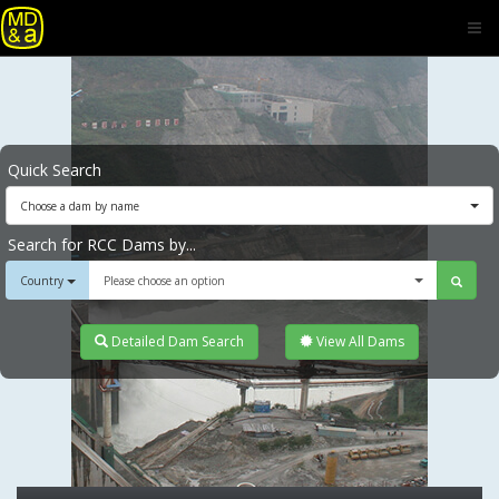
Quick Search
Choose a dam by name
Search for RCC Dams by...
Country
Please choose an option
Detailed Dam Search
View All Dams