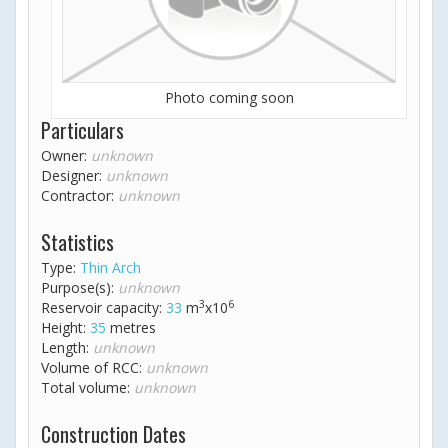
Photo coming soon
Particulars
Owner:
unknown
Designer:
unknown
Contractor:
unknown
Statistics
Type:
Thin Arch
Purpose(s):
unknown
3
6
Reservoir capacity:
33
m
x10
Height:
35
metres
Length:
unknown
Volume of RCC:
unknown
Total volume:
unknown
Construction Dates