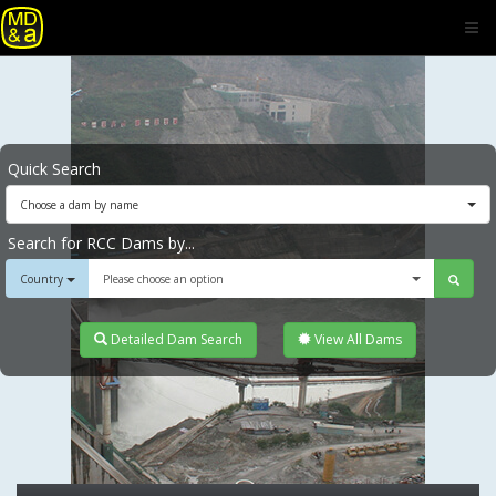
Quick Search
Choose a dam by name
Search for RCC Dams by...
Country
Please choose an option
Detailed Dam Search
View All Dams