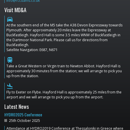
info@rccdams.co.uk
Visit MD&A
directions_car
At the southern end of the M5 take the A38 Devon Expressway towards
Plymouth. After approximately 20 miles leave the Expressway at
Buckfastleigh. Hayford Hall is some 3.5 miles WNW of Buckfastleigh in
the Dartmoor National Park. Please call us for directions from
Buckfastleigh.
Satellite Navigation: E687, N671
train
Take a Great Western or Virgin train to Newton Abbot. Hayford Hall is
approximately 30 minutes from the station; we will arrange to pick you
up from the station.
flight_land
Fly to Exeter on Flybe. Hayford Hall is approximately 25 miles from the
airport and we will arrange to pick you up from the airport.
Latest News
HYDRO2025 Conference
25th October 2025
Attendance at HYDRO2019 Conference at Thessaloniki in Greece where