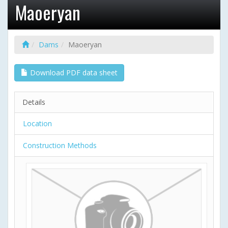
Maoeryan
Dams
Maoeryan
Download PDF data sheet
Details
Location
Construction Methods