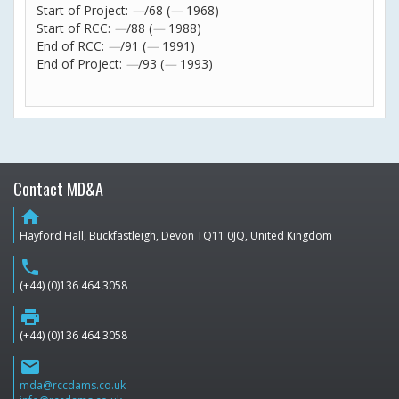
Start of Project:
—
/68 (
—
1968)
Start of RCC:
—
/88 (
—
1988)
End of RCC:
—
/91 (
—
1991)
End of Project:
—
/93 (
—
1993)
Contact MD&A
home
Hayford Hall, Buckfastleigh, Devon TQ11 0JQ, United Kingdom
phone
(+44) (0)136 464 3058
print
(+44) (0)136 464 3058
email
mda@rccdams.co.uk