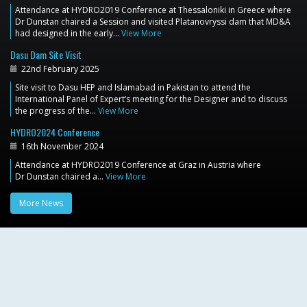
Attendance at HYDRO2019 Conference at Thessaloniki in Greece where
Dr Dunstan chaired a Session and visited Platanovryssi dam that MD&A
had designed in the early…
View More
Dasu Dam Site Visit
22nd February 2025
Site visit to Dasu HEP and Islamabad in Pakistan to attend the
International Panel of Expert’s meeting for the Designer and to discuss
the progress of the…
View More
HYDRO2024 Conference
16th November 2024
Attendance at HYDRO2019 Conference at Graz in Austria where
Dr Dunstan chaired a…
View More
More News