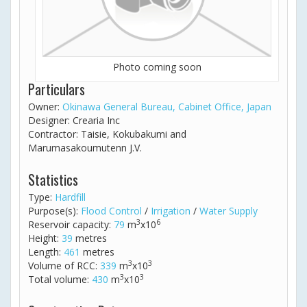
Photo coming soon
Particulars
Owner:
Okinawa General Bureau, Cabinet Office, Japan
Designer: Crearia Inc
Contractor: Taisie, Kokubakumi and
Marumasakoumutenn J.V.
Statistics
Type:
Hardfill
Purpose(s):
Flood Control
/
Irrigation
/
Water Supply
3
6
Reservoir capacity:
79
m
x10
Height:
39
metres
Length:
461
metres
3
3
Volume of RCC:
339
m
x10
3
3
Total volume:
430
m
x10