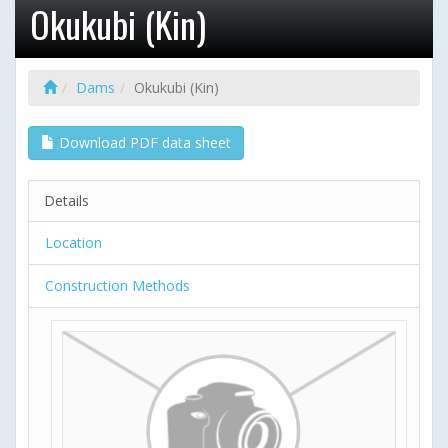
Okukubi (Kin)
Dams
Okukubi (Kin)
Download PDF data sheet
Details
Location
Construction Methods