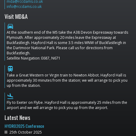
mda@rccdams.co.uk
info@rccdams.co.uk
Visit MD&A
directions_car
At the southern end of the M5 take the A38 Devon Expressway towards
Plymouth. After approximately 20 miles leave the Expressway at
Buckfastleigh. Hayford Hall is some 3.5 miles WNW of Buckfastleigh in
the Dartmoor National Park. Please call us for directions from
Buckfastleigh.
Satellite Navigation: E687, N671
train
Take a Great Western or Virgin train to Newton Abbot. Hayford Hall is
approximately 30 minutes from the station; we will arrange to pick you
up from the station.
flight_land
Fly to Exeter on Flybe. Hayford Hall is approximately 25 miles from the
airport and we will arrange to pick you up from the airport.
Latest News
HYDRO2025 Conference
25th October 2025