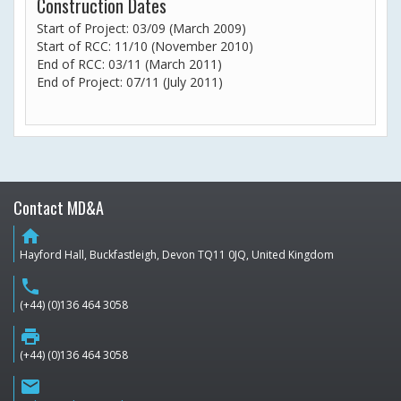
Construction Dates
Start of Project: 03/09 (March 2009)
Start of RCC: 11/10 (November 2010)
End of RCC: 03/11 (March 2011)
End of Project: 07/11 (July 2011)
Contact MD&A
home
Hayford Hall, Buckfastleigh, Devon TQ11 0JQ, United Kingdom
phone
(+44) (0)136 464 3058
print
(+44) (0)136 464 3058
email