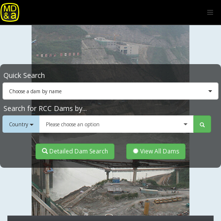
Quick Search
Choose a dam by name
Search for RCC Dams by...
Country
Please choose an option
Detailed Dam Search
View All Dams