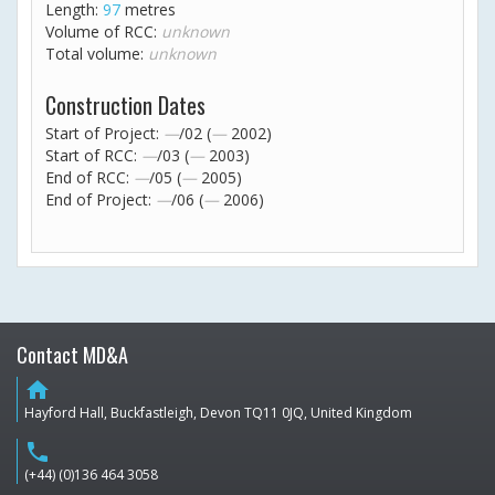
Length:
97
metres
Volume of RCC:
unknown
Total volume:
unknown
Construction Dates
Start of Project:
—
/02 (
—
2002)
Start of RCC:
—
/03 (
—
2003)
End of RCC:
—
/05 (
—
2005)
End of Project:
—
/06 (
—
2006)
Contact MD&A
home
Hayford Hall, Buckfastleigh, Devon TQ11 0JQ, United Kingdom
phone
(+44) (0)136 464 3058