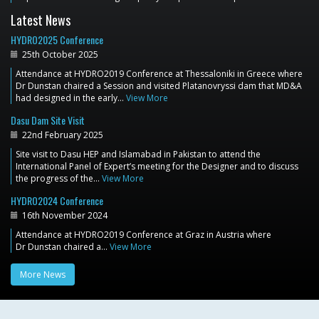
Latest News
HYDRO2025 Conference
25th October 2025
Attendance at HYDRO2019 Conference at Thessaloniki in Greece where
Dr Dunstan chaired a Session and visited Platanovryssi dam that MD&A
had designed in the early…
View More
Dasu Dam Site Visit
22nd February 2025
Site visit to Dasu HEP and Islamabad in Pakistan to attend the
International Panel of Expert’s meeting for the Designer and to discuss
the progress of the…
View More
HYDRO2024 Conference
16th November 2024
Attendance at HYDRO2019 Conference at Graz in Austria where
Dr Dunstan chaired a…
View More
More News