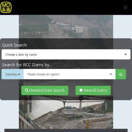
Quick Search
Choose a dam by name
Search for RCC Dams by...
Country
Please choose an option
Detailed Dam Search
View All Dams