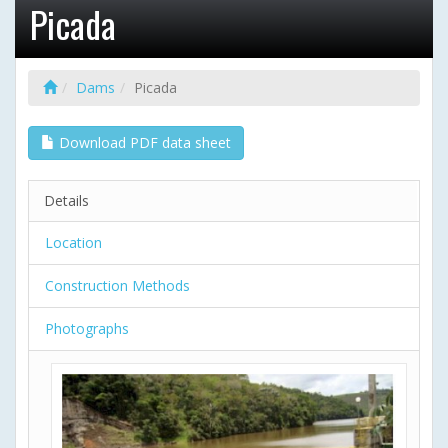
Picada
Dams
Picada
Download PDF data sheet
Details
Location
Construction Methods
Photographs