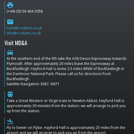
print
(+44) (0)136 464 3058
email
mda@rccdams.co.uk
info@rccdams.co.uk
Visit MD&A
directions_car
At the southern end of the M5 take the A38 Devon Expressway towards
Plymouth. After approximately 20 miles leave the Expressway at
Buckfastleigh. Hayford Hall is some 3.5 miles WNW of Buckfastleigh in
the Dartmoor National Park. Please call us for directions from
Buckfastleigh.
Satellite Navigation: E687, N671
train
Take a Great Western or Virgin train to Newton Abbot. Hayford Hall is
approximately 30 minutes from the station; we will arrange to pick you
up from the station.
flight_land
Fly to Exeter on Flybe. Hayford Hall is approximately 25 miles from the
airport and we will arrange to pick you up from the airport.