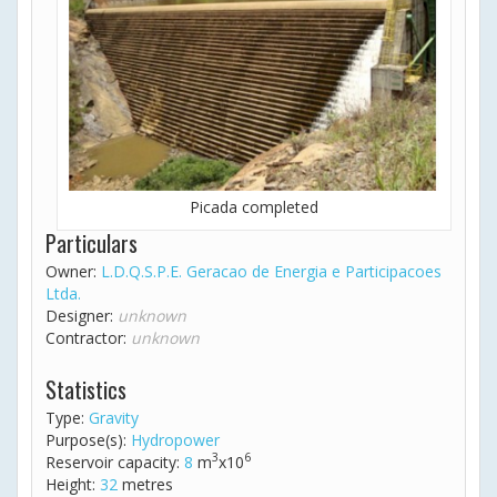
Picada completed
Particulars
Owner:
L.D.Q.S.P.E. Geracao de Energia e Participacoes
Ltda.
Designer:
unknown
Contractor:
unknown
Statistics
Type:
Gravity
Purpose(s):
Hydropower
3
6
Reservoir capacity:
8
m
x10
Height:
32
metres