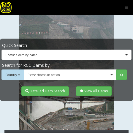
Quick Search
Choose a dam by name
Search for RCC Dams by...
Country
Please choose an option
Detailed Dam Search
View All Dams