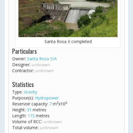
Santa Rosa II completed
Particulars
Owner:
Santa Rosa S/A
Designer:
unknown
Contractor:
unknown
Statistics
Type:
Gravity
Purpose(s):
Hydropower
3
6
Reservoir capacity:
7
m
x10
Height:
31
metres
Length:
172
metres
Volume of RCC:
unknown
Total volume:
unknown