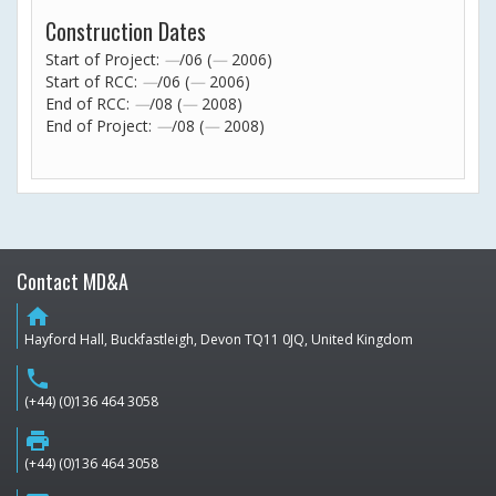
Construction Dates
Start of Project:
—
/06 (
—
2006)
Start of RCC:
—
/06 (
—
2006)
End of RCC:
—
/08 (
—
2008)
End of Project:
—
/08 (
—
2008)
Contact MD&A
home
Hayford Hall, Buckfastleigh, Devon TQ11 0JQ, United Kingdom
phone
(+44) (0)136 464 3058
print
(+44) (0)136 464 3058