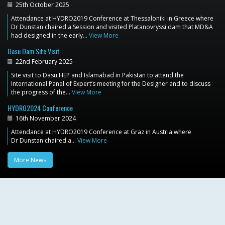
25th October 2025
Attendance at HYDRO2019 Conference at Thessaloniki in Greece where
Dr Dunstan chaired a Session and visited Platanovryssi dam that MD&A
had designed in the early…
View More
Dasu Dam Site Visit
22nd February 2025
Site visit to Dasu HEP and Islamabad in Pakistan to attend the
International Panel of Expert’s meeting for the Designer and to discuss
the progress of the…
View More
HYDRO2024 Conference
16th November 2024
Attendance at HYDRO2019 Conference at Graz in Austria where
Dr Dunstan chaired a…
View More
More News