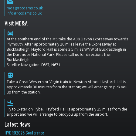
email
mda@rccdams.co.uk
info@rccdams.co.uk
Visit MD&A
directions_car
At the southern end of the M5 take the A38 Devon Expressway towards
Plymouth. After approximately 20 miles leave the Expressway at
Buckfastleigh. Hayford Hall is some 3.5 miles WNW of Buckfastleigh in
the Dartmoor National Park. Please call us for directions from
Buckfastleigh.
Satellite Navigation: E687, N671
train
Take a Great Western or Virgin train to Newton Abbot. Hayford Hall is
approximately 30 minutes from the station; we will arrange to pick you
up from the station.
flight_land
Fly to Exeter on Flybe. Hayford Hall is approximately 25 miles from the
airport and we will arrange to pick you up from the airport.
Latest News
HYDRO2025 Conference