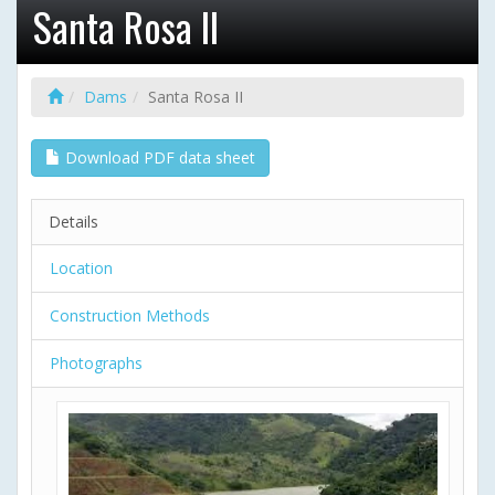
Santa Rosa II
Dams
Santa Rosa II
Download PDF data sheet
Details
Location
Construction Methods
Photographs