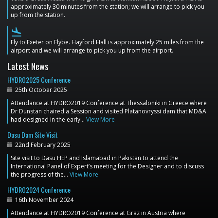
approximately 30 minutes from the station; we will arrange to pick you
up from the station.
flight_land
Fly to Exeter on Flybe. Hayford Hall is approximately 25 miles from the
airport and we will arrange to pick you up from the airport.
Latest News
HYDRO2025 Conference
25th October 2025
Attendance at HYDRO2019 Conference at Thessaloniki in Greece where
Dr Dunstan chaired a Session and visited Platanovryssi dam that MD&A
had designed in the early…
View More
Dasu Dam Site Visit
22nd February 2025
Site visit to Dasu HEP and Islamabad in Pakistan to attend the
International Panel of Expert’s meeting for the Designer and to discuss
the progress of the…
View More
HYDRO2024 Conference
16th November 2024
Attendance at HYDRO2019 Conference at Graz in Austria where