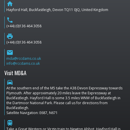
home
Hayford Hall, Buckfastleigh, Devon TQ11 0JQ, United Kingdom
phone
(+44) (0)136 464 3058
print
(+44) (0)136 464 3058
email
mda@rccdams.co.uk
info@rccdams.co.uk
Visit MD&A
directions_car
At the southern end of the M5 take the A38 Devon Expressway towards
Plymouth. After approximately 20 miles leave the Expressway at
Buckfastleigh. Hayford Hall is some 3.5 miles WNW of Buckfastleigh in
the Dartmoor National Park. Please call us for directions from
Buckfastleigh.
Satellite Navigation: E687, N671
train
Take a Great Western or Virgin train to Newton Abbot. Hayford Hall is