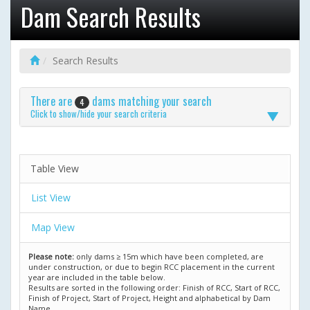
Dam Search Results
Search Results
There are
dams matching your search
4
Click to show/hide your search criteria
Table View
List View
Map View
Please note:
only dams ≥ 15m which have been completed, are
under construction, or due to begin RCC placement in the current
year are included in the table below.
Results are sorted in the following order: Finish of RCC, Start of RCC,
Finish of Project, Start of Project, Height and alphabetical by Dam
Name.