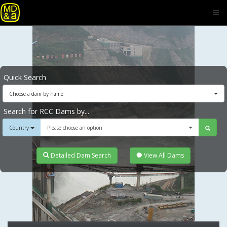
Quick Search
Choose a dam by name
Search for RCC Dams by...
Country
Please choose an option
Detailed Dam Search
View All Dams