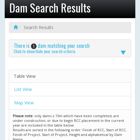
Dam Search Results
Search Results
There is
dam matching your search
1
Click to show/hide your search criteria
Table View
List View
Map View
Please note:
only dams ≥ 15m which have been completed, are
under construction, or due to begin RCC placement in the current
year are included in the table below.
Results are sorted in the following order: Finish of RCC, Start of RCC,
Finish of Project, Start of Project, Height and alphabetical by Dam
Name.