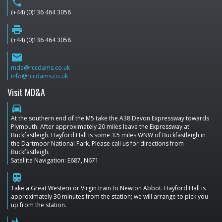
phone
(+44) (0)136 464 3058
print
(+44) (0)136 464 3058
email
mda@rccdams.co.uk
info@rccdams.co.uk
Visit MD&A
directions_car
At the southern end of the M5 take the A38 Devon Expressway towards
Plymouth. After approximately 20 miles leave the Expressway at
Buckfastleigh. Hayford Hall is some 3.5 miles WNW of Buckfastleigh in
the Dartmoor National Park. Please call us for directions from
Buckfastleigh.
Satellite Navigation: E687, N671
train
Take a Great Western or Virgin train to Newton Abbot. Hayford Hall is
approximately 30 minutes from the station; we will arrange to pick you
up from the station.