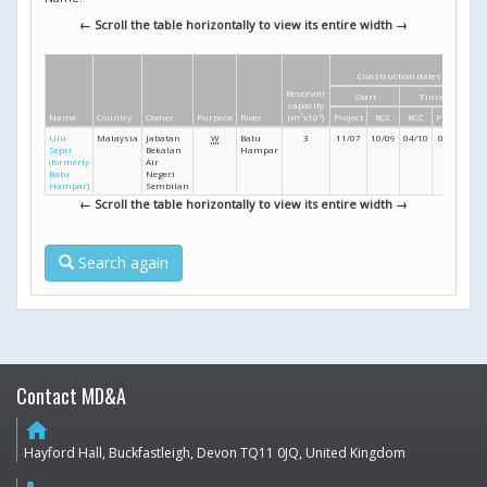
← Scroll the table horizontally to view its entire width →
Construction dates
D
Reservoir
Start
Finish
He
capacity
Name
Country
Owner
Purpose
River
(m
3
x10
6
)
Project
RCC
RCC
Project
(
Ulu
Malaysia
Jabatan
W
Batu
3
11/07
10/09
04/10
05/10
Sepri
Bekalan
Hampar
(formerly
Air
Batu
Negeri
Hampar)
Sembilan
← Scroll the table horizontally to view its entire width →
Search again
Contact MD&A
home
Hayford Hall, Buckfastleigh, Devon TQ11 0JQ, United Kingdom