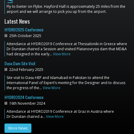
flight_land
Fly to Exeter on Flybe. Hayford Hall is approximately 25 miles from the
airport and we will arrange to pick you up from the airport.
Latest News
HYDRO2025 Conference
25th October 2025
Attendance at HYDRO2019 Conference at Thessaloniki in Greece where
Dr Dunstan chaired a Session and visited Platanovryssi dam that MD&A
had designed in the early…
View More
Dasu Dam Site Visit
22nd February 2025
Site visit to Dasu HEP and Islamabad in Pakistan to attend the
International Panel of Expert’s meeting for the Designer and to discuss
the progress of the…
View More
HYDRO2024 Conference
16th November 2024
Attendance at HYDRO2019 Conference at Graz in Austria where
Dr Dunstan chaired a…
View More
More News