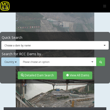
Quick Search
Choose a dam by name
Search for RCC Dams by...
Country
Please choose an option
Detailed Dam Search
View All Dams