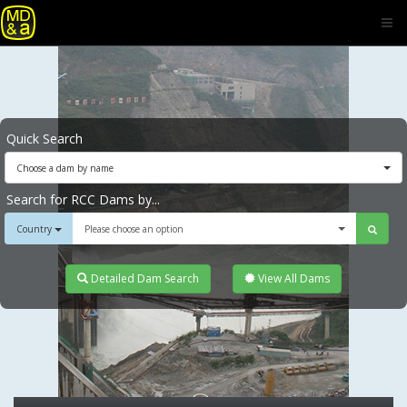
Quick Search
Choose a dam by name
Search for RCC Dams by...
Country
Please choose an option
Detailed Dam Search
View All Dams