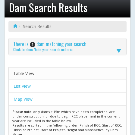
Dam Search Results
Search Results
There is
dam matching your search
1
Click to show/hide your search criteria
Table View
List View
Map View
Please note:
only dams ≥ 15m which have been completed, are
under construction, or due to begin RCC placement in the current
year are included in the table below.
Results are sorted in the following order: Finish of RCC, Start of RCC,
Finish of Project, Start of Project, Height and alphabetical by Dam
Name.