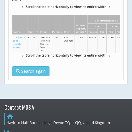
← Scroll the table horizontally to view its entire width →
Construction dates
Di
Reservoir
Start
Finish
Heig
capacity
Name
Country
Owner
Purpose
River
(m
3
x10
6
)
Project
RCC
RCC
Project
(m
Xiaoyangxi
China
Guizhou
W
Xia
15
05/00
01/01
10/02
12/03
45
(and
Province
Oyangxi
saddle
Electric
dam)
Power
Co.
← Scroll the table horizontally to view its entire width →
Search again
Contact MD&A
home
Hayford Hall, Buckfastleigh, Devon TQ11 0JQ, United Kingdom