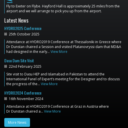
flight_land
Fly to Exeter on Flybe. Hayford Hall is approximately 25 miles from the
airport and we will arrange to pick you up from the airport.
Latest News
HYDRO2025 Conference
25th October 2025
Attendance at HYDRO2019 Conference at Thessaloniki in Greece where
Dr Dunstan chaired a Session and visited Platanovryssi dam that MD&A
had designed in the early…
View More
Dasu Dam Site Visit
22nd February 2025
Site visit to Dasu HEP and Islamabad in Pakistan to attend the
International Panel of Expert’s meeting for the Designer and to discuss
the progress of the…
View More
HYDRO2024 Conference
16th November 2024
Attendance at HYDRO2019 Conference at Graz in Austria where
Dr Dunstan chaired a…
View More
More News