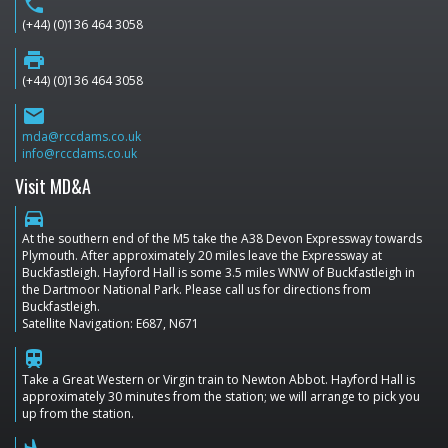
phone
(+44) (0)136 464 3058
print
(+44) (0)136 464 3058
email
mda@rccdams.co.uk
info@rccdams.co.uk
Visit MD&A
directions_car
At the southern end of the M5 take the A38 Devon Expressway towards
Plymouth. After approximately 20 miles leave the Expressway at
Buckfastleigh. Hayford Hall is some 3.5 miles WNW of Buckfastleigh in
the Dartmoor National Park. Please call us for directions from
Buckfastleigh.
Satellite Navigation: E687, N671
train
Take a Great Western or Virgin train to Newton Abbot. Hayford Hall is
approximately 30 minutes from the station; we will arrange to pick you
up from the station.