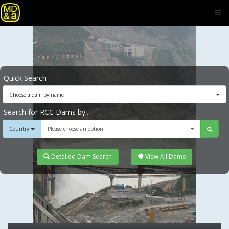
Quick Search
Choose a dam by name
Search for RCC Dams by...
Country
Please choose an option
Detailed Dam Search
View All Dams