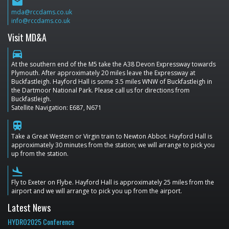
email
mda@rccdams.co.uk
info@rccdams.co.uk
Visit MD&A
directions_car
At the southern end of the M5 take the A38 Devon Expressway towards
Plymouth. After approximately 20 miles leave the Expressway at
Buckfastleigh. Hayford Hall is some 3.5 miles WNW of Buckfastleigh in
the Dartmoor National Park. Please call us for directions from
Buckfastleigh.
Satellite Navigation: E687, N671
train
Take a Great Western or Virgin train to Newton Abbot. Hayford Hall is
approximately 30 minutes from the station; we will arrange to pick you
up from the station.
flight_land
Fly to Exeter on Flybe. Hayford Hall is approximately 25 miles from the
airport and we will arrange to pick you up from the airport.
Latest News
HYDRO2025 Conference