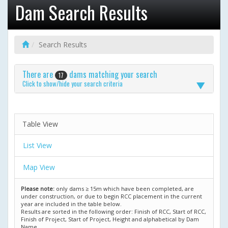
Dam Search Results
Search Results
There are
dams matching your search
17
Click to show/hide your search criteria
Table View
List View
Map View
Please note:
only dams ≥ 15m which have been completed, are
under construction, or due to begin RCC placement in the current
year are included in the table below.
Results are sorted in the following order: Finish of RCC, Start of RCC,
Finish of Project, Start of Project, Height and alphabetical by Dam
Name.