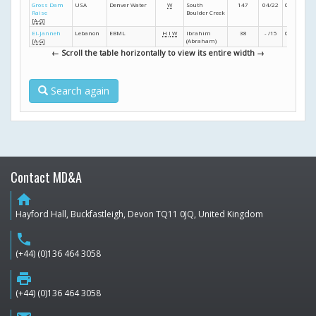
Gross Dam
USA
Denver Water
W
South
147
04/22
04/24
11/
Raise
Boulder Creek
[A-G]
El-Janneh
Lebanon
EBML
H
I
W
Ibrahim
38
- /15
02/20
- /
[A-G]
(Abraham)
← Scroll the table horizontally to view its entire width →
Search again
Contact MD&A
home
Hayford Hall, Buckfastleigh, Devon TQ11 0JQ, United Kingdom
phone
(+44) (0)136 464 3058
print
(+44) (0)136 464 3058