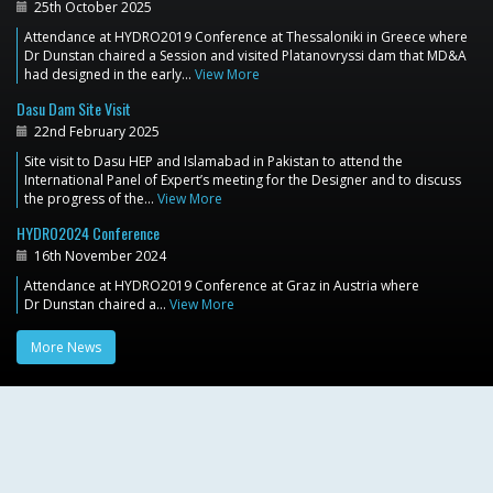
25th October 2025
Attendance at HYDRO2019 Conference at Thessaloniki in Greece where
Dr Dunstan chaired a Session and visited Platanovryssi dam that MD&A
had designed in the early…
View More
Dasu Dam Site Visit
22nd February 2025
Site visit to Dasu HEP and Islamabad in Pakistan to attend the
International Panel of Expert’s meeting for the Designer and to discuss
the progress of the…
View More
HYDRO2024 Conference
16th November 2024
Attendance at HYDRO2019 Conference at Graz in Austria where
Dr Dunstan chaired a…
View More
More News