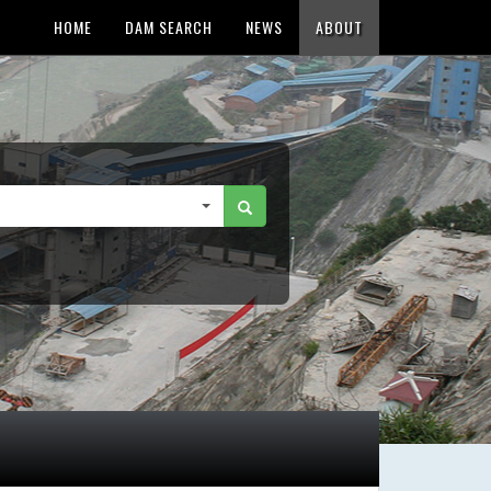
HOME
DAM SEARCH
NEWS
ABOUT