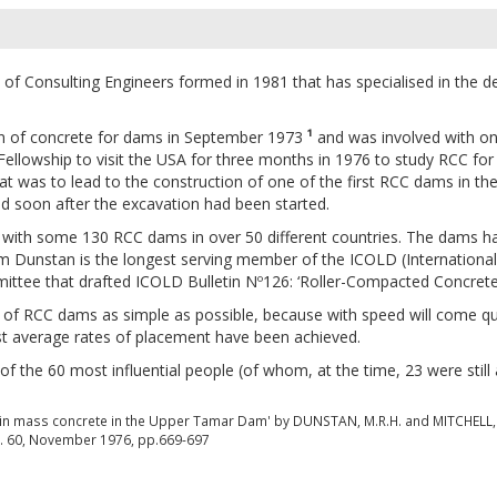
f Consulting Engineers formed in 1981 that has specialised in the d
on of concrete for dams in September 1973
¹
and was involved with one 
ellowship to visit the USA for three months in 1976 to study RCC for
t was to lead to the construction of one of the first RCC dams in th
ed soon after the excavation had been started.
with some 130 RCC dams in over 50 different countries. The dams ha
lm Dunstan is the longest serving member of the ICOLD (Internati
ee that drafted ICOLD Bulletin Nº126: ‘Roller-Compacted Concrete d
 of RCC dams as simple as possible, because with speed will come q
st average rates of placement have been achieved.
the 60 most influential people (of whom, at the time, 23 were still 
y in mass concrete in the Upper Tamar Dam' by DUNSTAN, M.R.H. and MITCHELL, 
Vol. 60, November 1976, pp.669-697
s