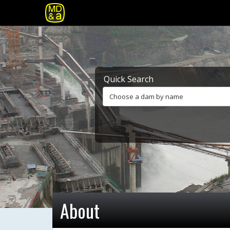
Quick Search
Choose a dam by name
About