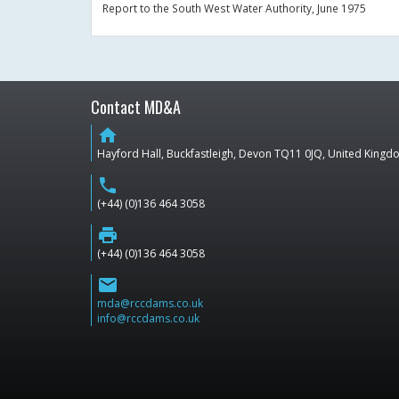
Report to the South West Water Authority, June 1975
Contact MD&A
home
Hayford Hall, Buckfastleigh, Devon TQ11 0JQ, United King
phone
(+44) (0)136 464 3058
print
(+44) (0)136 464 3058
email
mda@rccdams.co.uk
info@rccdams.co.uk