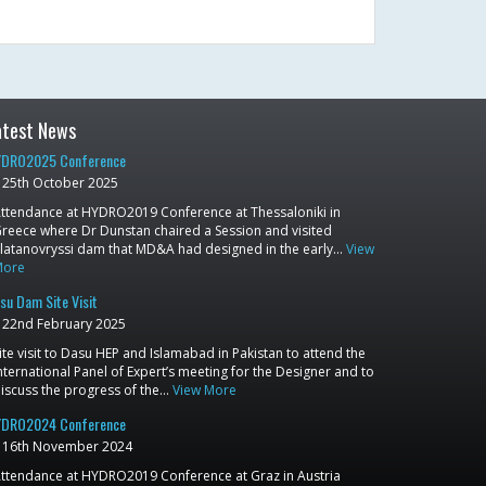
atest News
DRO2025 Conference
25th October 2025
ttendance at HYDRO2019 Conference at Thessaloniki in
reece where Dr Dunstan chaired a Session and visited
latanovryssi dam that MD&A had designed in the early…
View
More
su Dam Site Visit
22nd February 2025
ite visit to Dasu HEP and Islamabad in Pakistan to attend the
nternational Panel of Expert’s meeting for the Designer and to
iscuss the progress of the…
View More
DRO2024 Conference
16th November 2024
ttendance at HYDRO2019 Conference at Graz in Austria