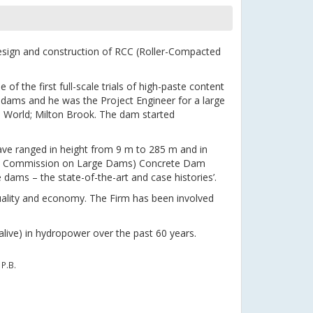
esign and construction of RCC (Roller-Compacted
of the first full-scale trials of high-paste content
 dams and he was the Project Engineer for a large
e World; Milton Brook. The dam started
ve ranged in height from 9 m to 285 m and in
onal Commission on Large Dams) Concrete Dam
ams – the state-of-the-art and case histories’.
uality and economy. The Firm has been involved
alive) in hydropower over the past 60 years.
P.B.