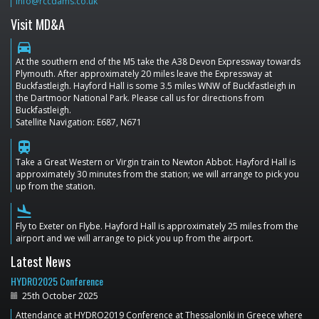
info@rccdams.co.uk
Visit MD&A
directions_car
At the southern end of the M5 take the A38 Devon Expressway towards
Plymouth. After approximately 20 miles leave the Expressway at
Buckfastleigh. Hayford Hall is some 3.5 miles WNW of Buckfastleigh in
the Dartmoor National Park. Please call us for directions from
Buckfastleigh.
Satellite Navigation: E687, N671
train
Take a Great Western or Virgin train to Newton Abbot. Hayford Hall is
approximately 30 minutes from the station; we will arrange to pick you
up from the station.
flight_land
Fly to Exeter on Flybe. Hayford Hall is approximately 25 miles from the
airport and we will arrange to pick you up from the airport.
Latest News
HYDRO2025 Conference
25th October 2025
Attendance at HYDRO2019 Conference at Thessaloniki in Greece where