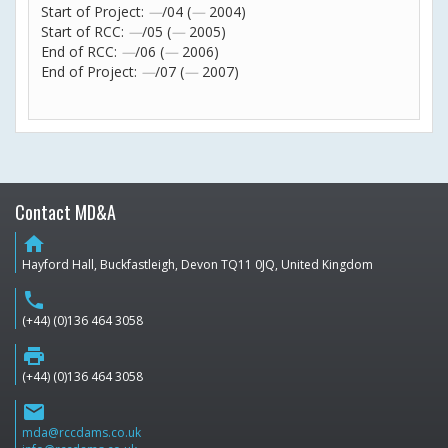
Start of Project:
—
/04 (
—
2004)
Start of RCC:
—
/05 (
—
2005)
End of RCC:
—
/06 (
—
2006)
End of Project:
—
/07 (
—
2007)
Contact MD&A
home
Hayford Hall, Buckfastleigh, Devon TQ11 0JQ, United Kingdom
phone
(+44) (0)136 464 3058
print
(+44) (0)136 464 3058
email
mda@rccdams.co.uk