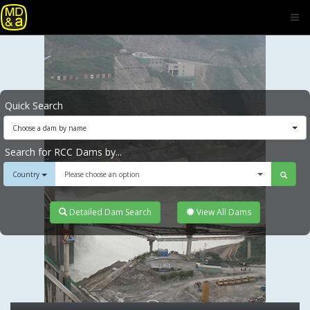
Quick Search
Choose a dam by name
Search for RCC Dams by...
Country
Please choose an option
Detailed Dam Search
View All Dams