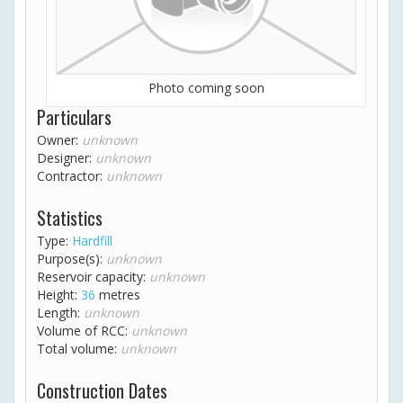
Photo coming soon
Particulars
Owner:
unknown
Designer:
unknown
Contractor:
unknown
Statistics
Type:
Hardfill
Purpose(s):
unknown
Reservoir capacity:
unknown
Height:
36
metres
Length:
unknown
Volume of RCC:
unknown
Total volume:
unknown
Construction Dates