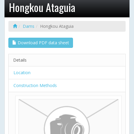
Hongkou Ataguia
Dams
Hongkou Ataguia
Download PDF data sheet
Details
Location
Construction Methods