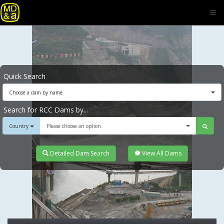
Quick Search
Choose a dam by name
Search for RCC Dams by...
Country
Please choose an option
Detailed Dam Search
View All Dams