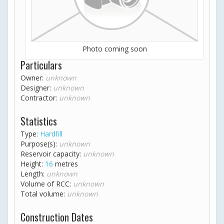
Photo coming soon
Particulars
Owner:
unknown
Designer:
unknown
Contractor:
unknown
Statistics
Type:
Hardfill
Purpose(s):
unknown
Reservoir capacity:
unknown
Height:
16
metres
Length:
unknown
Volume of RCC:
unknown
Total volume:
unknown
Construction Dates