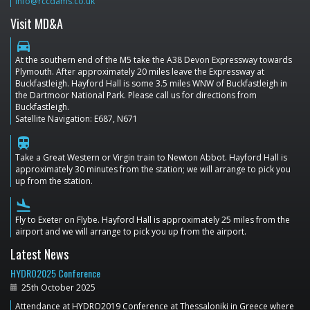
info@rccdams.co.uk
Visit MD&A
directions_car
At the southern end of the M5 take the A38 Devon Expressway towards
Plymouth. After approximately 20 miles leave the Expressway at
Buckfastleigh. Hayford Hall is some 3.5 miles WNW of Buckfastleigh in
the Dartmoor National Park. Please call us for directions from
Buckfastleigh.
Satellite Navigation: E687, N671
train
Take a Great Western or Virgin train to Newton Abbot. Hayford Hall is
approximately 30 minutes from the station; we will arrange to pick you
up from the station.
flight_land
Fly to Exeter on Flybe. Hayford Hall is approximately 25 miles from the
airport and we will arrange to pick you up from the airport.
Latest News
HYDRO2025 Conference
25th October 2025
Attendance at HYDRO2019 Conference at Thessaloniki in Greece where