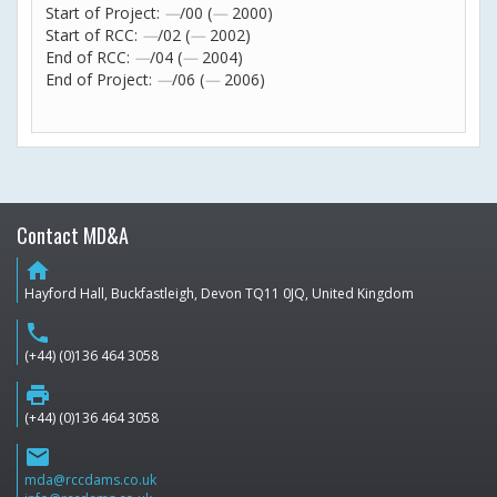
Start of Project:
—
/00 (
—
2000)
Start of RCC:
—
/02 (
—
2002)
End of RCC:
—
/04 (
—
2004)
End of Project:
—
/06 (
—
2006)
Contact MD&A
home
Hayford Hall, Buckfastleigh, Devon TQ11 0JQ, United Kingdom
phone
(+44) (0)136 464 3058
print
(+44) (0)136 464 3058
email
mda@rccdams.co.uk