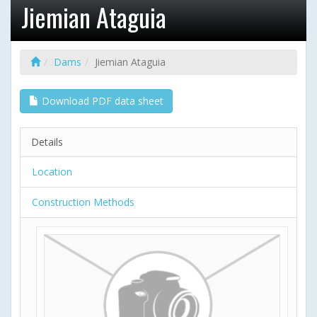
Jiemian Ataguia
Dams
Jiemian Ataguia
Download PDF data sheet
Details
Location
Construction Methods