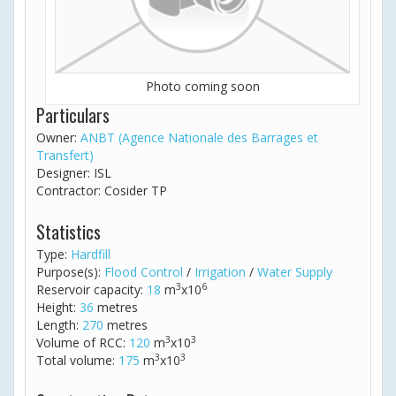
Photo coming soon
Particulars
Owner:
ANBT (Agence Nationale des Barrages et
Transfert)
Designer: ISL
Contractor: Cosider TP
Statistics
Type:
Hardfill
Purpose(s):
Flood Control
/
Irrigation
/
Water Supply
3
6
Reservoir capacity:
18
m
x10
Height:
36
metres
Length:
270
metres
3
3
Volume of RCC:
120
m
x10
3
3
Total volume:
175
m
x10