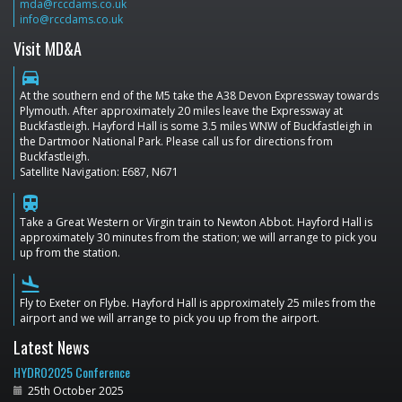
mda@rccdams.co.uk
info@rccdams.co.uk
Visit MD&A
directions_car
At the southern end of the M5 take the A38 Devon Expressway towards
Plymouth. After approximately 20 miles leave the Expressway at
Buckfastleigh. Hayford Hall is some 3.5 miles WNW of Buckfastleigh in
the Dartmoor National Park. Please call us for directions from
Buckfastleigh.
Satellite Navigation: E687, N671
train
Take a Great Western or Virgin train to Newton Abbot. Hayford Hall is
approximately 30 minutes from the station; we will arrange to pick you
up from the station.
flight_land
Fly to Exeter on Flybe. Hayford Hall is approximately 25 miles from the
airport and we will arrange to pick you up from the airport.
Latest News
HYDRO2025 Conference
25th October 2025