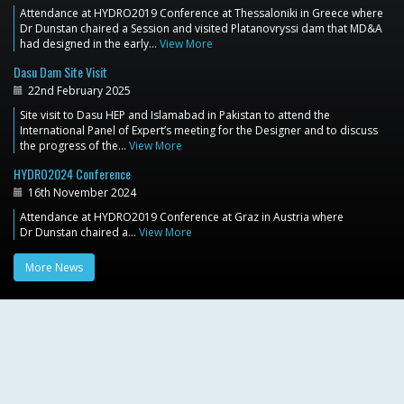
Attendance at HYDRO2019 Conference at Thessaloniki in Greece where
Dr Dunstan chaired a Session and visited Platanovryssi dam that MD&A
had designed in the early…
View More
Dasu Dam Site Visit
22nd February 2025
Site visit to Dasu HEP and Islamabad in Pakistan to attend the
International Panel of Expert’s meeting for the Designer and to discuss
the progress of the…
View More
HYDRO2024 Conference
16th November 2024
Attendance at HYDRO2019 Conference at Graz in Austria where
Dr Dunstan chaired a…
View More
More News