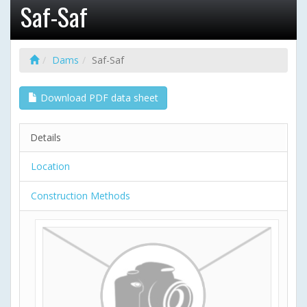
Saf-Saf
Dams
Saf-Saf
Download PDF data sheet
Details
Location
Construction Methods