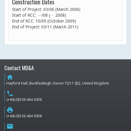
Construction Dates
Start of Project: 03/06 (March 2006)
Start of RCC:
—
/08 (
—
2008)
End of RCC: 10/09 (October 2009)
End of Project: 03/11 (March 2011)
Contact MD&A
home
Hayford Hall, Buckfastleigh, Devon TQ11 0JQ, United Kingdom
phone
(+44) (0)136 464 3058
print
(+44) (0)136 464 3058
email