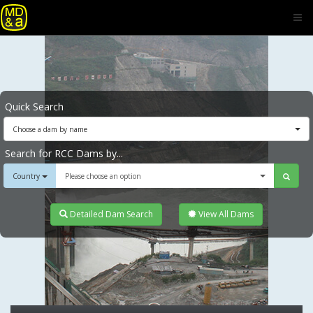
Quick Search
Choose a dam by name
Search for RCC Dams by...
Country
Please choose an option
Detailed Dam Search
View All Dams