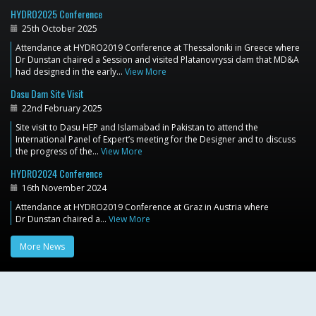
HYDRO2025 Conference
25th October 2025
Attendance at HYDRO2019 Conference at Thessaloniki in Greece where
Dr Dunstan chaired a Session and visited Platanovryssi dam that MD&A
had designed in the early…
View More
Dasu Dam Site Visit
22nd February 2025
Site visit to Dasu HEP and Islamabad in Pakistan to attend the
International Panel of Expert’s meeting for the Designer and to discuss
the progress of the…
View More
HYDRO2024 Conference
16th November 2024
Attendance at HYDRO2019 Conference at Graz in Austria where
Dr Dunstan chaired a…
View More
More News