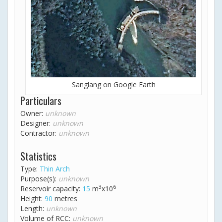
Sanglang on Google Earth
Particulars
Owner:
unknown
Designer:
unknown
Contractor:
unknown
Statistics
Type:
Thin Arch
Purpose(s):
unknown
3
6
Reservoir capacity:
15
m
x10
Height:
90
metres
Length:
unknown
Volume of RCC:
unknown