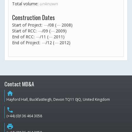
Total volume:
unknown
Construction Dates
Start of Project:
—
/08 (
—
2008)
Start of RCC:
—
/09 (
—
2009)
End of RCC:
—
/11 (
—
2011)
End of Project:
—
/12 (
—
2012)
Contact MD&A
home
Hayford Hall, Buckfastleigh, Devon TQ11 0JQ, United Kingdom
phone
(+44) (0)136 464 3058
print