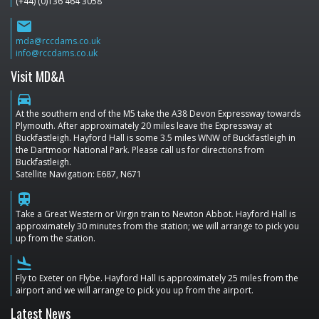
(+44) (0)136 464 3058
email
mda@rccdams.co.uk
info@rccdams.co.uk
Visit MD&A
directions_car
At the southern end of the M5 take the A38 Devon Expressway towards
Plymouth. After approximately 20 miles leave the Expressway at
Buckfastleigh. Hayford Hall is some 3.5 miles WNW of Buckfastleigh in
the Dartmoor National Park. Please call us for directions from
Buckfastleigh.
Satellite Navigation: E687, N671
train
Take a Great Western or Virgin train to Newton Abbot. Hayford Hall is
approximately 30 minutes from the station; we will arrange to pick you
up from the station.
flight_land
Fly to Exeter on Flybe. Hayford Hall is approximately 25 miles from the
airport and we will arrange to pick you up from the airport.
Latest News