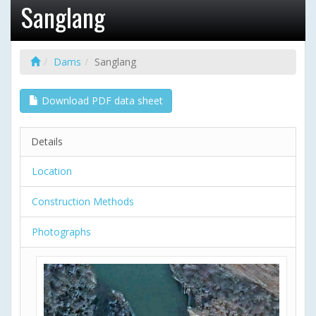
Sanglang
Dams
Sanglang
Download PDF data sheet
Details
Location
Construction Methods
Photographs