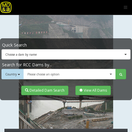
Quick Search
Choose a dam by name
Search for RCC Dams by...
Country
Please choose an option
Detailed Dam Search
View All Dams