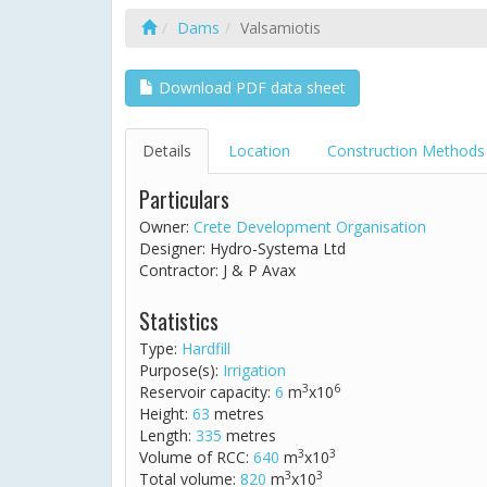
Dams
Valsamiotis
Download PDF data sheet
Details
Location
Construction Methods
Particulars
Owner:
Crete Development Organisation
Designer: Hydro-Systema Ltd
Contractor: J & P Avax
Statistics
Type:
Hardfill
Purpose(s):
Irrigation
3
6
Reservoir capacity:
6
m
x10
Height:
63
metres
Length:
335
metres
3
3
Volume of RCC:
640
m
x10
3
3
Total volume:
820
m
x10