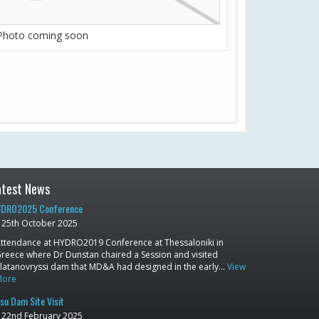
Photo coming soon
atest News
DRO2025 Conference
25th October 2025
ttendance at HYDRO2019 Conference at Thessaloniki in
reece where Dr Dunstan chaired a Session and visited
latanovryssi dam that MD&A had designed in the early…
View
More
su Dam Site Visit
22nd February 2025