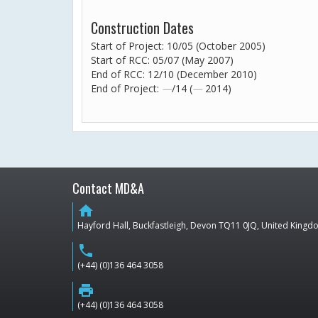
Construction Dates
Start of Project: 10/05 (October 2005)
Start of RCC: 05/07 (May 2007)
End of RCC: 12/10 (December 2010)
End of Project:
—
/14 (
—
2014)
Contact MD&A
home
Hayford Hall, Buckfastleigh, Devon TQ11 0JQ, United King
phone
(+44) (0)136 464 3058
print
(+44) (0)136 464 3058