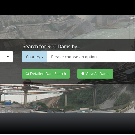
Search for RCC Dams by...
Country
Please choose an option
Detailed Dam Search
View All Dams