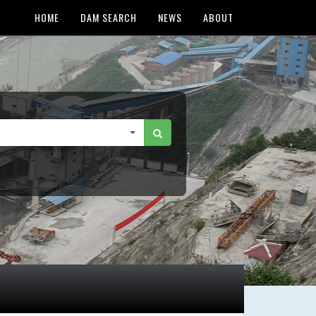
HOME
DAM SEARCH
NEWS
ABOUT