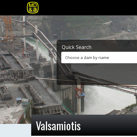
Quick Search
Choose a dam by name
Valsamiotis