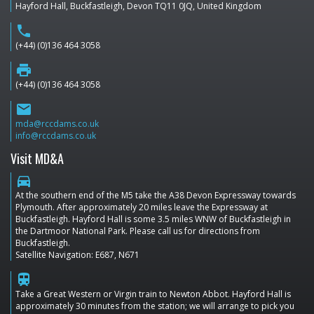
Hayford Hall, Buckfastleigh, Devon TQ11 0JQ, United Kingdom
phone
(+44) (0)136 464 3058
print
(+44) (0)136 464 3058
email
mda@rccdams.co.uk
info@rccdams.co.uk
Visit MD&A
directions_car
At the southern end of the M5 take the A38 Devon Expressway towards
Plymouth. After approximately 20 miles leave the Expressway at
Buckfastleigh. Hayford Hall is some 3.5 miles WNW of Buckfastleigh in
the Dartmoor National Park. Please call us for directions from
Buckfastleigh.
Satellite Navigation: E687, N671
train
Take a Great Western or Virgin train to Newton Abbot. Hayford Hall is
approximately 30 minutes from the station; we will arrange to pick you