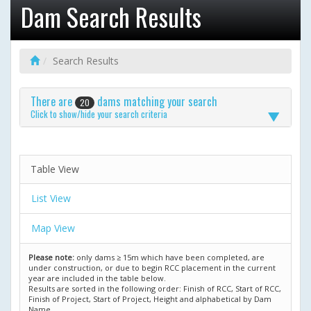
Dam Search Results
Search Results
There are
dams matching your search
20
Click to show/hide your search criteria
Table View
List View
Map View
Please note:
only dams ≥ 15m which have been completed, are
under construction, or due to begin RCC placement in the current
year are included in the table below.
Results are sorted in the following order: Finish of RCC, Start of RCC,
Finish of Project, Start of Project, Height and alphabetical by Dam
Name.