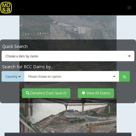
Quick Search
Choose a dam by name
Search for RCC Dams by...
Country
Please choose an option
Detailed Dam Search
View All Dams