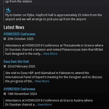
up from the station.
flight_land
Fly to Exeter on Flybe. Hayford Hall is approximately 25 miles from the
airport and we will arrange to pick you up from the airport.
Latest News
HYDRO2025 Conference
25th October 2025
Attendance at HYDRO2019 Conference at Thessaloniki in Greece where
Dr Dunstan chaired a Session and visited Platanovryssi dam that MD&A
had designed in the early…
View More
Dasu Dam Site Visit
22nd February 2025
Site visit to Dasu HEP and Islamabad in Pakistan to attend the
International Panel of Expert’s meeting for the Designer and to discuss
the progress of the…
View More
HYDRO2024 Conference
16th November 2024
Attendance at HYDRO2019 Conference at Graz in Austria where
Dr Dunstan chaired a…
View More