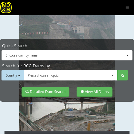
Quick Search
Choose a dam by name
Search for RCC Dams by...
Country
Please choose an option
Detailed Dam Search
View All Dams