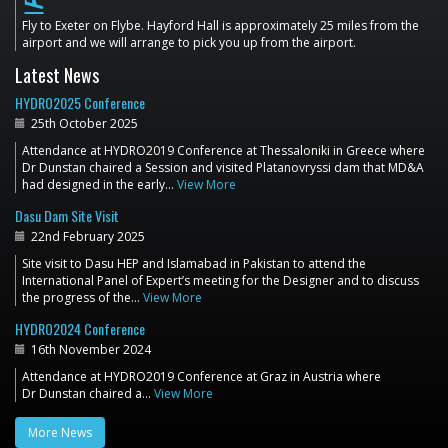
flight_land
Fly to Exeter on Flybe. Hayford Hall is approximately 25 miles from the
airport and we will arrange to pick you up from the airport.
Latest News
HYDRO2025 Conference
25th October 2025
Attendance at HYDRO2019 Conference at Thessaloniki in Greece where
Dr Dunstan chaired a Session and visited Platanovryssi dam that MD&A
had designed in the early…
View More
Dasu Dam Site Visit
22nd February 2025
Site visit to Dasu HEP and Islamabad in Pakistan to attend the
International Panel of Expert’s meeting for the Designer and to discuss
the progress of the…
View More
HYDRO2024 Conference
16th November 2024
Attendance at HYDRO2019 Conference at Graz in Austria where
Dr Dunstan chaired a…
View More
More News