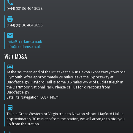
phone
(+44) (0)136 464 3058
print
(+44) (0)136 464 3058
email
mda@rccdams.co.uk
info@rccdams.co.uk
Visit MD&A
directions_car
At the southern end of the M5 take the A38 Devon Expressway towards
Plymouth. After approximately 20 miles leave the Expressway at
Buckfastleigh. Hayford Hall is some 3.5 miles WNW of Buckfastleigh in
the Dartmoor National Park. Please call us for directions from
Buckfastleigh.
Satellite Navigation: E687, N671
train
Take a Great Western or Virgin train to Newton Abbot. Hayford Hall is
approximately 30 minutes from the station; we will arrange to pick you
up from the station.