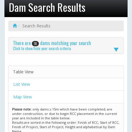
Dam Search Results
Search Results
There are
dams matching your search
18
Click to show/hide your search criteria
Table View
List View
Map View
Please note:
only dams ≥ 15m which have been completed, are
under construction, or due to begin RCC placement in the current
year are included in the table below.
Results are sorted in the following order: Finish of RCC, Start of RCC,
Finish of Project, Start of Project, Height and alphabetical by Dam
Name.