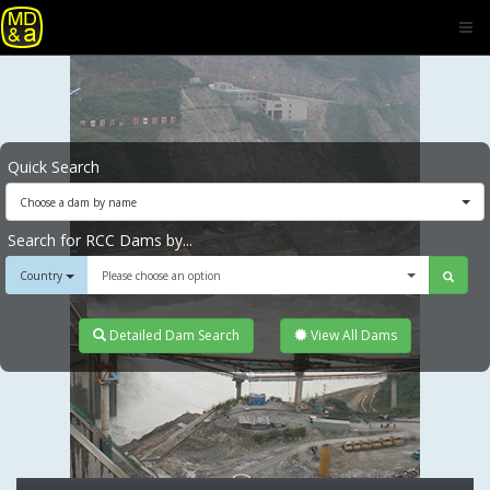
Quick Search
Choose a dam by name
Search for RCC Dams by...
Country
Please choose an option
Detailed Dam Search
View All Dams