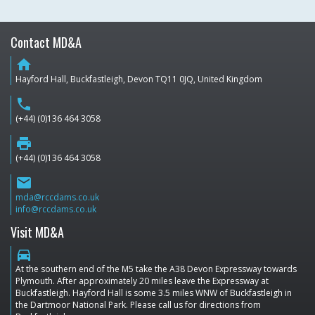
Contact MD&A
home
Hayford Hall, Buckfastleigh, Devon TQ11 0JQ, United Kingdom
phone
(+44) (0)136 464 3058
print
(+44) (0)136 464 3058
email
mda@rccdams.co.uk
info@rccdams.co.uk
Visit MD&A
directions_car
At the southern end of the M5 take the A38 Devon Expressway towards
Plymouth. After approximately 20 miles leave the Expressway at
Buckfastleigh. Hayford Hall is some 3.5 miles WNW of Buckfastleigh in
the Dartmoor National Park. Please call us for directions from