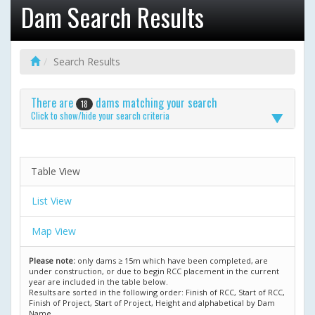
Dam Search Results
Search Results
There are
dams matching your search
18
Click to show/hide your search criteria
Table View
List View
Map View
Please note:
only dams ≥ 15m which have been completed, are
under construction, or due to begin RCC placement in the current
year are included in the table below.
Results are sorted in the following order: Finish of RCC, Start of RCC,
Finish of Project, Start of Project, Height and alphabetical by Dam
Name.