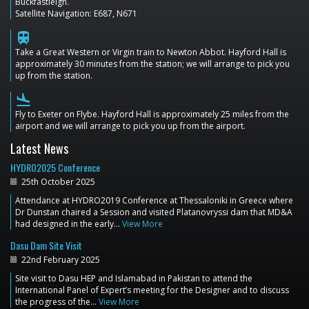
Buckfastleigh.
Satellite Navigation: E687, N671
train
Take a Great Western or Virgin train to Newton Abbot. Hayford Hall is
approximately 30 minutes from the station; we will arrange to pick you
up from the station.
flight_land
Fly to Exeter on Flybe. Hayford Hall is approximately 25 miles from the
airport and we will arrange to pick you up from the airport.
Latest News
HYDRO2025 Conference
25th October 2025
Attendance at HYDRO2019 Conference at Thessaloniki in Greece where
Dr Dunstan chaired a Session and visited Platanovryssi dam that MD&A
had designed in the early…
View More
Dasu Dam Site Visit
22nd February 2025
Site visit to Dasu HEP and Islamabad in Pakistan to attend the
International Panel of Expert’s meeting for the Designer and to discuss
the progress of the…
View More