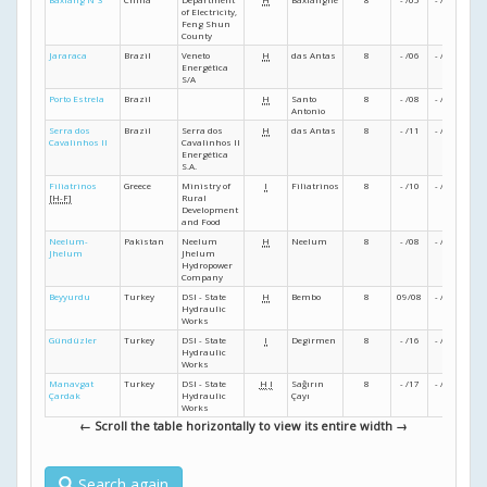
of Electricity,
Feng Shun
County
Jararaca
Brazil
Veneto
H
das Antas
8
- /06
- /07
- /07
Energética
S/A
Porto Estrela
Brazil
H
Santo
8
- /08
- /09
- /10
Antonio
Serra dos
Brazil
Serra dos
H
das Antas
8
- /11
- /12
- /12
Cavalinhos II
Cavalinhos II
Energética
S.A.
Filiatrinos
Greece
Ministry of
I
Filiatrinos
8
- /10
- /11
- /14
[H-F]
Rural
Development
and Food
Neelum-
Pakistan
Neelum
H
Neelum
8
- /08
- /14
08/1
Jhelum
Jhelum
Hydropower
Company
Beyyurdu
Turkey
DSI - State
H
Bembo
8
09/08
- /13
- /16
Hydraulic
Works
Gündüzler
Turkey
DSI - State
I
Degirmen
8
- /16
- /19
- /23
Hydraulic
Works
Manavgat
Turkey
DSI - State
H
I
Sağırın
8
- /17
- /22
- /23
Çardak
Hydraulic
Çayı
Works
← Scroll the table horizontally to view its entire width →
Search again