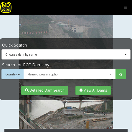
Quick Search
Choose a dam by name
Search for RCC Dams by...
Country
Please choose an option
Detailed Dam Search
View All Dams