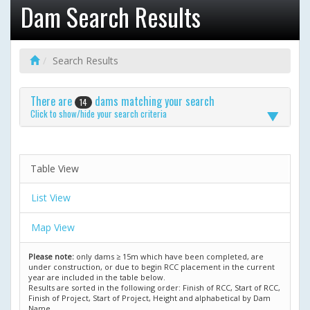
Dam Search Results
Search Results
There are
dams matching your search
14
Click to show/hide your search criteria
Table View
List View
Map View
Please note:
only dams ≥ 15m which have been completed, are
under construction, or due to begin RCC placement in the current
year are included in the table below.
Results are sorted in the following order: Finish of RCC, Start of RCC,
Finish of Project, Start of Project, Height and alphabetical by Dam
Name.