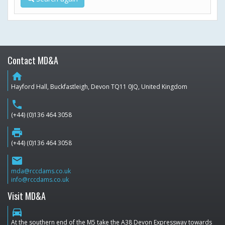
Contact MD&A
home
Hayford Hall, Buckfastleigh, Devon TQ11 0JQ, United Kingdom
phone
(+44) (0)136 464 3058
print
(+44) (0)136 464 3058
email
mda@rccdams.co.uk
info@rccdams.co.uk
Visit MD&A
directions_car
At the southern end of the M5 take the A38 Devon Expressway towards