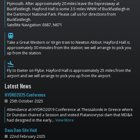
Plymouth. After approximately 20 miles leave the Expressway at
Buckfastleigh. Hayford Hall is some 3.5 miles WNW of Buckfastleigh in
the Dartmoor National Park. Please call us for directions from
Buckfastleigh.
Satellite Navigation: E687, N671
train
Take a Great Western or Virgin train to Newton Abbot. Hayford Hall is
approximately 30 minutes from the station; we will arrange to pick you
up from the station.
flight_land
Fly to Exeter on Flybe. Hayford Hall is approximately 25 miles from the
airport and we will arrange to pick you up from the airport.
Latest News
HYDRO2025 Conference
25th October 2025
Attendance at HYDRO2019 Conference at Thessaloniki in Greece where
Dr Dunstan chaired a Session and visited Platanovryssi dam that MD&A
had designed in the early…
View More
Dasu Dam Site Visit
22nd February 2025