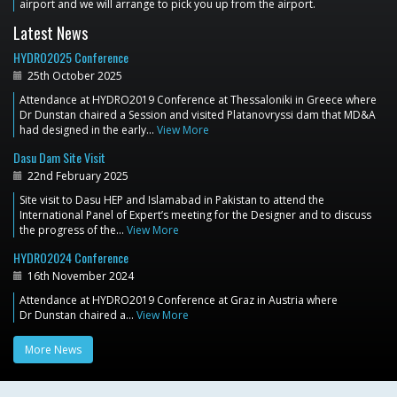
airport and we will arrange to pick you up from the airport.
Latest News
HYDRO2025 Conference
25th October 2025
Attendance at HYDRO2019 Conference at Thessaloniki in Greece where
Dr Dunstan chaired a Session and visited Platanovryssi dam that MD&A
had designed in the early…
View More
Dasu Dam Site Visit
22nd February 2025
Site visit to Dasu HEP and Islamabad in Pakistan to attend the
International Panel of Expert’s meeting for the Designer and to discuss
the progress of the…
View More
HYDRO2024 Conference
16th November 2024
Attendance at HYDRO2019 Conference at Graz in Austria where
Dr Dunstan chaired a…
View More
More News