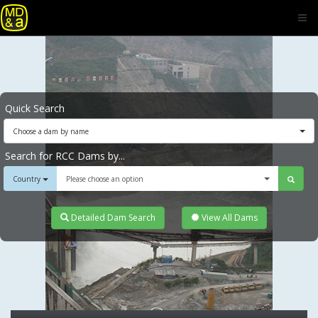
Quick Search
Choose a dam by name
Search for RCC Dams by...
Country
Please choose an option
Detailed Dam Search
View All Dams