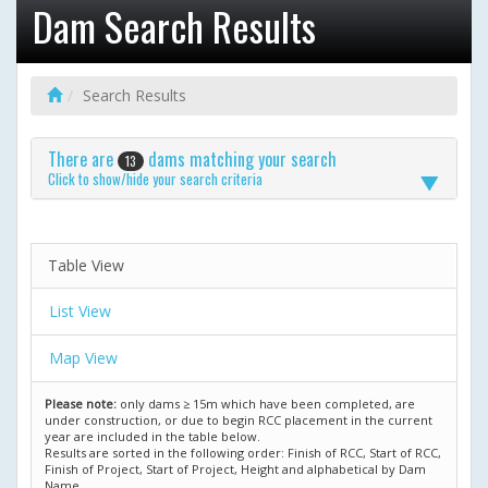
Dam Search Results
Search Results
There are
dams matching your search
13
Click to show/hide your search criteria
Table View
List View
Map View
Please note:
only dams ≥ 15m which have been completed, are
under construction, or due to begin RCC placement in the current
year are included in the table below.
Results are sorted in the following order: Finish of RCC, Start of RCC,
Finish of Project, Start of Project, Height and alphabetical by Dam
Name.