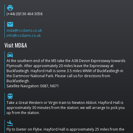
print
(+44) (0)136 464 3058
email
mda@rccdams.co.uk
info@rccdams.co.uk
Visit MD&A
directions_car
At the southern end of the M5 take the A38 Devon Expressway towards
Plymouth. After approximately 20 miles leave the Expressway at
Buckfastleigh. Hayford Hall is some 3.5 miles WNW of Buckfastleigh in
the Dartmoor National Park. Please call us for directions from
Buckfastleigh.
Satellite Navigation: E687, N671
train
Take a Great Western or Virgin train to Newton Abbot. Hayford Hall is
approximately 30 minutes from the station; we will arrange to pick you
up from the station.
flight_land
Fly to Exeter on Flybe. Hayford Hall is approximately 25 miles from the