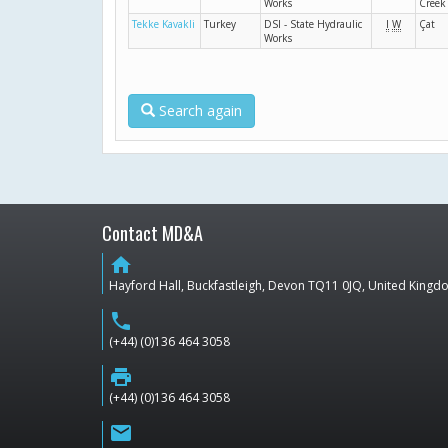
Works
Creek
Tekke Kavakli
Turkey
DSI - State Hydraulic
I
W
Çat
Works
Search again
Contact MD&A
home
Hayford Hall, Buckfastleigh, Devon TQ11 0JQ, United King
phone
(+44) (0)136 464 3058
print
(+44) (0)136 464 3058
email