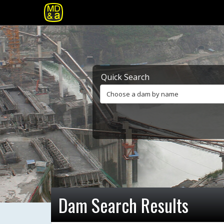
Quick Search
Choose a dam by name
Dam Search Results