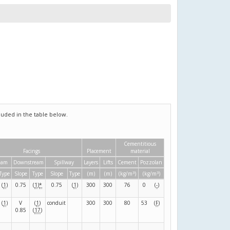
uded in the table below.
Cementitious
Facings
Placement
material
eam
Downstream
Spillway
Layers
Lifts
Cement
Pozzolan
3
3
Type
Slope
Type
Slope
Type
(m)
(m)
(kg/m
)
(kg/m
)
(
1
)
0.75
(
1
)
*
0.75
(
1
)
300
300
76
0
(
-
)
(
1
)
V
(
1
)
conduit
300
300
80
53
(
F
)
0.85
(
17
)