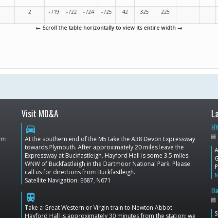
2
- /19
- /22
- /24
- /25
42
325
225
← Scroll the table horizontally to view its entire width →
Visit MD&A
L
HY
directions_car
dom
At the southern end of the M5 take the A38 Devon Expressway
towards Plymouth. After approximately 20 miles leave the
A
Expressway at Buckfastleigh. Hayford Hall is some 3.5 miles
G
WNW of Buckfastleigh in the Dartmoor National Park. Please
P
call us for directions from Buckfastleigh.
Satellite Navigation: E687, N671
Da
train
Take a Great Western or Virgin train to Newton Abbot.
S
Hayford Hall is approximately 30 minutes from the station; we