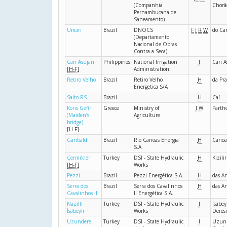
(Companhia
Chorã
Pernambucana de
Saneamento)
Umari
Brazil
DNOCS
F
I
R
W
do Ca
(Departamento
Nacional de Obras
Contra a Seca)
Can Asujan
Philippines
National Irrigation
I
Can A
[H-F]
Administration
Retiro Velho
Brazil
Retiro Velho
H
da Pra
Energetica S/A
Salto-RS
Brazil
H
Caí
Koris Gefiri
Greece
Ministry of
I
W
Parth
(Maiden’s
Agriculture
bridge)
[H-F]
Garibaldi
Brazil
Rio Canoas Energia
H
Canoa
S.A.
Çermikler
Turkey
DSI - State Hydraulic
H
Kizili
[H-F]
Works
Pezzi
Brazil
Pezzi Energética S.A.
H
das A
Serra dos
Brazil
Serra dos Cavalinhos
H
das A
Cavalinhos II
II Energética S.A.
Nazilli
Turkey
DSI - State Hydraulic
I
İsabey
İsabeyli
Works
Deresi
Uzundere
Turkey
DSI - State Hydraulic
I
Uzun