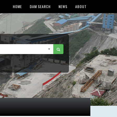
HOME
DAM SEARCH
NEWS
ABOUT