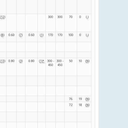
(
12
)
300
300
70
0
(
-
)
(
8
)
0.60
(
7
)
0.60
(
1
)
170
170
100
0
(
-
)
(
13
)
0.80
(
3
)
0.80
(
1
)
*
300 -
300 -
50
10
(
N
)
450
450
76
19
(
N
)
72
18
(
N
)