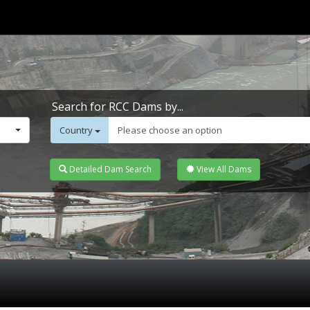
Search for RCC Dams by...
Country
Please choose an option
Detailed Dam Search
View All Dams