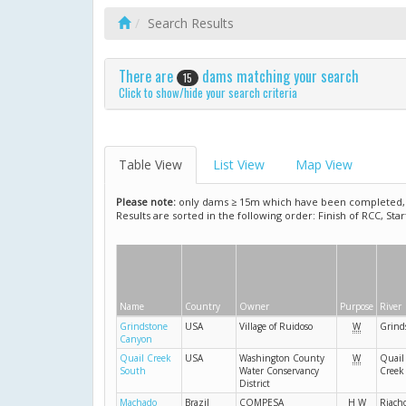
Search Results
There are
dams matching your search
15
Click to show/hide your search criteria
Table View
List View
Map View
Please note:
only dams ≥ 15m which have been completed, ar
Results are sorted in the following order: Finish of RCC, Sta
Name
Country
Owner
Purpose
River
Grindstone
USA
Village of Ruidoso
W
Grind
Canyon
Quail Creek
USA
Washington County
W
Quail
South
Water Conservancy
Creek
District
Machado
Brazil
COMPESA
H
W
Riach