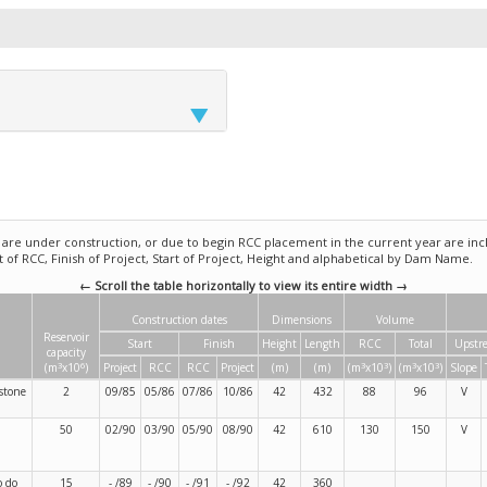
e under construction, or due to begin RCC placement in the current year are incl
rt of RCC, Finish of Project, Start of Project, Height and alphabetical by Dam Name.
← Scroll the table horizontally to view its entire width →
Construction dates
Dimensions
Volume
Reservoir
Start
Finish
Height
Length
RCC
Total
Upstr
capacity
3
6
3
3
3
3
(m
x10
)
Project
RCC
RCC
Project
(m)
(m)
(m
x10
)
(m
x10
)
Slope
stone
2
09/85
05/86
07/86
10/86
42
432
88
96
V
50
02/90
03/90
05/90
08/90
42
610
130
150
V
o do
15
- /89
- /90
- /91
- /92
42
360