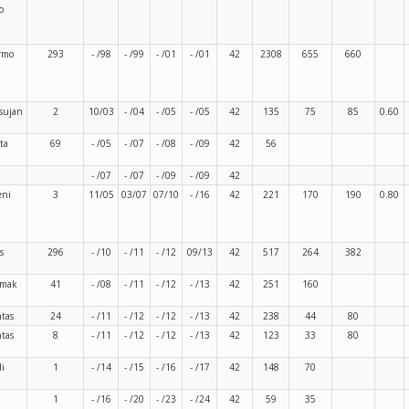
o
rmo
293
- /98
- /99
- /01
- /01
42
2308
655
660
sujan
2
10/03
- /04
- /05
- /05
42
135
75
85
0.60
ta
69
- /05
- /07
- /08
- /09
42
56
- /07
- /07
- /09
- /09
42
eni
3
11/05
03/07
07/10
- /16
42
221
170
190
0.80
s
296
- /10
- /11
- /12
09/13
42
517
264
382
rmak
41
- /08
- /11
- /12
- /13
42
251
160
ntas
24
- /11
- /12
- /12
- /13
42
238
44
80
ntas
8
- /11
- /12
- /12
- /13
42
123
33
80
li
1
- /14
- /15
- /16
- /17
42
148
70
1
- /16
- /20
- /23
- /24
42
59
35