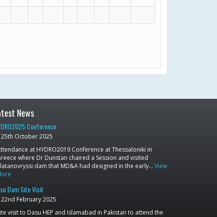
atest News
DRO2025 Conference
25th October 2025
ttendance at HYDRO2019 Conference at Thessaloniki in
reece where Dr Dunstan chaired a Session and visited
latanovryssi dam that MD&A had designed in the early…
View
More
su Dam Site Visit
22nd February 2025
ite visit to Dasu HEP and Islamabad in Pakistan to attend the