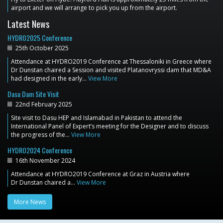
airport and we will arrange to pick you up from the airport.
Latest News
HYDRO2025 Conference
25th October 2025
Attendance at HYDRO2019 Conference at Thessaloniki in Greece where
Dr Dunstan chaired a Session and visited Platanovryssi dam that MD&A
had designed in the early…
View More
Dasu Dam Site Visit
22nd February 2025
Site visit to Dasu HEP and Islamabad in Pakistan to attend the
International Panel of Expert’s meeting for the Designer and to discuss
the progress of the…
View More
HYDRO2024 Conference
16th November 2024
Attendance at HYDRO2019 Conference at Graz in Austria where
Dr Dunstan chaired a…
View More
More News