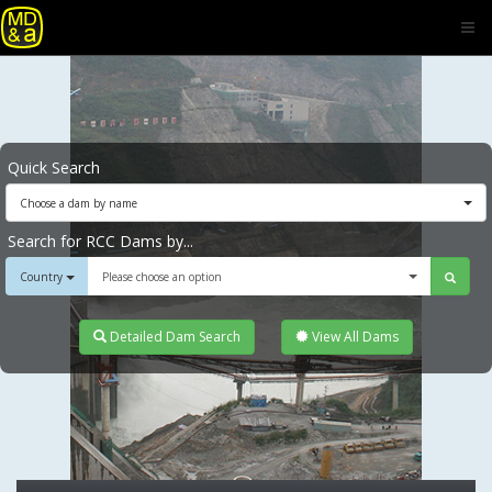
Quick Search
Choose a dam by name
Search for RCC Dams by...
Country
Please choose an option
Detailed Dam Search
View All Dams