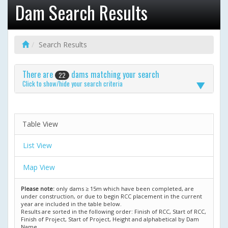
Dam Search Results
Search Results
There are
dams matching your search
22
Click to show/hide your search criteria
Table View
List View
Map View
Please note:
only dams ≥ 15m which have been completed, are
under construction, or due to begin RCC placement in the current
year are included in the table below.
Results are sorted in the following order: Finish of RCC, Start of RCC,
Finish of Project, Start of Project, Height and alphabetical by Dam
Name.