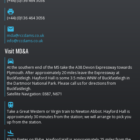
(+44) (0)136 464 3058
print
(+44) (0)136 464 3058
email
mda@rccdams.co.uk
info@rccdams.co.uk
Visit MD&A
directions_car
At the southern end of the M5 take the A38 Devon Expressway towards
Plymouth. After approximately 20 miles leave the Expressway at
Buckfastleigh. Hayford Hall is some 3.5 miles WNW of Buckfastleigh in
the Dartmoor National Park. Please call us for directions from
Buckfastleigh.
Satellite Navigation: E687, N671
train
Take a Great Western or Virgin train to Newton Abbot. Hayford Hall is
approximately 30 minutes from the station; we will arrange to pick you
up from the station.
flight_land
Fly to Exeter on Flybe. Hayford Hall is approximately 25 miles from the