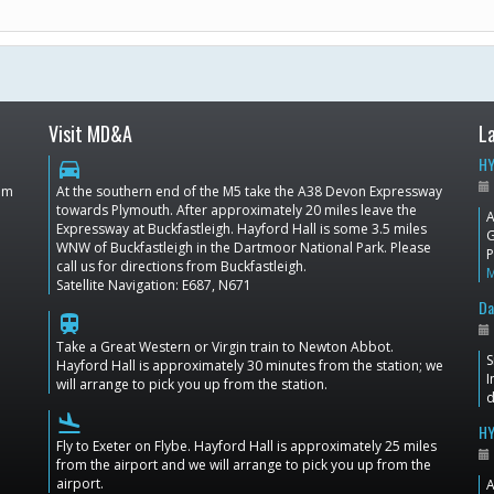
Visit MD&A
L
HY
directions_car
dom
At the southern end of the M5 take the A38 Devon Expressway
towards Plymouth. After approximately 20 miles leave the
A
Expressway at Buckfastleigh. Hayford Hall is some 3.5 miles
G
WNW of Buckfastleigh in the Dartmoor National Park. Please
P
call us for directions from Buckfastleigh.
Satellite Navigation: E687, N671
Da
train
Take a Great Western or Virgin train to Newton Abbot.
S
Hayford Hall is approximately 30 minutes from the station; we
I
will arrange to pick you up from the station.
d
flight_land
HY
Fly to Exeter on Flybe. Hayford Hall is approximately 25 miles
from the airport and we will arrange to pick you up from the
airport.
A