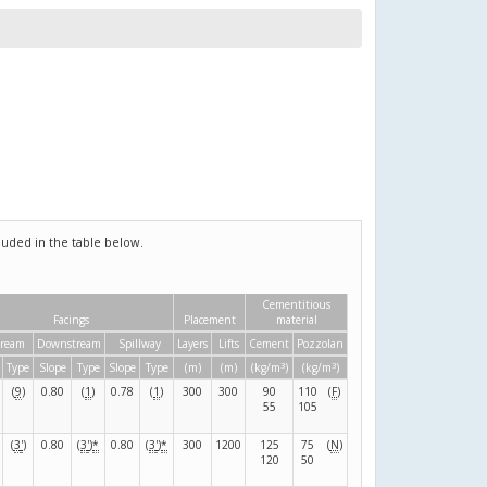
uded in the table below.
Cementitious
Facings
Placement
material
tream
Downstream
Spillway
Layers
Lifts
Cement
Pozzolan
3
3
Type
Slope
Type
Slope
Type
(m)
(m)
(kg/m
)
(kg/m
)
(
9
)
0.80
(
1
)
0.78
(
1
)
300
300
90
110
(
F
)
55
105
(
3
'
)
0.80
(
3
'
)
*
0.80
(
3
'
)
*
300
1200
125
75
(
N
)
120
50