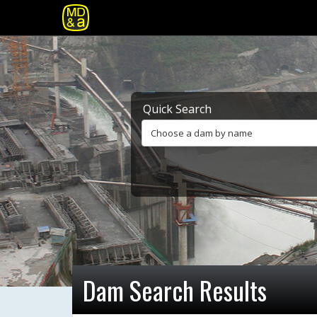
Quick Search
Choose a dam by name
Dam Search Results