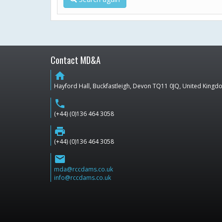
Contact MD&A
home
Hayford Hall, Buckfastleigh, Devon TQ11 0JQ, United King
phone
(+44) (0)136 464 3058
print
(+44) (0)136 464 3058
email
mda@rccdams.co.uk
info@rccdams.co.uk