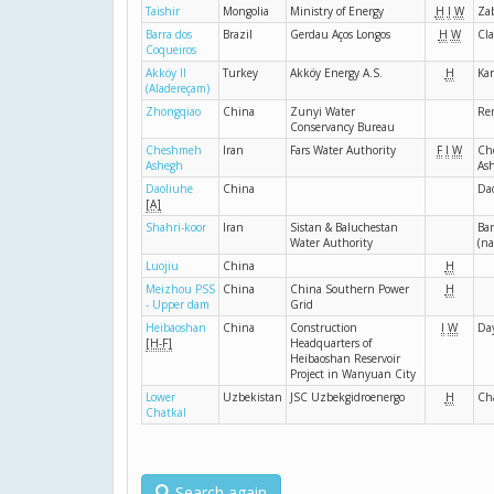
Taishir
Mongolia
Ministry of Energy
H
I
W
Za
Barra dos
Brazil
Gerdau Aços Longos
H
W
Cla
Coqueiros
Akköy II
Turkey
Akköy Energy A.S.
H
Kar
(Aladereçam)
Zhongqiao
China
Zunyi Water
Re
Conservancy Bureau
Cheshmeh
Iran
Fars Water Authority
F
I
W
Ch
Ashegh
As
Daoliuhe
China
Da
[A]
Shahri-koor
Iran
Sistan & Baluchestan
Bar
Water Authority
(n
Luojiu
China
H
Meizhou PSS
China
China Southern Power
H
- Upper dam
Grid
Heibaoshan
China
Construction
I
W
Da
[H-F]
Headquarters of
Heibaoshan Reservoir
Project in Wanyuan City
Lower
Uzbekistan
JSC Uzbekgidroenergo
H
Ch
Chatkal
Search again