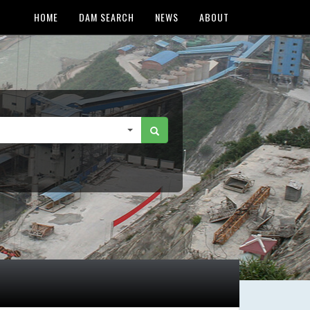
HOME
DAM SEARCH
NEWS
ABOUT