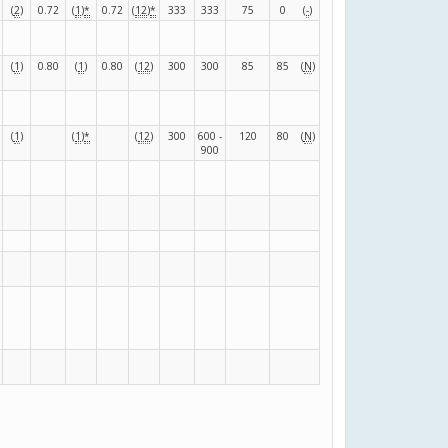
(
2
)
0.72
(
1
)
*
0.72
(
12
)
*
333
333
75
0
(
-
)
(
1
)
0.80
(
1
)
0.80
(
12
)
300
300
85
85
(
N
)
(
1
)
(
1
)
*
(
12
)
300
600 -
120
80
(
N
)
900