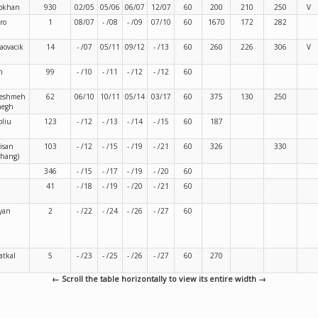
bkhan
930
02/05
05/06
06/07
12/07
60
200
210
250
V
ro
1
08/07
- /08
- /09
07/10
60
1670
172
282
aovacik
14
- /07
05/11
09/12
- /13
60
260
226
306
V
n
99
- /10
- /11
- /12
- /12
60
eshmeh
62
06/10
10/11
05/14
03/17
60
375
130
250
hegh
oliu
123
- /12
- /13
- /14
- /15
60
187
isan
103
- /12
- /15
- /19
- /21
60
326
330
ahang)
346
- /15
- /17
- /19
- /20
60
41
- /18
- /19
- /20
- /21
60
yan
2
- /22
- /24
- /26
- /27
60
atkal
5
- /23
- /25
- /26
- /27
60
270
← Scroll the table horizontally to view its entire width →