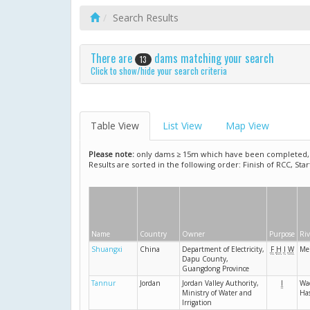
Search Results
There are
dams matching your search
13
Click to show/hide your search criteria
Table View
List View
Map View
Please note:
only dams ≥ 15m which have been completed, ar
Results are sorted in the following order: Finish of RCC, Sta
Name
Country
Owner
Purpose
Riv
Shuangxi
China
Department of Electricity,
F
H
I
W
Me
Dapu County,
Guangdong Province
Tannur
Jordan
Jordan Valley Authority,
I
Wad
Ministry of Water and
Ha
Irrigation