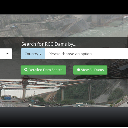
Search for RCC Dams by...
Country
Please choose an option
Detailed Dam Search
View All Dams