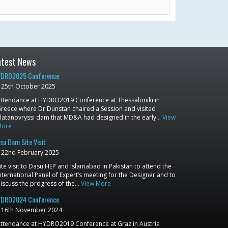
atest News
DRO2025 Conference
25th October 2025
ttendance at HYDRO2019 Conference at Thessaloniki in
reece where Dr Dunstan chaired a Session and visited
latanovryssi dam that MD&A had designed in the early…
View
More
su Dam Site Visit
22nd February 2025
ite visit to Dasu HEP and Islamabad in Pakistan to attend the
nternational Panel of Expert’s meeting for the Designer and to
iscuss the progress of the…
View More
DRO2024 Conference
16th November 2024
ttendance at HYDRO2019 Conference at Graz in Austria