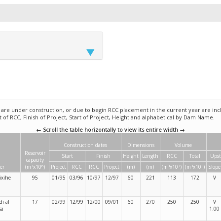
e under construction, or due to begin RCC placement in the current year are incl
rt of RCC, Finish of Project, Start of Project, Height and alphabetical by Dam Name.
← Scroll the table horizontally to view its entire width →
Construction dates
Dimensions
Volume
Reservoir
Start
Finish
Height
Length
RCC
Total
Ups
capacity
3
6
3
3
3
3
er
(m
x10
)
Project
RCC
RCC
Project
(m)
(m)
(m
x10
)
(m
x10
)
Slope
ixihe
95
01/95
03/96
10/97
12/97
60
221
113
172
V
i al
17
02/99
12/99
12/00
09/01
60
270
250
250
V
sa
1.00