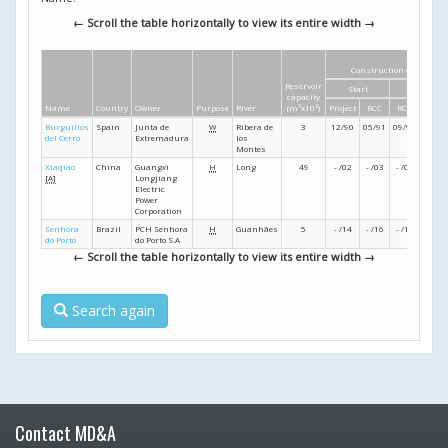
← Scroll the table horizontally to view its entire width →
Construction dates
Reservoir
Start
Finish
capacity
Name
Country
Owner
Purpose
River
(m
3
x10
6
)
Project
RCC
RCC
Projec
Burguillos
Spain
Junta de
W
Ribera de
3
12/90
05/91
09/91
12/91
del Cerro
Extremadura
los
Montes
Xiaqiao
China
Guangxi
H
Long
49
- /02
- /03
- /05
- /06
[A]
Longjiang
Electric
Power
Corporation
Senhora
Brazil
PCH Senhora
H
Guanhães
5
- /14
- /16
- /17
- /18
do Porto
do Porto S.A
← Scroll the table horizontally to view its entire width →
Search again
Contact MD&A