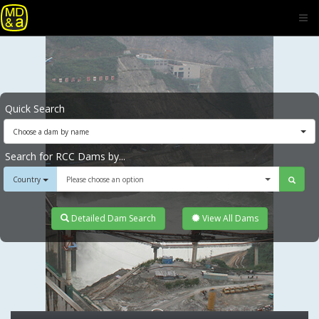
Quick Search
Choose a dam by name
Search for RCC Dams by...
Country
Please choose an option
Detailed Dam Search
View All Dams