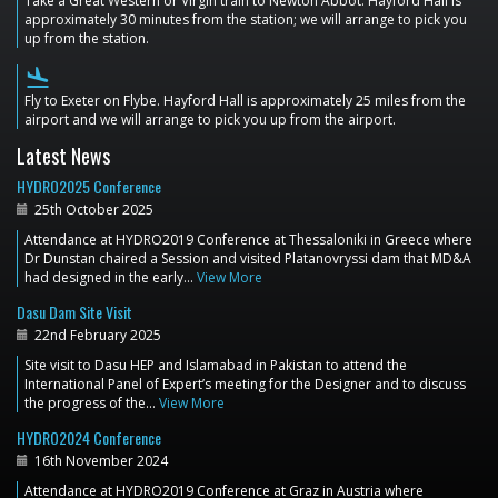
Take a Great Western or Virgin train to Newton Abbot. Hayford Hall is
approximately 30 minutes from the station; we will arrange to pick you
up from the station.
flight_land
Fly to Exeter on Flybe. Hayford Hall is approximately 25 miles from the
airport and we will arrange to pick you up from the airport.
Latest News
HYDRO2025 Conference
25th October 2025
Attendance at HYDRO2019 Conference at Thessaloniki in Greece where
Dr Dunstan chaired a Session and visited Platanovryssi dam that MD&A
had designed in the early…
View More
Dasu Dam Site Visit
22nd February 2025
Site visit to Dasu HEP and Islamabad in Pakistan to attend the
International Panel of Expert’s meeting for the Designer and to discuss
the progress of the…
View More
HYDRO2024 Conference
16th November 2024
Attendance at HYDRO2019 Conference at Graz in Austria where