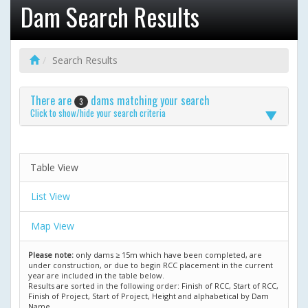
Dam Search Results
Search Results
There are
dams matching your search
3
Click to show/hide your search criteria
Table View
List View
Map View
Please note:
only dams ≥ 15m which have been completed, are
under construction, or due to begin RCC placement in the current
year are included in the table below.
Results are sorted in the following order: Finish of RCC, Start of RCC,
Finish of Project, Start of Project, Height and alphabetical by Dam
Name.