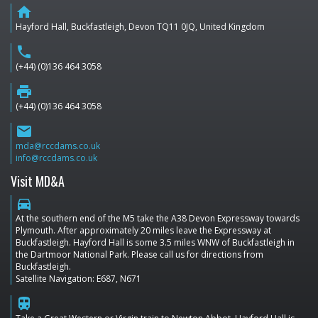
home
Hayford Hall, Buckfastleigh, Devon TQ11 0JQ, United Kingdom
phone
(+44) (0)136 464 3058
print
(+44) (0)136 464 3058
email
mda@rccdams.co.uk
info@rccdams.co.uk
Visit MD&A
directions_car
At the southern end of the M5 take the A38 Devon Expressway towards
Plymouth. After approximately 20 miles leave the Expressway at
Buckfastleigh. Hayford Hall is some 3.5 miles WNW of Buckfastleigh in
the Dartmoor National Park. Please call us for directions from
Buckfastleigh.
Satellite Navigation: E687, N671
train