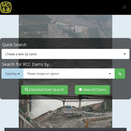
Quick Search
Choose a dam by name
Search for RCC Dams by...
Country
Please choose an option
Detailed Dam Search
View All Dams