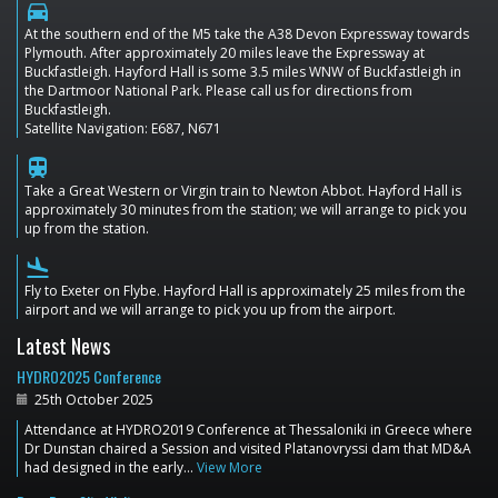
directions_car
At the southern end of the M5 take the A38 Devon Expressway towards
Plymouth. After approximately 20 miles leave the Expressway at
Buckfastleigh. Hayford Hall is some 3.5 miles WNW of Buckfastleigh in
the Dartmoor National Park. Please call us for directions from
Buckfastleigh.
Satellite Navigation: E687, N671
train
Take a Great Western or Virgin train to Newton Abbot. Hayford Hall is
approximately 30 minutes from the station; we will arrange to pick you
up from the station.
flight_land
Fly to Exeter on Flybe. Hayford Hall is approximately 25 miles from the
airport and we will arrange to pick you up from the airport.
Latest News
HYDRO2025 Conference
25th October 2025
Attendance at HYDRO2019 Conference at Thessaloniki in Greece where
Dr Dunstan chaired a Session and visited Platanovryssi dam that MD&A
had designed in the early…
View More