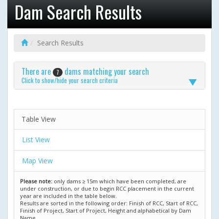
Dam Search Results
Search Results
There are
dams matching your search
7
Click to show/hide your search criteria
Table View
List View
Map View
Please note:
only dams ≥ 15m which have been completed, are
under construction, or due to begin RCC placement in the current
year are included in the table below.
Results are sorted in the following order: Finish of RCC, Start of RCC,
Finish of Project, Start of Project, Height and alphabetical by Dam
Name.