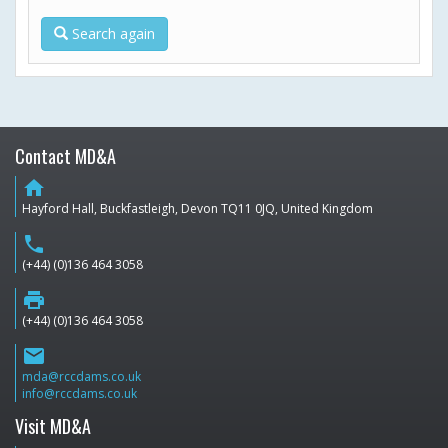
Search again
Contact MD&A
home
Hayford Hall, Buckfastleigh, Devon TQ11 0JQ, United Kingdom
phone
(+44) (0)136 464 3058
print
(+44) (0)136 464 3058
email
mda@rccdams.co.uk
info@rccdams.co.uk
Visit MD&A