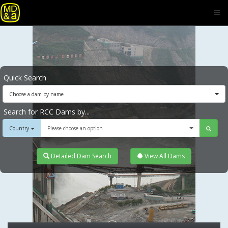
Quick Search
Choose a dam by name
Search for RCC Dams by...
Country
Please choose an option
Detailed Dam Search
View All Dams