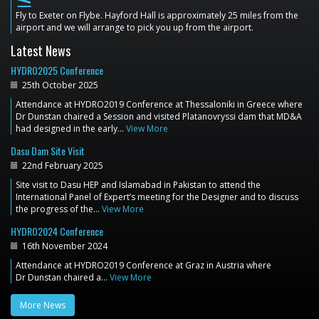
flight_land
Fly to Exeter on Flybe. Hayford Hall is approximately 25 miles from the
airport and we will arrange to pick you up from the airport.
Latest News
HYDRO2025 Conference
25th October 2025
Attendance at HYDRO2019 Conference at Thessaloniki in Greece where
Dr Dunstan chaired a Session and visited Platanovryssi dam that MD&A
had designed in the early…
View More
Dasu Dam Site Visit
22nd February 2025
Site visit to Dasu HEP and Islamabad in Pakistan to attend the
International Panel of Expert’s meeting for the Designer and to discuss
the progress of the…
View More
HYDRO2024 Conference
16th November 2024
Attendance at HYDRO2019 Conference at Graz in Austria where
Dr Dunstan chaired a…
View More
More News