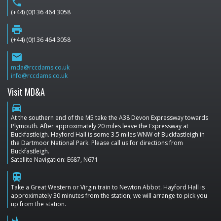
phone
(+44) (0)136 464 3058
print
(+44) (0)136 464 3058
email
mda@rccdams.co.uk
info@rccdams.co.uk
Visit MD&A
directions_car
At the southern end of the M5 take the A38 Devon Expressway towards
Plymouth. After approximately 20 miles leave the Expressway at
Buckfastleigh. Hayford Hall is some 3.5 miles WNW of Buckfastleigh in
the Dartmoor National Park. Please call us for directions from
Buckfastleigh.
Satellite Navigation: E687, N671
train
Take a Great Western or Virgin train to Newton Abbot. Hayford Hall is
approximately 30 minutes from the station; we will arrange to pick you
up from the station.