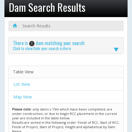
Dam Search Results
Search Results
There is
dam matching your search
1
Click to show/hide your search criteria
Table View
List View
Map View
Please note:
only dams ≥ 15m which have been completed, are
under construction, or due to begin RCC placement in the current
year are included in the table below.
Results are sorted in the following order: Finish of RCC, Start of RCC,
Finish of Project, Start of Project, Height and alphabetical by Dam
Name.