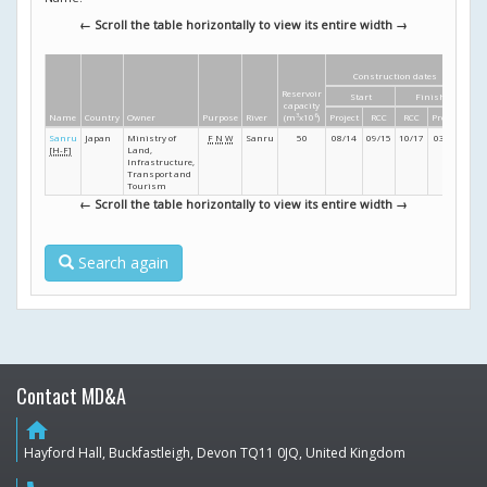
← Scroll the table horizontally to view its entire width →
Construction dates
Di
Reservoir
Start
Finish
Hei
capacity
Name
Country
Owner
Purpose
River
(m
3
x10
6
)
Project
RCC
RCC
Project
(m
Sanru
Japan
Ministry of
F
N
W
Sanru
50
08/14
09/15
10/17
03/19
4
[H-F]
Land,
Infrastructure,
Transport and
Tourism
← Scroll the table horizontally to view its entire width →
Search again
Contact MD&A
home
Hayford Hall, Buckfastleigh, Devon TQ11 0JQ, United Kingdom