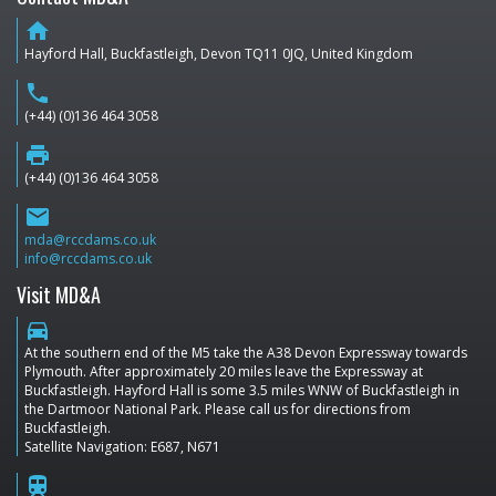
home
Hayford Hall, Buckfastleigh, Devon TQ11 0JQ, United Kingdom
phone
(+44) (0)136 464 3058
print
(+44) (0)136 464 3058
email
mda@rccdams.co.uk
info@rccdams.co.uk
Visit MD&A
directions_car
At the southern end of the M5 take the A38 Devon Expressway towards
Plymouth. After approximately 20 miles leave the Expressway at
Buckfastleigh. Hayford Hall is some 3.5 miles WNW of Buckfastleigh in
the Dartmoor National Park. Please call us for directions from
Buckfastleigh.
Satellite Navigation: E687, N671
train