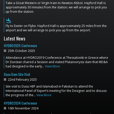
Take a Great Western or Virgin train to Newton Abbot. Hayford Hall is
approximately 30 minutes from the station; we will arrange to pick you
up from the station.
flight_land
Fly to Exeter on Flybe. Hayford Hall is approximately 25 miles from the
airport and we will arrange to pick you up from the airport.
Latest News
HYDRO2025 Conference
25th October 2025
Attendance at HYDRO2019 Conference at Thessaloniki in Greece where
Dr Dunstan chaired a Session and visited Platanovryssi dam that MD&A
had designed in the early…
View More
Dasu Dam Site Visit
22nd February 2025
Site visit to Dasu HEP and Islamabad in Pakistan to attend the
International Panel of Expert’s meeting for the Designer and to discuss
the progress of the…
View More
HYDRO2024 Conference
16th November 2024