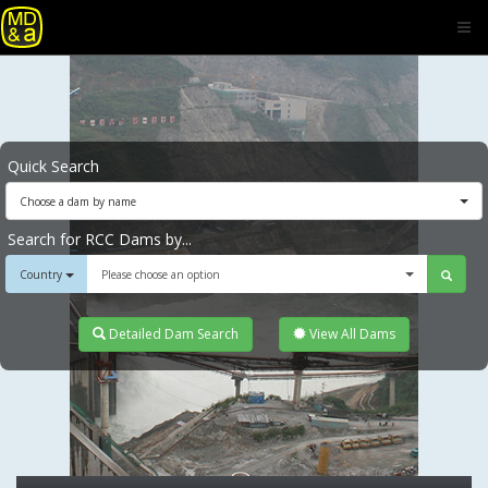
Quick Search
Choose a dam by name
Search for RCC Dams by...
Country
Please choose an option
Detailed Dam Search
View All Dams