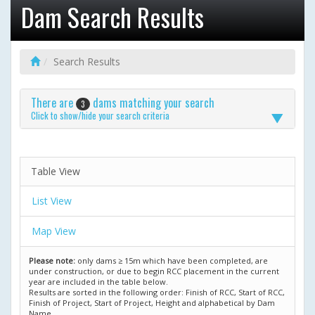
Dam Search Results
Search Results
There are
dams matching your search
3
Click to show/hide your search criteria
Table View
List View
Map View
Please note:
only dams ≥ 15m which have been completed, are
under construction, or due to begin RCC placement in the current
year are included in the table below.
Results are sorted in the following order: Finish of RCC, Start of RCC,
Finish of Project, Start of Project, Height and alphabetical by Dam
Name.