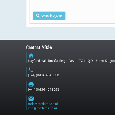
Search again
Contact MD&A
home
Hayford Hall, Buckfastleigh, Devon TQ11 0JQ, United King
phone
(+44) (0)136 464 3058
print
(+44) (0)136 464 3058
email
mda@rccdams.co.uk
info@rccdams.co.uk