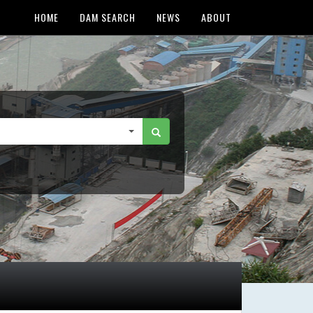
HOME
DAM SEARCH
NEWS
ABOUT