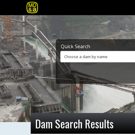
Quick Search
Choose a dam by name
Dam Search Results