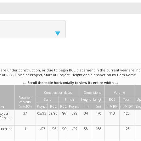
e under construction, or due to begin RCC placement in the current year are incl
rt of RCC, Finish of Project, Start of Project, Height and alphabetical by Dam Name.
← Scroll the table horizontally to view its entire width →
Construction dates
Dimensions
Volume
Reservoir
Start
Finish
Height
Length
RCC
Total
Up
capacity
3
6
3
3
3
3
iver
(m
x10
)
Project
RCC
RCC
Project
(m)
(m)
(m
x10
)
(m
x10
)
Slo
pojuca
37
05/95
09/96
- /97
- /98
34
470
113
125
Gravata)
uochang
1
- /07
- /08
- /09
- /09
58
168
125