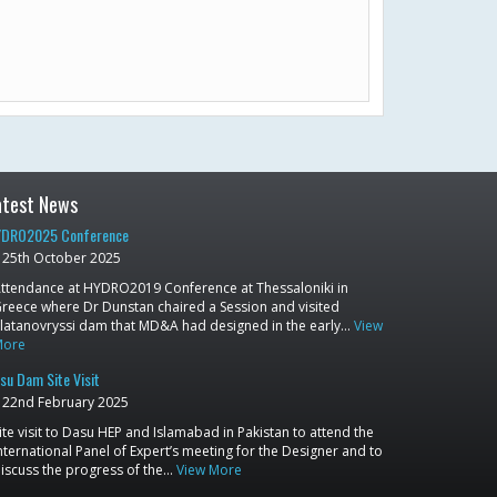
atest News
DRO2025 Conference
25th October 2025
ttendance at HYDRO2019 Conference at Thessaloniki in
reece where Dr Dunstan chaired a Session and visited
latanovryssi dam that MD&A had designed in the early…
View
More
su Dam Site Visit
22nd February 2025
ite visit to Dasu HEP and Islamabad in Pakistan to attend the
nternational Panel of Expert’s meeting for the Designer and to
iscuss the progress of the…
View More