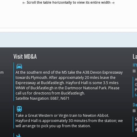
← Scroll the table horizontally to view its entire width →
Visit MD&A
L
HY
directions_car
dom
At the southern end of the M5 take the A38 Devon Expressway
towards Plymouth. After approximately 20 miles leave the
A
Expressway at Buckfastleigh. Hayford Hall is some 3.5 miles
G
WNW of Buckfastleigh in the Dartmoor National Park. Please
P
call us for directions from Buckfastleigh.
Satellite Navigation: E687, N671
Da
train
Take a Great Western or Virgin train to Newton Abbot.
S
Hayford Hall is approximately 30 minutes from the station; we
I
will arrange to pick you up from the station.
d
flight_land