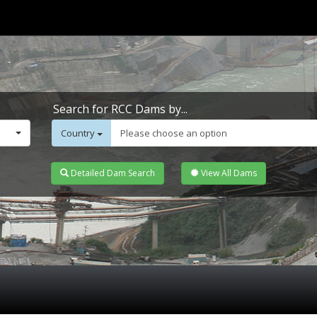
Search for RCC Dams by...
Country
Please choose an option
Detailed Dam Search
View All Dams