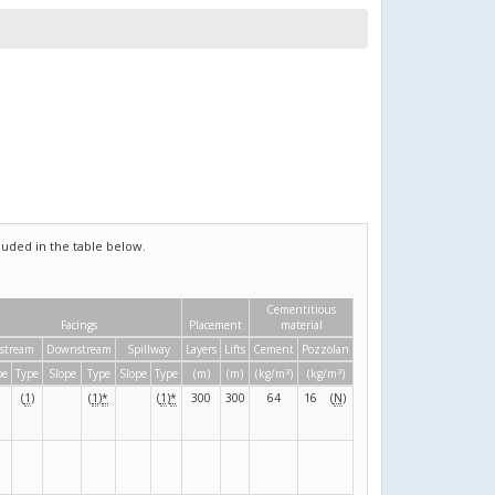
uded in the table below.
Cementitious
Facings
Placement
material
stream
Downstream
Spillway
Layers
Lifts
Cement
Pozzolan
3
3
pe
Type
Slope
Type
Slope
Type
(m)
(m)
(kg/m
)
(kg/m
)
(
1
)
(
1
)
*
(
1
)
*
300
300
64
16
(
N
)