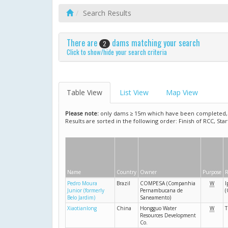
Search Results
There are
dams matching your search
2
Click to show/hide your search criteria
Table View
List View
Map View
Please note:
only dams ≥ 15m which have been completed, ar
Results are sorted in the following order: Finish of RCC, Sta
Name
Country
Owner
Purpose
R
Pedro Moura
Brazil
COMPESA (Companhia
W
I
Junior (formerly
Pernambucana de
(
Belo Jardim)
Saneamento)
Xiaotianlong
China
Hongguo Water
W
T
Resources Development
Co.