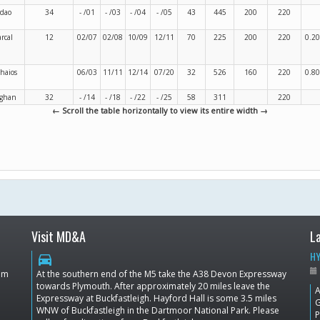
rdao
34
- /01
- /03
- /04
- /05
43
445
200
220
rcal
12
02/07
02/08
10/09
12/11
70
225
200
220
0.20
thaios
06/03
11/11
12/14
07/20
32
526
160
220
0.80
ghan
32
- /14
- /18
- /22
- /25
58
311
220
← Scroll the table horizontally to view its entire width →
Visit MD&A
L
HY
directions_car
dom
At the southern end of the M5 take the A38 Devon Expressway
towards Plymouth. After approximately 20 miles leave the
A
Expressway at Buckfastleigh. Hayford Hall is some 3.5 miles
G
WNW of Buckfastleigh in the Dartmoor National Park. Please
P