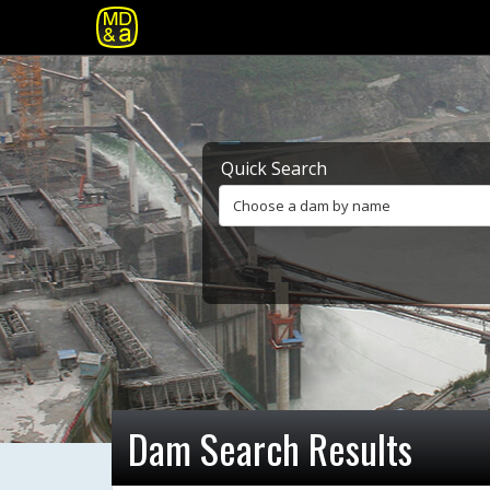
Quick Search
Choose a dam by name
Dam Search Results