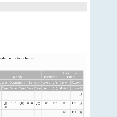
uded in the table below.
Cementitious
Facings
Placement
material
tream
Downstream
Spillway
Layers
Lifts
Cement
Pozzolan
3
3
e
Type
Slope
Type
Slope
Type
(m)
(m)
(kg/m
)
(kg/m
)
(
F
)
(
3
)
0.80
(
3
)
*
0.80
(
3
)
*
300
300
80
130
(
F
)
(
3
)
64
118
(
F
)