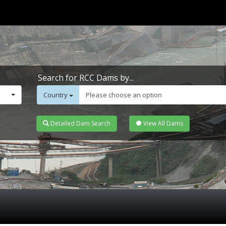
Search for RCC Dams by...
Country
Please choose an option
Detailed Dam Search
View All Dams