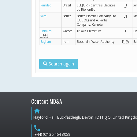
Fundão
Brazil
ELEJOR - Centrais Elétricas
H
Jo
do Rio Jordão
Vaca
Belize
Belize Electric Company Ltd
H
Ma
(BECOL) and A. Fortis
Company, Canada
Lithaios
Greece
Trikala Prefecture
I
Li
[H-F]
Baghan
Iran
Boushehr Water Authority
F
I
W
Ba
Search again
Contact MD&A
home
Hayford Hall, Buckfastleigh, Devon TQ11 0JQ, United King
phone
(+44) (0)136 464 3058