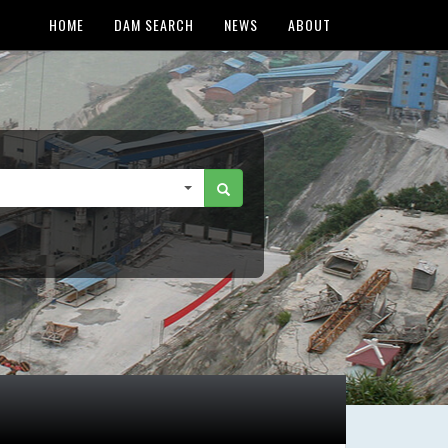
HOME
DAM SEARCH
NEWS
ABOUT