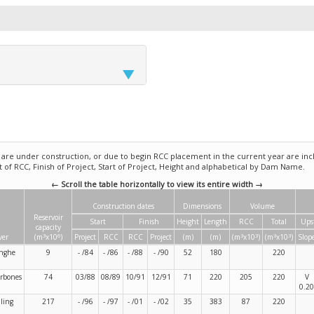
e under construction, or due to begin RCC placement in the current year are incl
rt of RCC, Finish of Project, Start of Project, Height and alphabetical by Dam Name.
← Scroll the table horizontally to view its entire width →
Construction dates
Dimensions
Volume
Reservoir
Start
Finish
Height
Length
RCC
Total
Ups
capacity
3
6
3
3
3
3
ver
(m
x10
)
Project
RCC
RCC
Project
(m)
(m)
(m
x10
)
(m
x10
)
Slop
nghe
9
- /84
- /86
- /88
- /90
52
180
220
rbones
74
03/88
08/89
10/91
12/91
71
220
205
220
V
0.20
ling
217
- /96
- /97
- /01
- /02
35
383
87
220