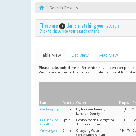
Search Results
There are
dams matching your search
7
Click to show/hide your search criteria
Table View
List View
Map View
Please note:
only dams ≥ 15m which have been completed, ar
Results are sorted in the following order: Finish of RCC, Sta
Name
Country
Owner
Purpose
Ri
Gantangping
China
Hydropower Bureau,
H
Yo
Lanshan County
La Puebla de
Spain
Confederación Hidrográfica
I
Co
Cazalla
del Guadalquivir
Yanwangbizi
China
Chaoyang Water
F
H
I
W
Da
Conservancy Bureau