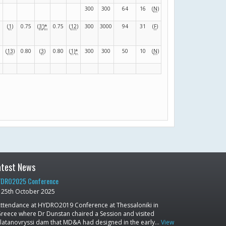
300
300
64
16
(
N
)
(
1
)
0.75
(
3
'
)
*
0.75
(
12
)
300
3000
94
31
(
F
)
(
13
)
0.80
(
3
)
0.80
(
1
)
*
300
300
50
10
(
N
)
atest News
DRO2025 Conference
25th October 2025
ttendance at HYDRO2019 Conference at Thessaloniki in
reece where Dr Dunstan chaired a Session and visited
latanovryssi dam that MD&A had designed in the early…
View