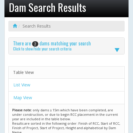
Dam Search Results
Search Results
There are
dams matching your search
2
Click to show/hide your search criteria
Table View
List View
Map View
Please note:
only dams ≥ 15m which have been completed, are
under construction, or due to begin RCC placement in the current
year are included in the table below.
Results are sorted in the following order: Finish of RCC, Start of RCC,
Finish of Project, Start of Project, Height and alphabetical by Dam
Name.