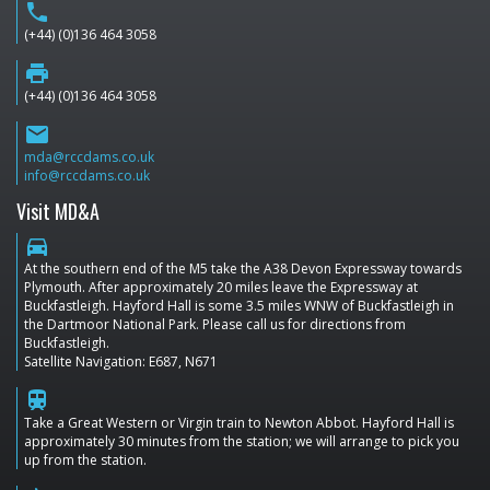
phone
(+44) (0)136 464 3058
print
(+44) (0)136 464 3058
email
mda@rccdams.co.uk
info@rccdams.co.uk
Visit MD&A
directions_car
At the southern end of the M5 take the A38 Devon Expressway towards
Plymouth. After approximately 20 miles leave the Expressway at
Buckfastleigh. Hayford Hall is some 3.5 miles WNW of Buckfastleigh in
the Dartmoor National Park. Please call us for directions from
Buckfastleigh.
Satellite Navigation: E687, N671
train
Take a Great Western or Virgin train to Newton Abbot. Hayford Hall is
approximately 30 minutes from the station; we will arrange to pick you
up from the station.