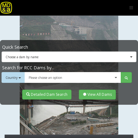
Quick Search
Choose a dam by name
Search for RCC Dams by...
Country
Please choose an option
Detailed Dam Search
View All Dams