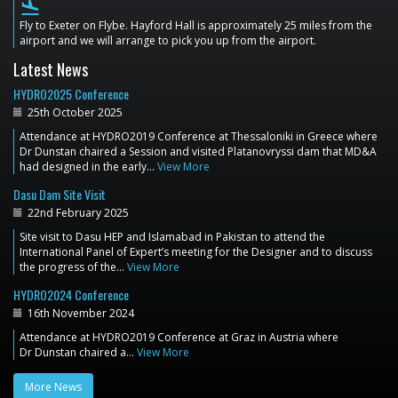
flight_land
Fly to Exeter on Flybe. Hayford Hall is approximately 25 miles from the
airport and we will arrange to pick you up from the airport.
Latest News
HYDRO2025 Conference
25th October 2025
Attendance at HYDRO2019 Conference at Thessaloniki in Greece where
Dr Dunstan chaired a Session and visited Platanovryssi dam that MD&A
had designed in the early…
View More
Dasu Dam Site Visit
22nd February 2025
Site visit to Dasu HEP and Islamabad in Pakistan to attend the
International Panel of Expert’s meeting for the Designer and to discuss
the progress of the…
View More
HYDRO2024 Conference
16th November 2024
Attendance at HYDRO2019 Conference at Graz in Austria where
Dr Dunstan chaired a…
View More
More News