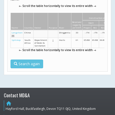
← Scroll the table horizontally to view its entire width →
Construction dates
Reservoir
Start
Finish
capacity
Name
Country
Owner
Purpose
River
(m
3
x10
6
)
Project
RCC
RCC
Project
Langshan
China
Dinggeniu
33
- /74
- /76
- /78
- /79
[A]
Spitskop
South
Department
I
Harts
61
05/88
09/88
06/89
11/89
Africa
of Water &
Sanitation
← Scroll the table horizontally to view its entire width →
Search again
Contact MD&A
home
Hayford Hall, Buckfastleigh, Devon TQ11 0JQ, United Kingdom