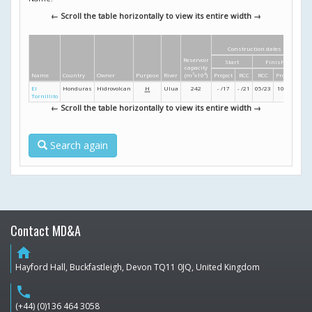
← Scroll the table horizontally to view its entire width →
Construction dates
Di
Reservoir
Start
Finish
Hei
capacity
Name
Country
Owner
Purpose
River
(m
3
x10
6
)
Project
RCC
RCC
Project
(m
El
Honduras
Hidrovolcan
H
Ulua
242
- /17
- /21
05/23
10/24
8
Tornillito
← Scroll the table horizontally to view its entire width →
Search again
Contact MD&A
home
Hayford Hall, Buckfastleigh, Devon TQ11 0JQ, United Kingdom
phone
(+44) (0)136 464 3058