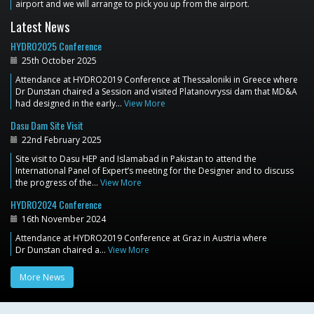
airport and we will arrange to pick you up from the airport.
Latest News
HYDRO2025 Conference
25th October 2025
Attendance at HYDRO2019 Conference at Thessaloniki in Greece where
Dr Dunstan chaired a Session and visited Platanovryssi dam that MD&A
had designed in the early…
View More
Dasu Dam Site Visit
22nd February 2025
Site visit to Dasu HEP and Islamabad in Pakistan to attend the
International Panel of Expert’s meeting for the Designer and to discuss
the progress of the…
View More
HYDRO2024 Conference
16th November 2024
Attendance at HYDRO2019 Conference at Graz in Austria where
Dr Dunstan chaired a…
View More
More News