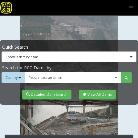
Quick Search
Choose a dam by name
Search for RCC Dams by...
Country
Please choose an option
Detailed Dam Search
View All Dams