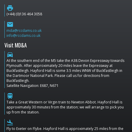
print
(+44) (0)136 464 3058
email
mda@rccdams.co.uk
info@rccdams.co.uk
Visit MD&A
directions_car
At the southern end of the M5 take the A38 Devon Expressway towards
Plymouth. After approximately 20 miles leave the Expressway at
Buckfastleigh. Hayford Hall is some 3.5 miles WNW of Buckfastleigh in
the Dartmoor National Park. Please call us for directions from
Buckfastleigh.
Satellite Navigation: E687, N671
train
Take a Great Western or Virgin train to Newton Abbot. Hayford Hall is
approximately 30 minutes from the station; we will arrange to pick you
up from the station.
flight_land
Fly to Exeter on Flybe. Hayford Hall is approximately 25 miles from the