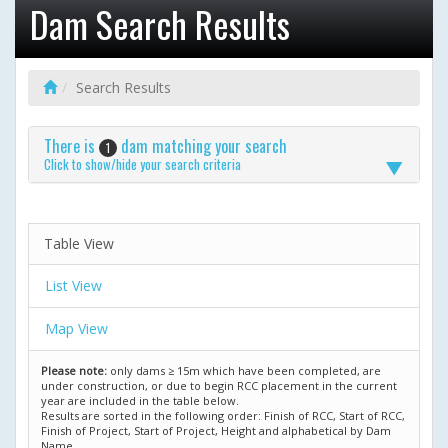
Dam Search Results
Search Results
There is
dam matching your search
1
Click to show/hide your search criteria
Table View
List View
Map View
Please note:
only dams ≥ 15m which have been completed, are
under construction, or due to begin RCC placement in the current
year are included in the table below.
Results are sorted in the following order: Finish of RCC, Start of RCC,
Finish of Project, Start of Project, Height and alphabetical by Dam
Name.