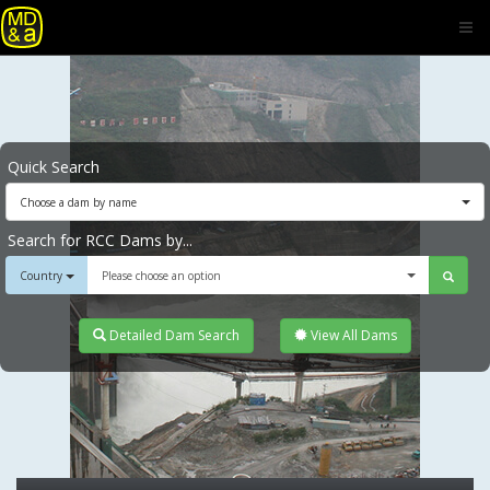
Quick Search
Choose a dam by name
Search for RCC Dams by...
Country
Please choose an option
Detailed Dam Search
View All Dams