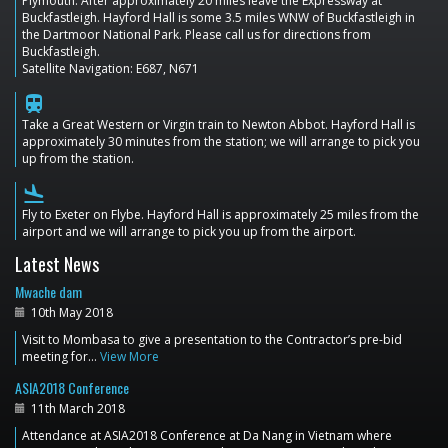
Plymouth. After approximately 20 miles leave the Expressway at
Buckfastleigh. Hayford Hall is some 3.5 miles WNW of Buckfastleigh in
the Dartmoor National Park. Please call us for directions from
Buckfastleigh.
Satellite Navigation: E687, N671
train
Take a Great Western or Virgin train to Newton Abbot. Hayford Hall is
approximately 30 minutes from the station; we will arrange to pick you
up from the station.
flight_land
Fly to Exeter on Flybe. Hayford Hall is approximately 25 miles from the
airport and we will arrange to pick you up from the airport.
Latest News
Mwache dam
10th May 2018
Visit to Mombasa to give a presentation to the Contractor’s pre-bid
meeting for…
View More
ASIA2018 Conference
11th March 2018
Attendance at ASIA2018 Conference at Da Nang in Vietnam where