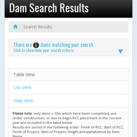
Dam Search Results
Search Results
There are
dams matching your search
5
Click to show/hide your search criteria
Table View
List View
Map View
Please note:
only dams ≥ 15m which have been completed, are
under construction, or due to begin RCC placement in the current
year are included in the table below.
Results are sorted in the following order: Finish of RCC, Start of RCC,
Finish of Project, Start of Project, Height and alphabetical by Dam
Name.