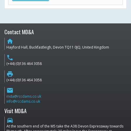
Contact MD&A
home
Hayford Hall, Buckfastleigh, Devon TQ11 0JQ, United Kingdom
phone
(+44) (0)136 464 3058
print
(+44) (0)136 464 3058
email
mda@rccdams.co.uk
info@rccdams.co.uk
Visit MD&A
directions_car
At the southern end of the M5 take the A38 Devon Expressway towards