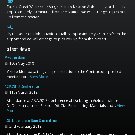
train
Take a Great Western or Virgin train to Newton Abbot. Hayford Hall is
approximately 30 minutes from the station; we will arrange to pick you
up from the station.
flight_land
Fly to Exeter on Flybe. Hayford Hall is approximately 25 miles from the
airport and we will arrange to pick you up from the airport.
Latest News
Mwache dam
10th May 2018
Visit to Mombasa to give a presentation to the Contractor’s pre-bid
meeting for…
View More
ASIA2018 Conference
11th March 2018
Attendance at ASIA2018 Conference at Da Nang in Vietnam where
Dr Dunstan chaired Session 06: Civil Engineering: Materials and…
View
More
ICOLD Concrete Dam Committee
2nd February 2018
Attendance of the ICOLD Concrete Committee sub-committee meeting