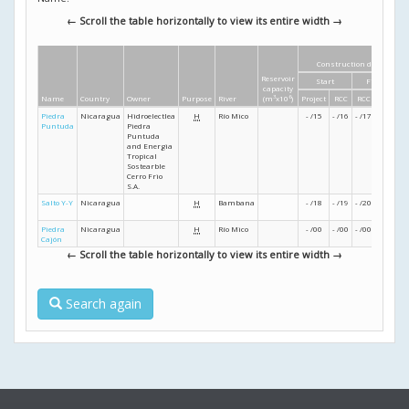
← Scroll the table horizontally to view its entire width →
Construction dates
Reservoir
Start
Finish
capacity
Name
Country
Owner
Purpose
River
(m
3
x10
6
)
Project
RCC
RCC
Project
Piedra
Nicaragua
Hidroelectlea
H
Río Mico
- /15
- /16
- /17
- /18
Puntuda
Piedra
Puntuda
and Energia
Tropical
Sostearble
Cerro Frio
S.A.
Salto Y-Y
Nicaragua
H
Bambana
- /18
- /19
- /20
- /21
Piedra
Nicaragua
H
Río Mico
- /00
- /00
- /00
- /00
Cajón
← Scroll the table horizontally to view its entire width →
Search again