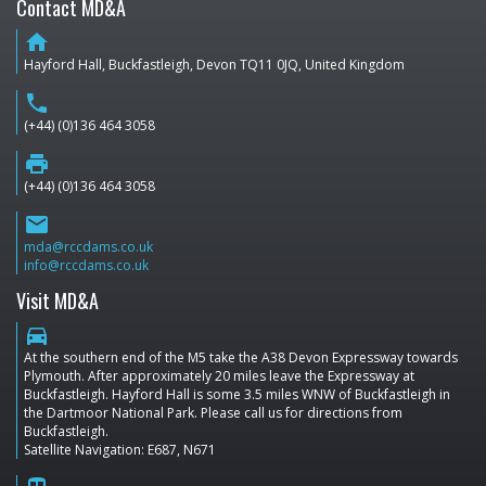
Contact MD&A
home
Hayford Hall, Buckfastleigh, Devon TQ11 0JQ, United Kingdom
phone
(+44) (0)136 464 3058
print
(+44) (0)136 464 3058
email
mda@rccdams.co.uk
info@rccdams.co.uk
Visit MD&A
directions_car
At the southern end of the M5 take the A38 Devon Expressway towards
Plymouth. After approximately 20 miles leave the Expressway at
Buckfastleigh. Hayford Hall is some 3.5 miles WNW of Buckfastleigh in
the Dartmoor National Park. Please call us for directions from
Buckfastleigh.
Satellite Navigation: E687, N671