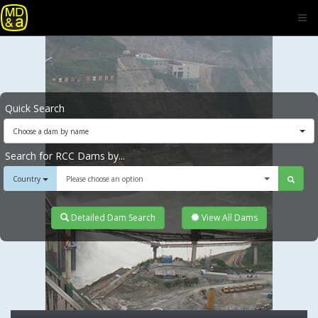
Quick Search
Choose a dam by name
Search for RCC Dams by...
Country
Please choose an option
Detailed Dam Search
View All Dams