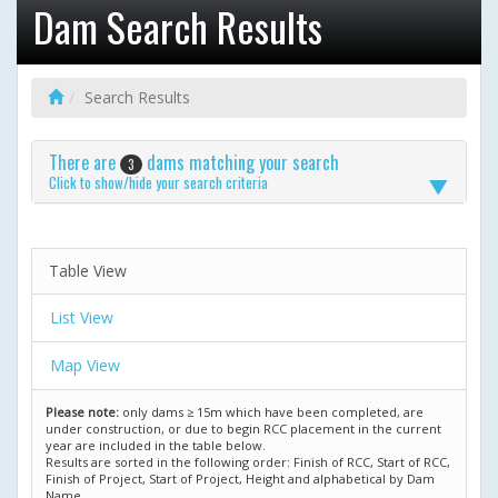
Dam Search Results
Search Results
There are
dams matching your search
3
Click to show/hide your search criteria
Table View
List View
Map View
Please note:
only dams ≥ 15m which have been completed, are
under construction, or due to begin RCC placement in the current
year are included in the table below.
Results are sorted in the following order: Finish of RCC, Start of RCC,
Finish of Project, Start of Project, Height and alphabetical by Dam
Name.