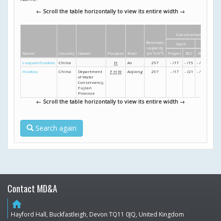
← Scroll the table horizontally to view its entire width →
Construction dates
Reservoir
Start
Finish
capacity
Name
Country
Owner
Purpose
River
(m
3
x10
6
)
Project
RCC
RCC
Projec
Luoyuanhuokou
China
H
Ao
297
- /17
- /19
- /22
- /23
Huokou
China
Department
F
H
W
Aojiang
297
- /17
- /21
- /24
- /25
of Water
Conservancy,
Fujian
Province
← Scroll the table horizontally to view its entire width →
Search again
Contact MD&A
home
Hayford Hall, Buckfastleigh, Devon TQ11 0JQ, United Kingdom