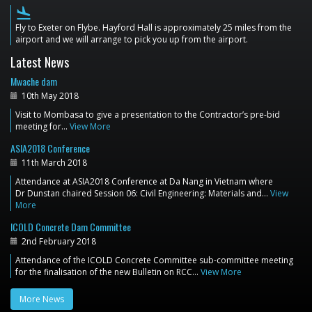
flight_land
Fly to Exeter on Flybe. Hayford Hall is approximately 25 miles from the
airport and we will arrange to pick you up from the airport.
Latest News
Mwache dam
10th May 2018
Visit to Mombasa to give a presentation to the Contractor’s pre-bid
meeting for…
View More
ASIA2018 Conference
11th March 2018
Attendance at ASIA2018 Conference at Da Nang in Vietnam where
Dr Dunstan chaired Session 06: Civil Engineering: Materials and…
View
More
ICOLD Concrete Dam Committee
2nd February 2018
Attendance of the ICOLD Concrete Committee sub-committee meeting
for the finalisation of the new Bulletin on RCC…
View More
More News