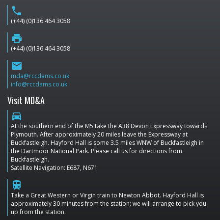
phone
(+44) (0)136 464 3058
print
(+44) (0)136 464 3058
email
mda@rccdams.co.uk
info@rccdams.co.uk
Visit MD&A
directions_car
At the southern end of the M5 take the A38 Devon Expressway towards
Plymouth. After approximately 20 miles leave the Expressway at
Buckfastleigh. Hayford Hall is some 3.5 miles WNW of Buckfastleigh in
the Dartmoor National Park. Please call us for directions from
Buckfastleigh.
Satellite Navigation: E687, N671
train
Take a Great Western or Virgin train to Newton Abbot. Hayford Hall is
approximately 30 minutes from the station; we will arrange to pick you
up from the station.