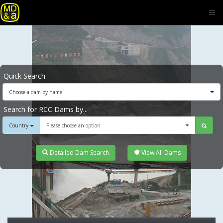
Quick Search
Choose a dam by name
Search for RCC Dams by...
Country
Please choose an option
Detailed Dam Search
View All Dams