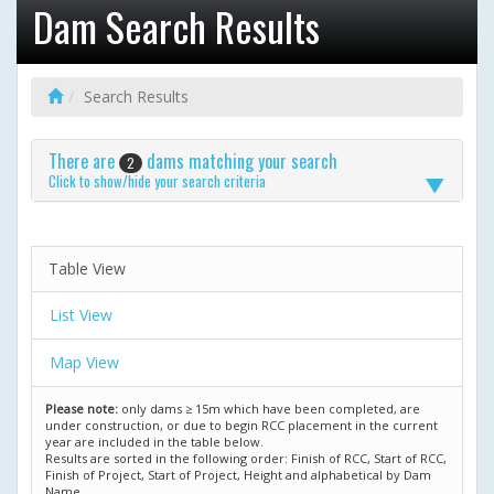
Dam Search Results
Search Results
There are
dams matching your search
2
Click to show/hide your search criteria
Table View
List View
Map View
Please note:
only dams ≥ 15m which have been completed, are
under construction, or due to begin RCC placement in the current
year are included in the table below.
Results are sorted in the following order: Finish of RCC, Start of RCC,
Finish of Project, Start of Project, Height and alphabetical by Dam
Name.