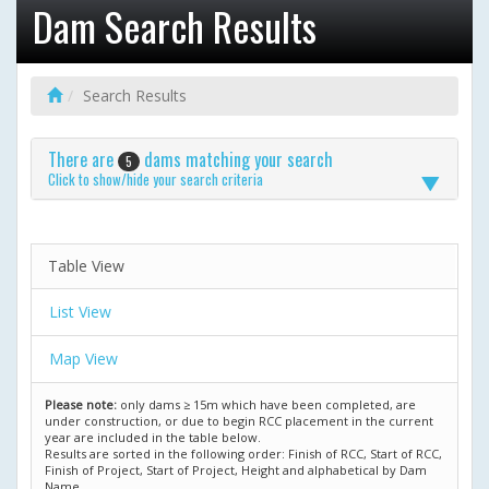
Dam Search Results
Search Results
There are
dams matching your search
5
Click to show/hide your search criteria
Table View
List View
Map View
Please note:
only dams ≥ 15m which have been completed, are
under construction, or due to begin RCC placement in the current
year are included in the table below.
Results are sorted in the following order: Finish of RCC, Start of RCC,
Finish of Project, Start of Project, Height and alphabetical by Dam
Name.