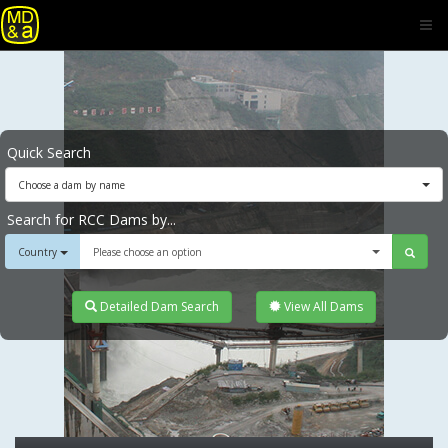
Quick Search
Choose a dam by name
Search for RCC Dams by...
Country
Please choose an option
Detailed Dam Search
View All Dams