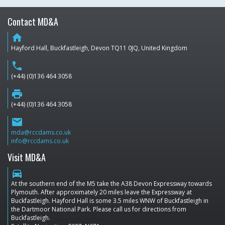
Contact MD&A
home
Hayford Hall, Buckfastleigh, Devon TQ11 0JQ, United Kingdom
phone
(+44) (0)136 464 3058
print
(+44) (0)136 464 3058
email
mda@rccdams.co.uk
info@rccdams.co.uk
Visit MD&A
directions_car
At the southern end of the M5 take the A38 Devon Expressway towards
Plymouth. After approximately 20 miles leave the Expressway at
Buckfastleigh. Hayford Hall is some 3.5 miles WNW of Buckfastleigh in
the Dartmoor National Park. Please call us for directions from
Buckfastleigh.