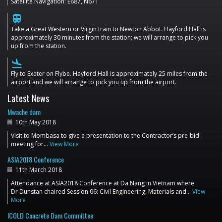
Satellite Navigation: E687, N671
train
Take a Great Western or Virgin train to Newton Abbot. Hayford Hall is
approximately 30 minutes from the station; we will arrange to pick you
up from the station.
flight_land
Fly to Exeter on Flybe. Hayford Hall is approximately 25 miles from the
airport and we will arrange to pick you up from the airport.
Latest News
Mwache dam
10th May 2018
Visit to Mombasa to give a presentation to the Contractor’s pre-bid
meeting for…
View More
ASIA2018 Conference
11th March 2018
Attendance at ASIA2018 Conference at Da Nang in Vietnam where
Dr Dunstan chaired Session 06: Civil Engineering: Materials and…
View
More
ICOLD Concrete Dam Committee