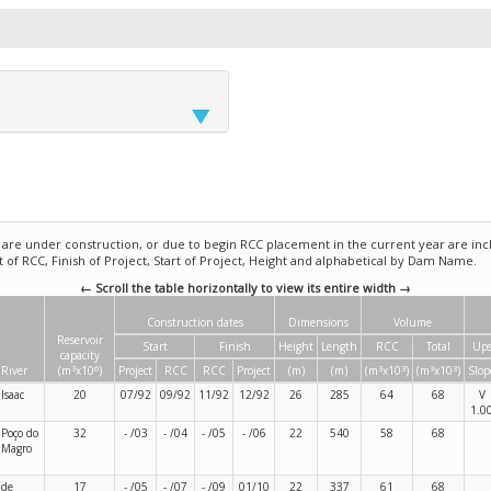
e under construction, or due to begin RCC placement in the current year are incl
rt of RCC, Finish of Project, Start of Project, Height and alphabetical by Dam Name.
← Scroll the table horizontally to view its entire width →
Construction dates
Dimensions
Volume
Reservoir
Start
Finish
Height
Length
RCC
Total
Ups
capacity
3
6
3
3
3
3
River
(m
x10
)
Project
RCC
RCC
Project
(m)
(m)
(m
x10
)
(m
x10
)
Slop
Isaac
20
07/92
09/92
11/92
12/92
26
285
64
68
V
1.0
Poço do
32
- /03
- /04
- /05
- /06
22
540
58
68
Magro
de
17
- /05
- /07
- /09
01/10
22
337
61
68