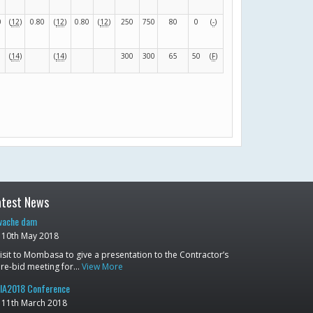
0
(
12
)
0.80
(
12
)
0.80
(
12
)
250
750
80
0
(
-
)
(
14
)
(
14
)
300
300
65
50
(
F
)
atest News
ache dam
10th May 2018
isit to Mombasa to give a presentation to the Contractor’s
re-bid meeting for…
View More
IA2018 Conference
11th March 2018