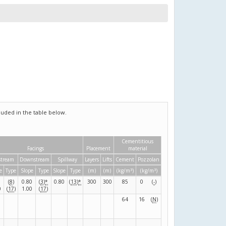
uded in the table below.
Cementitious
Facings
Placement
material
tream
Downstream
Spillway
Layers
Lifts
Cement
Pozzolan
3
3
e
Type
Slope
Type
Slope
Type
(m)
(m)
(kg/m
)
(kg/m
)
(
8
)
0.80
(
3
)
*
0.80
(
13
)
*
300
300
85
0
(
-
)
0
(
17
)
1.00
(
17
)
64
16
(
N
)