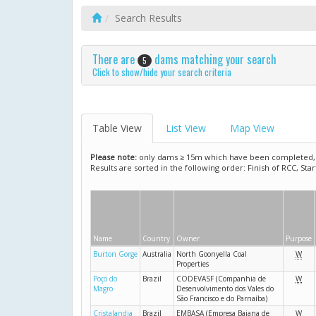
Search Results
There are
dams matching your search
5
Click to show/hide your search criteria
Table View
List View
Map View
Please note:
only dams ≥ 15m which have been completed, ar
Results are sorted in the following order: Finish of RCC, Sta
Name
Country
Owner
Purpose
Burton Gorge
Australia
North Goonyella Coal
W
Properties
Poço do
Brazil
CODEVASF (Companhia de
W
Magro
Desenvolvimento dos Vales do
São Francisco e do Parnaíba)
Cristalandia
Brazil
EMBASA (Empresa Baiana de
W