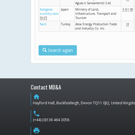
Aguas e Saneamento S.A)
Kasegawa
Japan
Ministry of Land,
F
H
I
W
auxiliary dam
Infrastructure, Transport and
[H-F]
Tourism
Narli
Turkey
Aksa Energy Production Trade
H
and Industry Co. Inc.
Search again
Contact MD&A
home
Hayford Hall, Buckfastleigh, Devon TQ11 0JQ, United King
phone
(+44) (0)136 464 3058
print