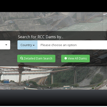
Search for RCC Dams by...
Country
Please choose an option
Detailed Dam Search
View All Dams