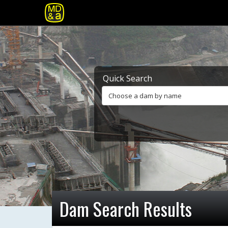
Quick Search
Choose a dam by name
Dam Search Results