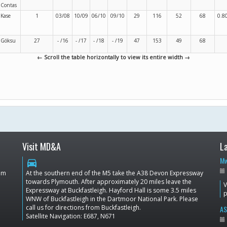
Contas
Kase
1
03/08
10/09
06/10
09/10
29
116
52
68
0.8
Göksu
27
- /16
- /17
- /18
- /19
47
153
49
68
← Scroll the table horizontally to view its entire width →
Visit MD&A
L
Mw
directions_car
dom
At the southern end of the M5 take the A38 Devon Expressway
towards Plymouth. After approximately 20 miles leave the
V
Expressway at Buckfastleigh. Hayford Hall is some 3.5 miles
p
WNW of Buckfastleigh in the Dartmoor National Park. Please
call us for directions from Buckfastleigh.
AS
Satellite Navigation: E687, N671