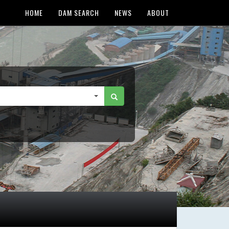
HOME
DAM SEARCH
NEWS
ABOUT