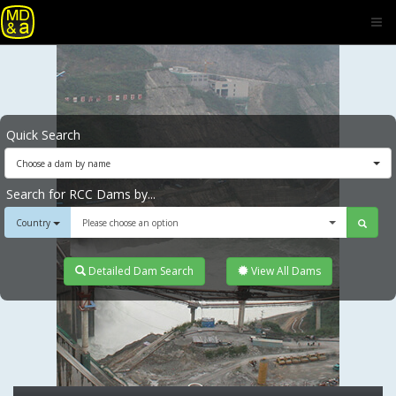
Quick Search
Choose a dam by name
Search for RCC Dams by...
Country
Please choose an option
Detailed Dam Search
View All Dams