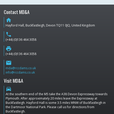
Contact MD&A
home
Hayford Hall, Buckfastleigh, Devon TQ11 0JQ, United Kingdom
phone
(+44) (0)136 464 3058
print
(+44) (0)136 464 3058
email
mda@rccdams.co.uk
info@rccdams.co.uk
Visit MD&A
directions_car
At the southern end of the M5 take the A38 Devon Expressway towards
Plymouth. After approximately 20 miles leave the Expressway at
Buckfastleigh. Hayford Hall is some 3.5 miles WNW of Buckfastleigh in
the Dartmoor National Park. Please call us for directions from
Buckfastleigh.