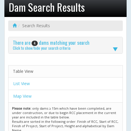
Dam Search Results
Search Results
There are
dams matching your search
4
Click to show/hide your search criteria
Table View
List View
Map View
Please note:
only dams ≥ 15m which have been completed, are
under construction, or due to begin RCC placement in the current
year are included in the table below.
Results are sorted in the following order: Finish of RCC, Start of RCC,
Finish of Project, Start of Project, Height and alphabetical by Dam
Name.