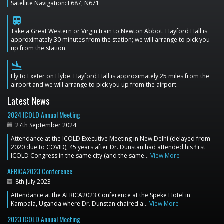
Satellite Navigation: E687, N671
train
Take a Great Western or Virgin train to Newton Abbot. Hayford Hall is
approximately 30 minutes from the station; we will arrange to pick you
up from the station.
flight_land
Fly to Exeter on Flybe. Hayford Hall is approximately 25 miles from the
airport and we will arrange to pick you up from the airport.
Latest News
2024 ICOLD Annual Meeting
27th September 2024
Attendance at the ICOLD Executive Meeting in New Delhi (delayed from
2020 due to COVID), 45 years after Dr. Dunstan had attended his first
ICOLD Congress in the same city (and the same…
View More
AFRICA2023 Conference
8th July 2023
Attendance at the AFRICA2023 Conference at the Speke Hotel in
Kampala, Uganda where Dr. Dunstan chaired a…
View More
2023 ICOLD Annual Meeting