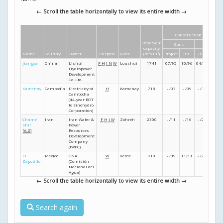
← Scroll the table horizontally to view its entire width →
Construction dates
Reservoir
Start
Finish
capacity
Name
Country
Owner
Purpose
River
(m
3
x10
6
)
Project
RCC
RCC
Projec
Jiangya
China
Lishui
F
H
I
N
W
Loushui
1741
07/95
10/96
04/99
- /01
Hydropower
Development
Co. Ltd.
Kamchay
Cambodia
Electricity of
H
Kamchay
718
- /07
- /09
- /11
- /12
Cambodia
(44-year BOT
to Sinohydro
Corporation)
Chame
Iran
Iran Water &
F
H
I
W
Zohreh
2300
- /11
- /16
- /22
07/2
Shir
Power
[A-G]
Resources
Development
Company
(IWPC)
El
Mexico
CNA
W
Verde
910
- /09
11/11
- /24
12/2
Zapotillo
(Comisión
Nacional del
Agua)
← Scroll the table horizontally to view its entire width →
Search again