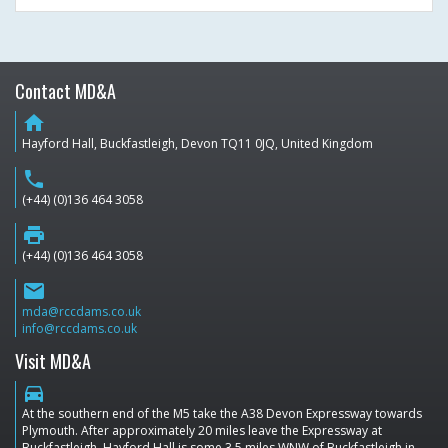
Contact MD&A
home
Hayford Hall, Buckfastleigh, Devon TQ11 0JQ, United Kingdom
phone
(+44) (0)136 464 3058
print
(+44) (0)136 464 3058
email
mda@rccdams.co.uk
info@rccdams.co.uk
Visit MD&A
directions_car
At the southern end of the M5 take the A38 Devon Expressway towards
Plymouth. After approximately 20 miles leave the Expressway at
Buckfastleigh. Hayford Hall is some 3.5 miles WNW of Buckfastleigh in