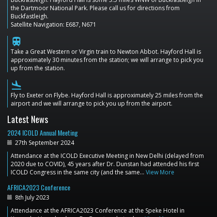
the Dartmoor National Park. Please call us for directions from
Buckfastleigh.
Satellite Navigation: E687, N671
train
Take a Great Western or Virgin train to Newton Abbot. Hayford Hall is
approximately 30 minutes from the station; we will arrange to pick you
up from the station.
flight_land
Fly to Exeter on Flybe. Hayford Hall is approximately 25 miles from the
airport and we will arrange to pick you up from the airport.
Latest News
2024 ICOLD Annual Meeting
27th September 2024
Attendance at the ICOLD Executive Meeting in New Delhi (delayed from
2020 due to COVID), 45 years after Dr. Dunstan had attended his first
ICOLD Congress in the same city (and the same…
View More
AFRICA2023 Conference
8th July 2023
Attendance at the AFRICA2023 Conference at the Speke Hotel in