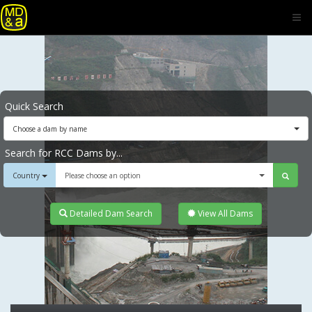
Quick Search
Choose a dam by name
Search for RCC Dams by...
Country
Please choose an option
Detailed Dam Search
View All Dams