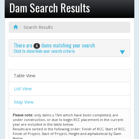
Dam Search Results
Search Results
There are
dams matching your search
4
Click to show/hide your search criteria
Table View
List View
Map View
Please note:
only dams ≥ 15m which have been completed, are
under construction, or due to begin RCC placement in the current
year are included in the table below.
Results are sorted in the following order: Finish of RCC, Start of RCC,
Finish of Project, Start of Project, Height and alphabetical by Dam
Name.