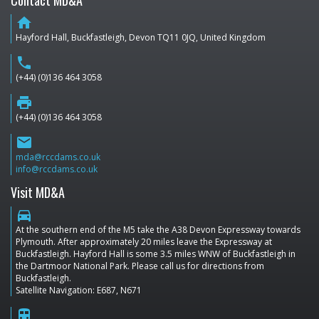
Contact MD&A
home
Hayford Hall, Buckfastleigh, Devon TQ11 0JQ, United Kingdom
phone
(+44) (0)136 464 3058
print
(+44) (0)136 464 3058
email
mda@rccdams.co.uk
info@rccdams.co.uk
Visit MD&A
directions_car
At the southern end of the M5 take the A38 Devon Expressway towards
Plymouth. After approximately 20 miles leave the Expressway at
Buckfastleigh. Hayford Hall is some 3.5 miles WNW of Buckfastleigh in
the Dartmoor National Park. Please call us for directions from
Buckfastleigh.
Satellite Navigation: E687, N671
train