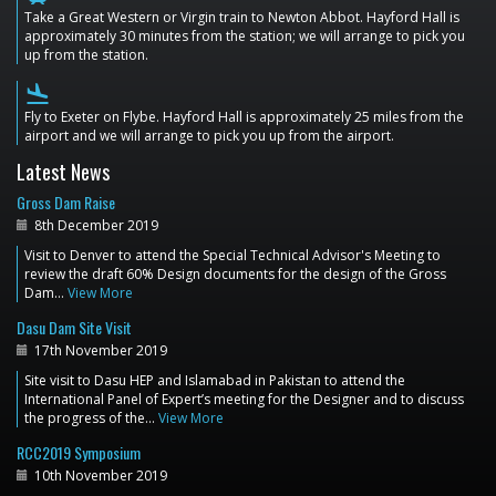
Take a Great Western or Virgin train to Newton Abbot. Hayford Hall is
approximately 30 minutes from the station; we will arrange to pick you
up from the station.
flight_land
Fly to Exeter on Flybe. Hayford Hall is approximately 25 miles from the
airport and we will arrange to pick you up from the airport.
Latest News
Gross Dam Raise
8th December 2019
Visit to Denver to attend the Special Technical Advisor's Meeting to
review the draft 60% Design documents for the design of the Gross
Dam…
View More
Dasu Dam Site Visit
17th November 2019
Site visit to Dasu HEP and Islamabad in Pakistan to attend the
International Panel of Expert’s meeting for the Designer and to discuss
the progress of the…
View More
RCC2019 Symposium
10th November 2019