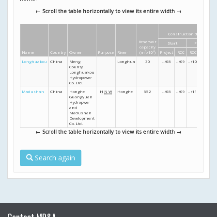
← Scroll the table horizontally to view its entire width →
Construction dates
Reservoir
Start
Finish
capacity
Name
Country
Owner
Purpose
River
(m
3
x10
6
)
Project
RCC
RCC
Project
Longhuakou
China
Meng
Longhua
30
- /08
- /09
- /10
- /10
County
Longhuakou
Hydropower
Co. Ltd.
Madushan
China
Honghe
H
N
W
Honghe
552
- /08
- /09
- /11
- /12
Guangyuan
Hydropwer
and
Madushan
Development
Co. Ltd.
← Scroll the table horizontally to view its entire width →
Search again