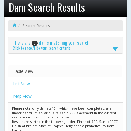
Dam Search Results
Search Results
There are
dams matching your search
2
Click to show/hide your search criteria
Table View
List View
Map View
Please note:
only dams ≥ 15m which have been completed, are
under construction, or due to begin RCC placement in the current
year are included in the table below.
Results are sorted in the following order: Finish of RCC, Start of RCC,
Finish of Project, Start of Project, Height and alphabetical by Dam
Name.