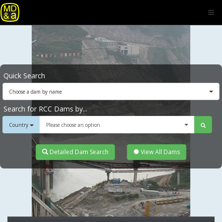
Quick Search
Choose a dam by name
Search for RCC Dams by...
Country
Please choose an option
Detailed Dam Search
View All Dams